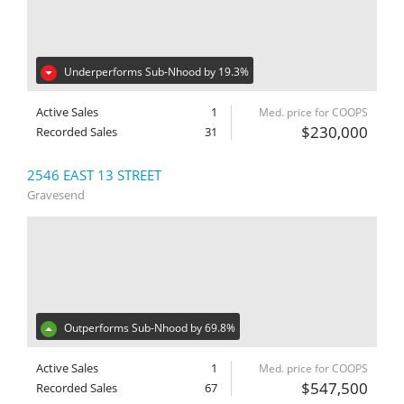
Underperforms Sub-Nhood by 19.3%
Active Sales
1
Med. price for COOPS
$230,000
Recorded Sales
31
2546 EAST 13 STREET
Gravesend
Outperforms Sub-Nhood by 69.8%
Active Sales
1
Med. price for COOPS
$547,500
Recorded Sales
67