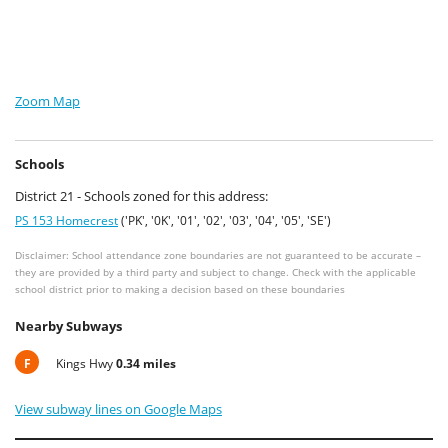
Zoom Map
Schools
District 21 - Schools zoned for this address:
PS 153 Homecrest
('PK', '0K', '01', '02', '03', '04', '05', 'SE')
Disclaimer: School attendance zone boundaries are not guaranteed to be accurate –
they are provided by a third party and subject to change. Check with the applicable
school district prior to making a decision based on these boundaries
Nearby Subways
F
Kings Hwy
0.34 miles
View subway lines on Google Maps