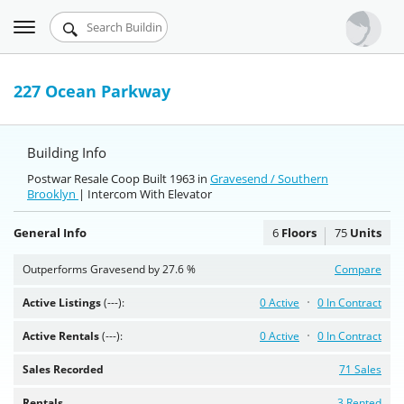
Toggle
Urbandigs.com
navigation
Dashboard
227 Ocean Parkway
Search Listings
Building Info
Chart Room
Postwar Resale Coop Built 1963 in
Gravesend / Southern
Brooklyn
Talking Manhattan
| Intercom With Elevator
General Info
6
Floors
75
Units
Outperforms Gravesend by 27.6 %
Compare
Active Listings
(---):
0 Active
0 In Contract
Active Rentals
(---):
0 Active
0 In Contract
Sales Recorded
71 Sales
Rentals
3 Rented