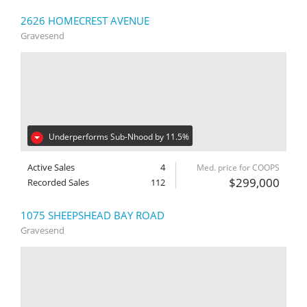
2626 HOMECREST AVENUE
Gravesend
Underperforms Sub-Nhood by 11.5%
Active Sales
4
Med. price for COOPS
$299,000
Recorded Sales
112
1075 SHEEPSHEAD BAY ROAD
Gravesend