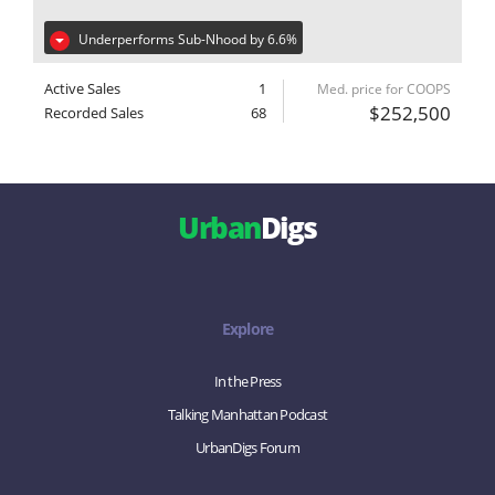
Underperforms Sub-Nhood by 6.6%
Active Sales
1
Med. price for COOPS
$252,500
Recorded Sales
68
Urban
Digs
Explore
In the Press
Talking Manhattan Podcast
UrbanDigs Forum