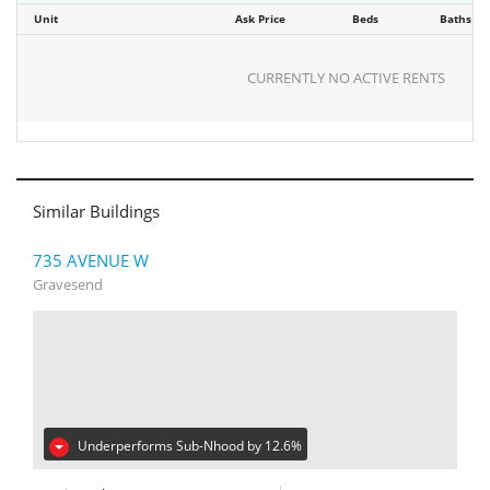
Unit
Ask Price
Beds
Baths
CURRENTLY NO ACTIVE RENTS
Similar Buildings
735 AVENUE W
Gravesend
Underperforms Sub-Nhood by 12.6%