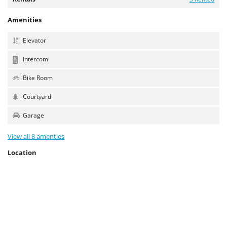
Amenities
Elevator
Intercom
Bike Room
Courtyard
Garage
View all 8 amenties
Location