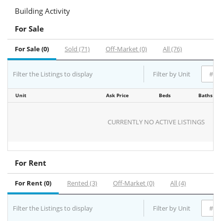
Building Activity
For Sale
For Sale (0)
Sold (71)
Off-Market (0)
All (76)
Filter the Listings to display
Filter by Unit
Unit
Ask Price
Beds
Baths
CURRENTLY NO ACTIVE LISTINGS
For Rent
For Rent (0)
Rented (3)
Off-Market (0)
All (4)
Filter the Listings to display
Filter by Unit