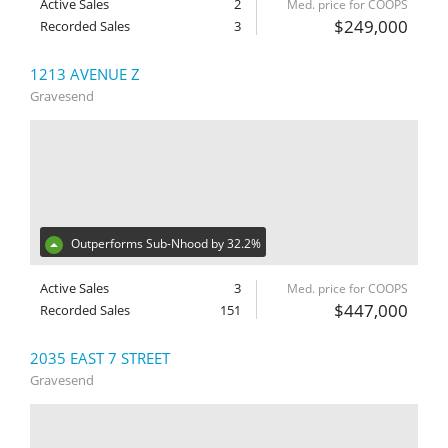
Active Sales
2
Med. price for COOPS
$249,000
Recorded Sales
3
1213 AVENUE Z
Gravesend
Outperforms Sub-Nhood by 32.2%
Active Sales
3
Med. price for COOPS
$447,000
Recorded Sales
151
2035 EAST 7 STREET
Gravesend