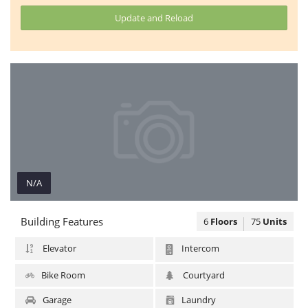
Update and Reload
N/A
N/A
Building Features
6
Floors
75
Units
Elevator
Intercom
Bike Room
Courtyard
Garage
Laundry