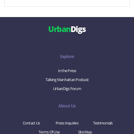
Urban
Digs
Explore
In the Press
Talking Manhattan Podcast
UrbanDigs Forum
About Us
Contact Us
Press Inquiries
Testimonials
Terms Of Use
Site Map