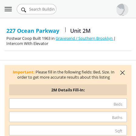
Toggle
Urbandigs.com
navigation
Dashboard
227 Ocean Parkway
Unit 2M
Postwar Coop Built 1963 in
Gravesend / Southern Brooklyn
|
Search Listings
Intercom With Elevator
Chart Room
Talking Manhattan
Important:
Please fill in the following fields: Bed, Size. In
order to get more accurate results about this listing
2M
Details Fill-In:
Beds
Baths
Sqft