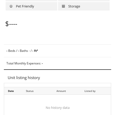
Pet Friendly
Storage
$----
-
Beds /
-
Baths - /
- ft²
Total Monthly Expenses:
-
Unit listing history
Date
Status
Amount
Listed by
No history data