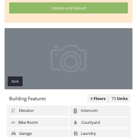
Update and Reload
N/A
N/A
Building Features
6
Floors
75
Units
Elevator
Intercom
Bike Room
Courtyard
Garage
Laundry