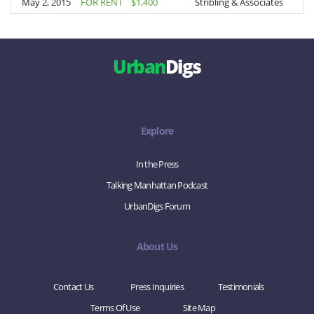
May 2, 2015
May 2, 2015
FOR RENT
$1,400
Stribling & Associates
Urban
Digs
Explore
In the Press
Talking Manhattan Podcast
UrbanDigs Forum
About Us
Contact Us
Press Inquiries
Testimonials
Terms Of Use
Site Map