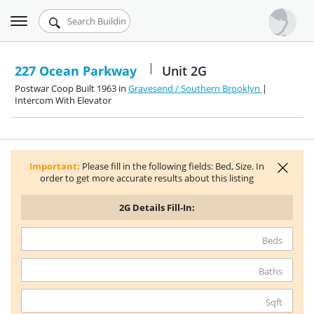
Toggle
Urbandigs.com
navigation
Dashboard
227 Ocean Parkway
Unit 2G
Postwar Coop Built 1963 in
Gravesend / Southern Brooklyn
|
Search Listings
Intercom With Elevator
Chart Room
Talking Manhattan
Important:
Please fill in the following fields: Bed, Size. In
order to get more accurate results about this listing
2G
Details Fill-In:
Beds
Baths
Sqft