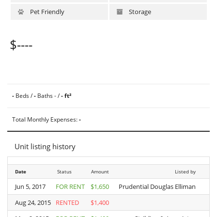
Pet Friendly
Storage
$----
-
Beds /
-
Baths - /
- ft²
Total Monthly Expenses:
-
Unit listing history
Date
Date
Status
Amount
Listed by
Jun 5, 2017
Jun 5, 2017
FOR RENT
$1,650
Prudential Douglas Elliman
Aug 24, 2015
Aug 24, 2015
RENTED
$1,400