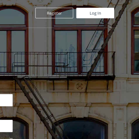
Register
Log In