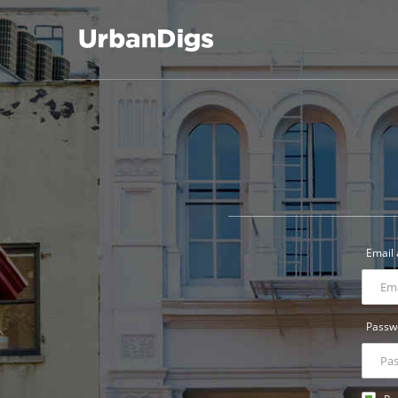
UrbanDigs
Email
Passw