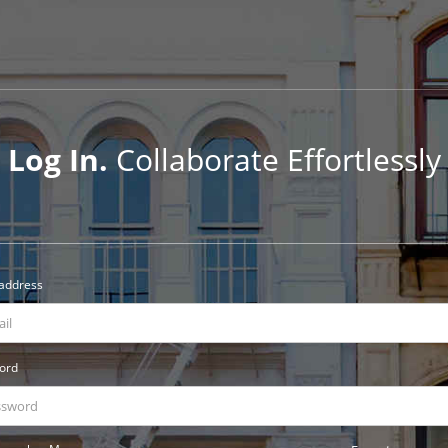
Log In.
Collaborate Effortlessly
 address
ord