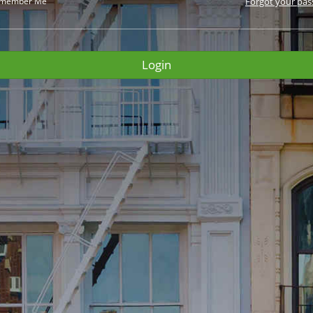
member Me
Forgot your pa
Login