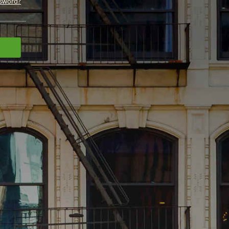
ssword?