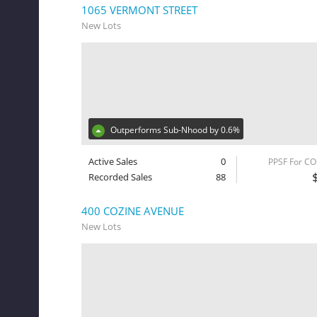
1065 VERMONT STREET
New Lots
Outperforms Sub-Nhood by 0.6%
Active Sales
0
PPSF For C
Recorded Sales
88
400 COZINE AVENUE
New Lots