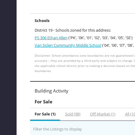
Schools
District 19 - Schools zoned for this address:
PS 306 Ethan Allen
('PK', '0K', '01', '02', '03', '04', '05', 'SE')
Van Siclen Community Middle School
('04', '06', '07', '08', 
Disclaimer: School attendance zone boundaries are not guaranteed t
accurate – they are provided by a third party and subject to change.
the applicable school district prior to making a decision based on th
boundaries
Building Activity
For Sale
For Sale (1)
Sold (98)
Off-Market (1)
All (1
Filter the Listings to display