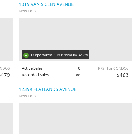
1019 VAN SICLEN AVENUE
New Lots
Outperforms Sub-Nhood by 32.7%
Active Sales
0
ONDOS
PPSF For CONDOS
$479
$463
Recorded Sales
88
12399 FLATLANDS AVENUE
New Lots