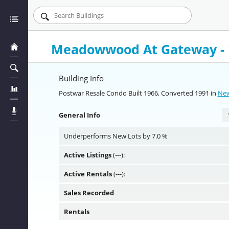
Meadowwood At Gateway - 1
Building Info
Postwar Resale Condo Built 1966, Converted 1991 in
New
General Info
Underperforms New Lots by 7.0 %
Active Listings
(---):
Active Rentals
(---):
Sales Recorded
Rentals