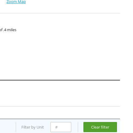
Zoom Map
 .4 miles
Filter by Unit
Clear filter