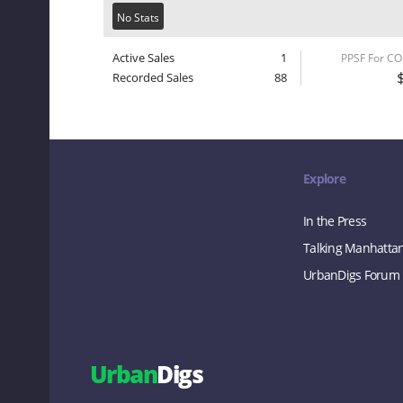
No Stats
Active Sales
1
PPSF For C
Recorded Sales
88
Explore
In the Press
Talking Manhatta
UrbanDigs Forum
Urban
Digs