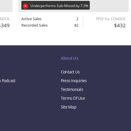
Underperforms Sub-Nhood by 7.3%
Active Sales
2
ONDOS
PPSF For CONDOS
$349
$432
Recorded Sales
82
About Us
Contact Us
n Podcast
Press Inquiries
Testimonials
Terms Of Use
Site Map