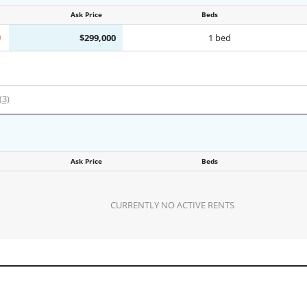
Ask Price
Beds
$299,000
1 bed
(3)
Ask Price
Beds
CURRENTLY NO ACTIVE RENTS