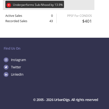
Underperforms Sub-Nhood by 13.9%
Active Sales
0
PPSF For CONDOS
$401
Recorded Sales
43
Find Us On
Instagram
Twitter
LinkedIn
© 2005 - 2026 UrbanDigs. All rights reserved