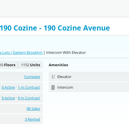
90 Cozine - 190 Cozine Avenue
 Lots / Eastern Brooklyn
| Intercom With Elevator
10
Floors
1152
Units
Amenities
Compare
Elevator
0 Active
1 In Contract
Intercom
0 Active
0 In Contract
98 Sales
3 Rented