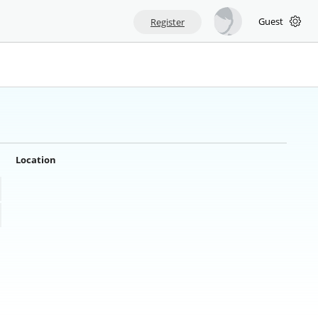
Guest
Register
Location