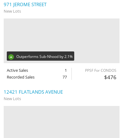
971 JEROME STREET
New Lots
Outperforms Sub-Nhood by 2.1%
Active Sales
1
PPSF For CONDOS
$476
Recorded Sales
77
12421 FLATLANDS AVENUE
New Lots