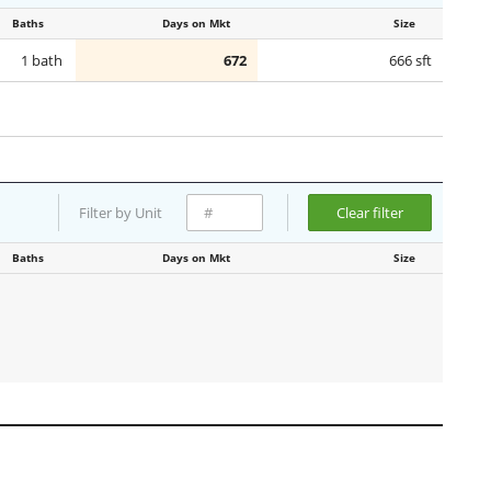
Baths
Days on Mkt
Size
1 bath
672
666 sft
Filter by Unit
Clear filter
Baths
Days on Mkt
Size