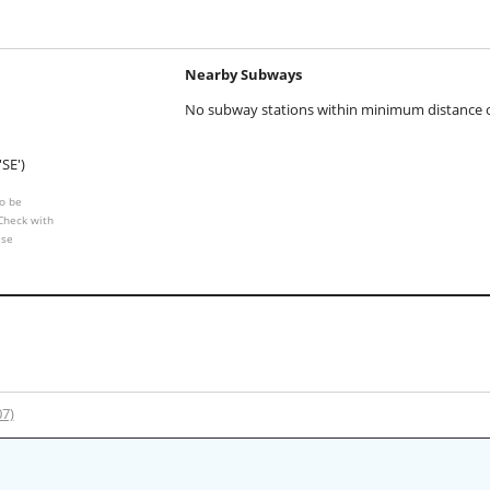
Nearby Subways
No subway stations within minimum distance of
'SE')
o be
 Check with
ese
07)