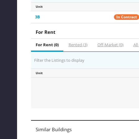
Unit
3B
In Contract
For Rent
For Rent (0)
Rented (3)
Off-Market (0)
All 
Filter the Listings to display
Unit
Similar Buildings