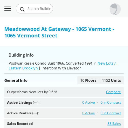
Toggle
Urbandigs.com
navigation
Dashboard
Meadowwood At Gateway - 1065 Vermont -
1065 Vermont Street
Search Listings
Chart Room
Building Info
Talking Manhattan
Postwar Resale Condo Built 1966, Converted 1991 in
New Lots /
Eastern Brooklyn
| Intercom With Elevator
General Info
10
Floors
1152
Units
Outperforms New Lots by 0.6 %
Compare
Active Listings
(---):
0 Active
0 In Contract
Active Rentals
(---):
0 Active
0 In Contract
Sales Recorded
88 Sales