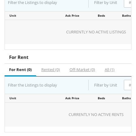
Filter the Listings to display
Filter by Unit
Unit
Ask Price
Beds
Baths
CURRENTLY NO ACTIVE LISTINGS
For Rent
For Rent (0)
Rented (0)
Off-Market (0)
All (1)
Filter the Listings to display
Filter by Unit
Unit
Ask Price
Beds
Baths
CURRENTLY NO ACTIVE RENTS