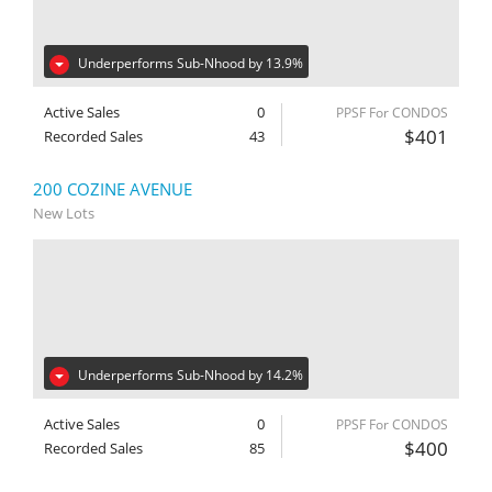
Underperforms Sub-Nhood by 13.9%
Active Sales
0
PPSF For CONDOS
$401
Recorded Sales
43
200 COZINE AVENUE
New Lots
Underperforms Sub-Nhood by 14.2%
Active Sales
0
PPSF For CONDOS
$400
Recorded Sales
85