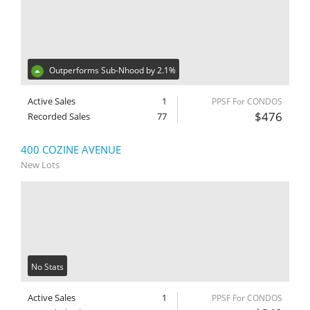
Outperforms Sub-Nhood by 2.1%
Active Sales
1
PPSF For CONDOS
$476
Recorded Sales
77
400 COZINE AVENUE
New Lots
No Stats
Active Sales
1
PPSF For CONDOS