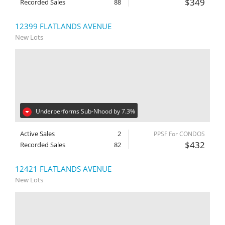
$349
Recorded Sales
88
12399 FLATLANDS AVENUE
New Lots
Underperforms Sub-Nhood by 7.3%
Active Sales
2
PPSF For CONDOS
$432
Recorded Sales
82
12421 FLATLANDS AVENUE
New Lots