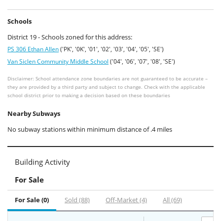
Schools
District 19 - Schools zoned for this address:
PS 306 Ethan Allen
('PK', '0K', '01', '02', '03', '04', '05', 'SE')
Van Siclen Community Middle School
('04', '06', '07', '08', 'SE')
Disclaimer: School attendance zone boundaries are not guaranteed to be accurate –
they are provided by a third party and subject to change. Check with the applicable
school district prior to making a decision based on these boundaries
Nearby Subways
No subway stations within minimum distance of .4 miles
Building Activity
For Sale
For Sale (0)
Sold (88)
Off-Market (4)
All (69)