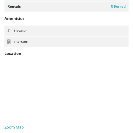
Rentals
0 Rented
Amenities
Elevator
Intercom
Location
Zoom Map