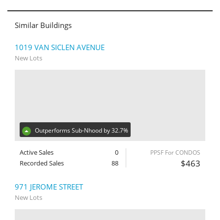
Similar Buildings
1019 VAN SICLEN AVENUE
New Lots
Outperforms Sub-Nhood by 32.7%
Active Sales
0
PPSF For CONDOS
$463
Recorded Sales
88
971 JEROME STREET
New Lots