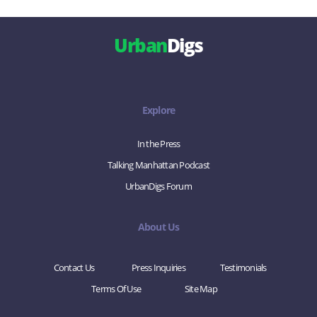
Urban
Digs
Explore
In the Press
Talking Manhattan Podcast
UrbanDigs Forum
About Us
Contact Us
Press Inquiries
Testimonials
Terms Of Use
Site Map