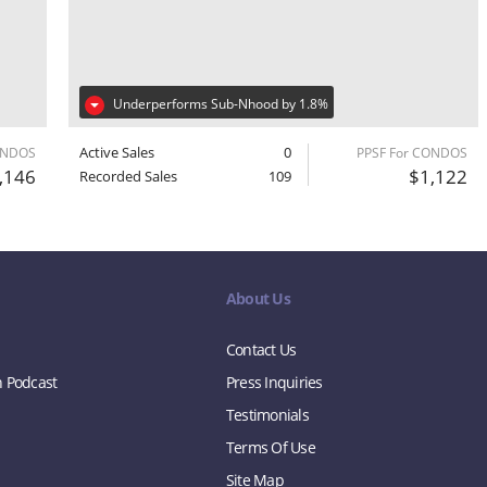
Underperforms Sub-Nhood by 1.8%
Active Sales
0
ONDOS
PPSF For CONDOS
,146
$1,122
Recorded Sales
109
About Us
Contact Us
n Podcast
Press Inquiries
Testimonials
Terms Of Use
Site Map