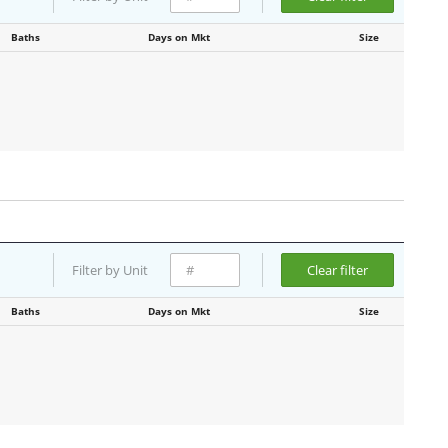
Baths
Days on Mkt
Size
Filter by Unit
Clear filter
Baths
Days on Mkt
Size