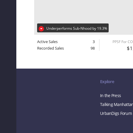
Underperforms Sub-Nhood by 19.3%
Active Sales
3
PPSF For C
$1
Recorded Sales
98
Explore
In the Press
Talking Manhatta
UrbanDigs Forum