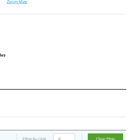
Zoom Map
les
Filter by Unit
Clear filter