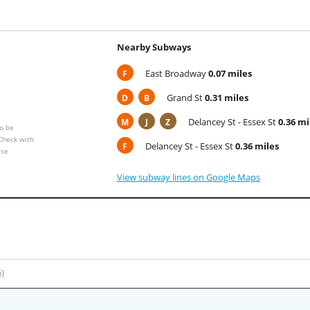
Nearby Subways
East Broadway
0.07 miles
F
Grand St
0.31 miles
D
B
Delancey St - Essex St
0.36 mi
M
J
Z
o be
 Check with
Delancey St - Essex St
0.36 miles
F
ese
View subway lines on Google Maps
5)