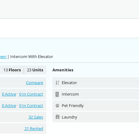
town
| Intercom With Elevator
13
Floors
23
Units
Amenities
Compare
Elevator
0 Active
0 In Contract
Intercom
0 Active
0 In Contract
Pet Friendly
32 Sales
Laundry
21 Rented