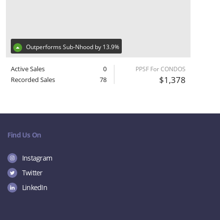
Outperforms Sub-Nhood by 13.9%
Active Sales
0
PPSF For CONDOS
$1,378
Recorded Sales
78
Find Us On
Instagram
Twitter
LinkedIn