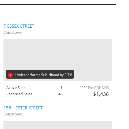
7 ESSEX STREET
Chinatown
Underperforms Sub-Nhood by 2.7%
Active Sales
1
PPSF For CONDOS
$1,436
Recorded Sales
46
158 HESTER STREET
Chinatown