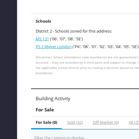
Schools
District 2 - Schools zoned for this address:
MS 131
('06', '07', '08', 'SE')
PS 2 Meyer London
('PK', '0K', '01', '02', '03', '04', '05', 'SE')
Disclaimer: School attendance zone boundaries are not guaranteed t
accurate – they are provided by a third party and subject to change.
the applicable school district prior to making a decision based on th
boundaries
Building Activity
For Sale
For Sale (0)
Sold (32)
Off-Market (0)
All (2
Filter the Listings to display