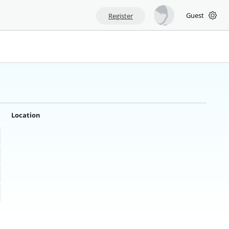
Guest
Register
Location