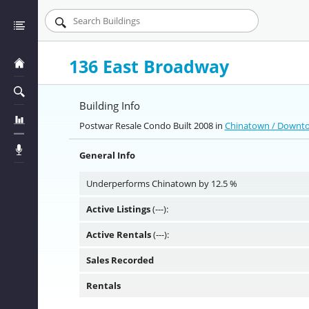
136 East Broadway
Building Info
Postwar Resale Condo Built 2008 in
Chinatown / Down
General Info
Underperforms Chinatown by 12.5 %
Active Listings
(---):
Active Rentals
(---):
Sales Recorded
Rentals