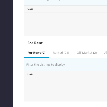
Unit
For Rent
For Rent (0)
Rented (21)
Off-Market (2)
Al
Filter the Listings to display
Unit