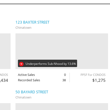
123 BAXTER STREET
Chinatown
Underperforms Sub-Nhood by 13.6%
Active Sales
0
ONDOS
PPSF For CONDOS
,434
$1,275
Recorded Sales
38
50 BAYARD STREET
Chinatown