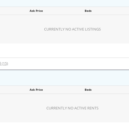
Ask Price
Beds
CURRENTLY NO ACTIVE LISTINGS
l (15)
Ask Price
Beds
CURRENTLY NO ACTIVE RENTS