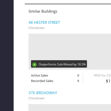
Similar Buildings
48 HESTER STREET
Chinatown
Outperforms Sub-Nhood by 18.5%
Active Sales
0
PPSF For C
$1
Recorded Sales
9
376 BROADWAY
Chinatown