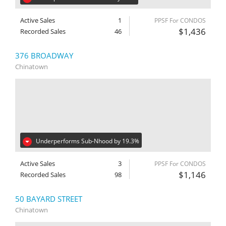
Active Sales
1
PPSF For CONDOS
$1,436
Recorded Sales
46
376 BROADWAY
Chinatown
Underperforms Sub-Nhood by 19.3%
Active Sales
3
PPSF For CONDOS
$1,146
Recorded Sales
98
50 BAYARD STREET
Chinatown