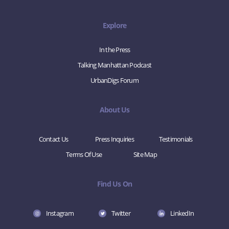
Explore
In the Press
Talking Manhattan Podcast
UrbanDigs Forum
About Us
Contact Us
Press Inquiries
Testimonials
Terms Of Use
Site Map
Find Us On
Instagram
Twitter
LinkedIn