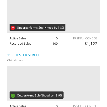
Underperforms Sub-Nhood by 1.8%
Active Sales
0
PPSF For CONDOS
$1,122
Recorded Sales
109
158 HESTER STREET
Chinatown
Outperforms Sub-Nhood by 13.9%
Active Sales
0
PPSF For CONDOS