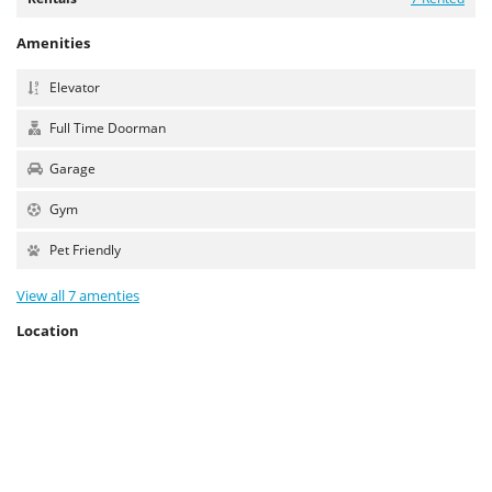
Amenities
Elevator
Full Time Doorman
Garage
Gym
Pet Friendly
View all 7 amenties
Location