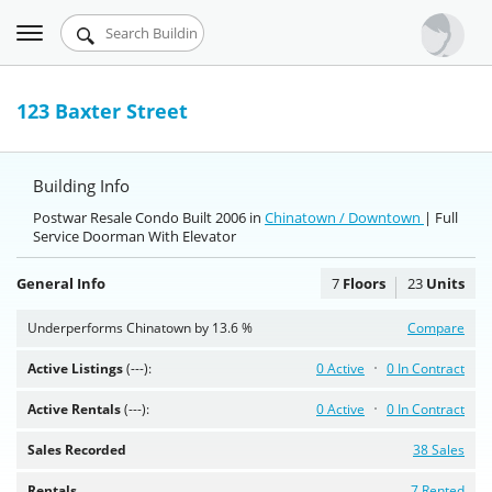
Toggle
Urbandigs.com
navigation
Dashboard
123 Baxter Street
Search Listings
Building Info
Chart Room
Postwar Resale Condo Built 2006 in
Chinatown / Downtown
| Full
Service Doorman With Elevator
Talking Manhattan
General Info
7
Floors
23
Units
Underperforms Chinatown by 13.6 %
Compare
Active Listings
(---):
0 Active
0 In Contract
Active Rentals
(---):
0 Active
0 In Contract
Sales Recorded
38 Sales
Rentals
7 Rented