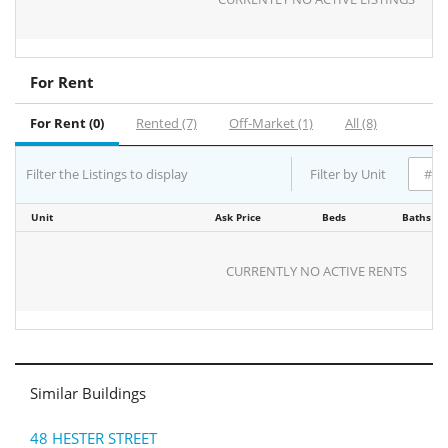
For Rent
For Rent (0)
Rented (7)
Off-Market (1)
All (8)
Filter the Listings to display
Filter by Unit
Unit
Ask Price
Beds
Baths
CURRENTLY NO ACTIVE RENTS
Similar Buildings
48 HESTER STREET