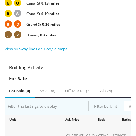
N
Q
Canal St
0.13 miles
R
W
Canal St
0.19 miles
B
D
Grand St
0.26 miles
J
Z
Bowery
0.3 miles
View subway lines on Google Maps
Building Activity
For Sale
For Sale (0)
Sold (38)
Off-Market (3)
All (25)
Filter the Listings to display
Filter by Unit
Unit
Ask Price
Beds
Baths
CURRENTLY NO ACTIVE LISTINGS