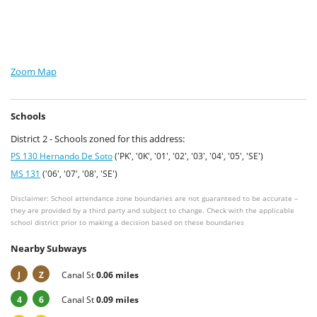
Zoom Map
Schools
District 2 - Schools zoned for this address:
PS 130 Hernando De Soto
('PK', '0K', '01', '02', '03', '04', '05', 'SE')
MS 131
('06', '07', '08', 'SE')
Disclaimer: School attendance zone boundaries are not guaranteed to be accurate –
they are provided by a third party and subject to change. Check with the applicable
school district prior to making a decision based on these boundaries
Nearby Subways
J
Z
Canal St
0.06 miles
4
6
Canal St
0.09 miles