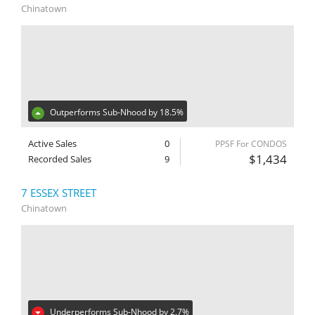
Chinatown
Outperforms Sub-Nhood by 18.5%
Active Sales
0
PPSF For CONDOS
$1,434
Recorded Sales
9
7 ESSEX STREET
Chinatown
Underperforms Sub-Nhood by 2.7%