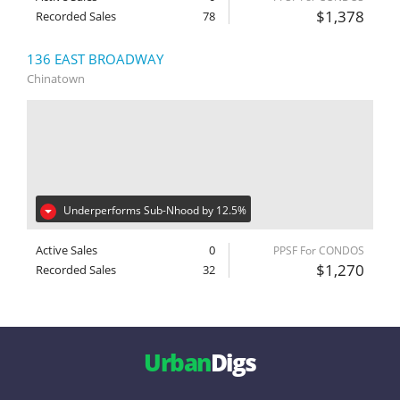
$1,378
Recorded Sales
78
136 EAST BROADWAY
Chinatown
Underperforms Sub-Nhood by 12.5%
Active Sales
0
PPSF For CONDOS
$1,270
Recorded Sales
32
Urban
Digs