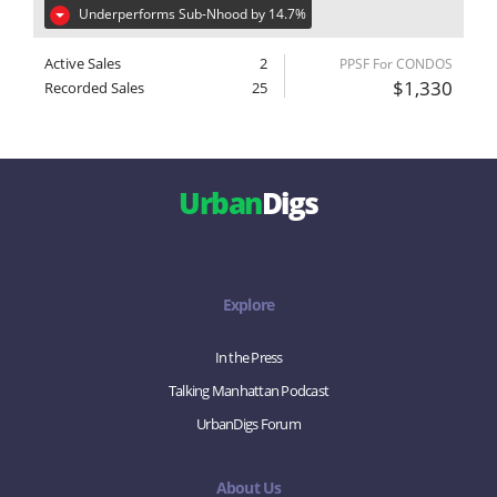
Underperforms Sub-Nhood by 14.7%
Active Sales
2
PPSF For CONDOS
$1,330
Recorded Sales
25
Urban
Digs
Explore
In the Press
Talking Manhattan Podcast
UrbanDigs Forum
About Us