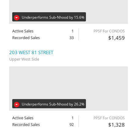
Underperforms Sub-Nhood by 15.6%
Active Sales
1
PPSF For CONDOS
$1,459
Recorded Sales
33
203 WEST 81 STREET
Upper West Side
Underperforms Sub-Nhood by 26.2%
Active Sales
1
PPSF For CONDOS
$1,328
Recorded Sales
92