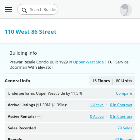
Toggle
Urbandigs.com
navigation
Dashboard
110 West 86 Street
Search Listings
Building Info
Chart Room
Prewar Resale Condo Built 1929 in
Upper West Side
| Full Service
Doorman With Elevator
Talking Manhattan
General Info
16
Floors
80
Units
Underperforms Upper West Side by 11.5 %
Compare
Active Listings
($1.39M-$1.39M):
1 Active
0 In Contract
Active Rentals
(---):
0 Active
0 In Contract
Sales Recorded
79 Sales
Rentals
42 Rented