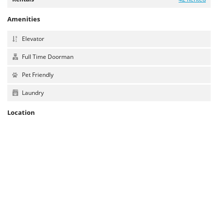
Amenities
Elevator
Full Time Doorman
Pet Friendly
Laundry
Location