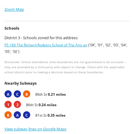
Zoom Map
Schools
District 3 - Schools zoned for this address:
PS 166 The Richard Rodgers School of The Arts an
('0K', '01', '02', '03', '04',
'05', 'SE')
Disclaimer: School attendance zone boundaries are not guaranteed to be accurate –
they are provided by a third party and subject to change. Check with the applicable
school district prior to making a decision based on these boundaries
Nearby Subways
A
C
B
86th St
0.21 miles
1
2
86th St
0.24 miles
B
A
C
81st St
0.35 miles
View subway lines on Google Maps