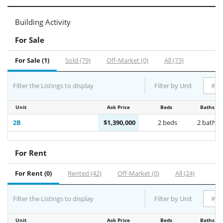
Building Activity
For Sale
For Sale (1)
Sold (79)
Off-Market (0)
All (73)
Filter the Listings to display
Filter by Unit
Unit
Ask Price
Beds
Baths
2B
$1,390,000
2 beds
2 baths
For Rent
For Rent (0)
Rented (42)
Off-Market (0)
All (24)
Filter the Listings to display
Filter by Unit
Unit
Ask Price
Beds
Baths