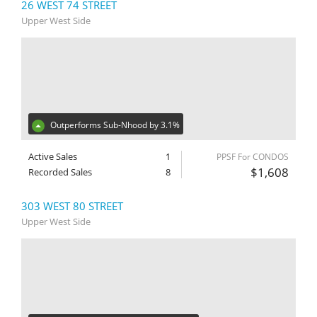
26 WEST 74 STREET
Upper West Side
Outperforms Sub-Nhood by 3.1%
Active Sales
1
PPSF For CONDOS
$1,608
Recorded Sales
8
303 WEST 80 STREET
Upper West Side