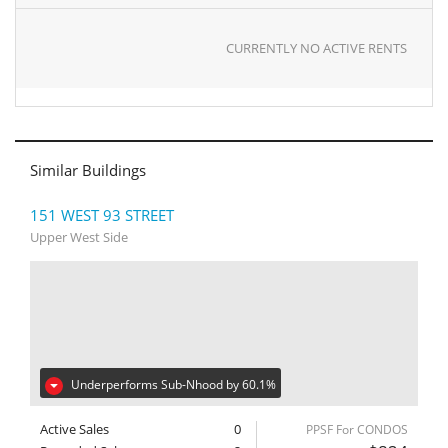
CURRENTLY NO ACTIVE RENTS
Similar Buildings
151 WEST 93 STREET
Upper West Side
Underperforms Sub-Nhood by 60.1%
Active Sales
0
PPSF For CONDOS