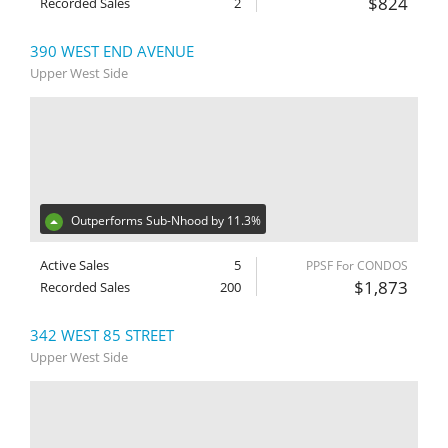
$824
Recorded Sales
2
390 WEST END AVENUE
Upper West Side
Outperforms Sub-Nhood by 11.3%
Active Sales
5
PPSF For CONDOS
$1,873
Recorded Sales
200
342 WEST 85 STREET
Upper West Side