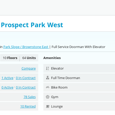
1 Prospect Park West
in
Park Slope / Brownstone East
| Full Service Doorman With Elevator
10
Floors
64
Units
Amenities
Compare
Elevator
1 Active
0 In Contract
Full Time Doorman
0 Active
0 In Contract
Bike Room
78 Sales
Gym
10 Rented
Lounge