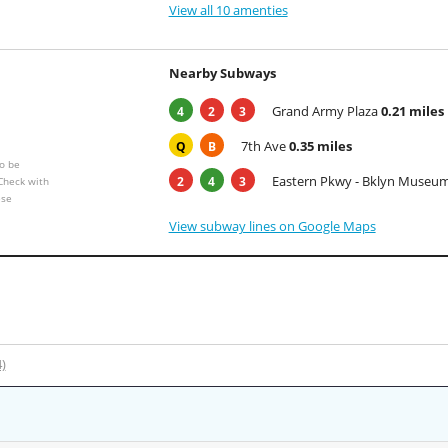
View all 10 amenties
Nearby Subways
Grand Army Plaza
0.21 miles
4
2
3
7th Ave
0.35 miles
Q
B
o be
Eastern Pkwy - Bklyn Museu
2
4
3
 Check with
ese
View subway lines on Google Maps
4)