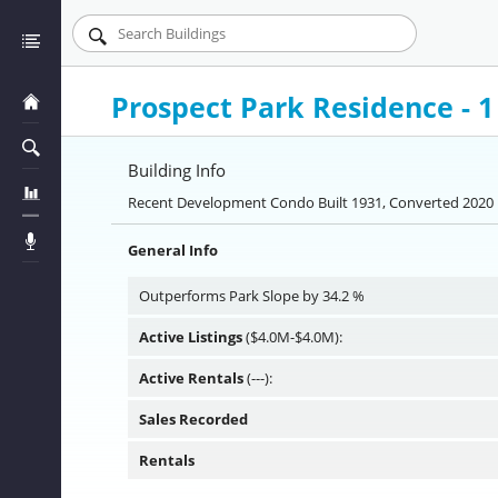
Prospect Park Residence - 
Building Info
Recent Development Condo Built 1931, Converted 2020 
General Info
Outperforms Park Slope by 34.2 %
Active Listings
($4.0M-$4.0M):
Active Rentals
(---):
Sales Recorded
Rentals