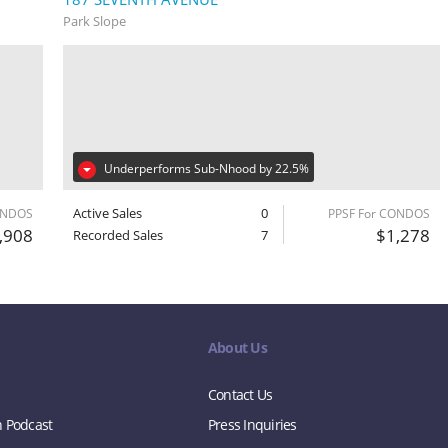
Park Slope
Underperforms Sub-Nhood by 22.5%
Active Sales
0
ONDOS
PPSF For CONDOS
,908
$1,278
Recorded Sales
7
About Us
Contact Us
n Podcast
Press Inquiries