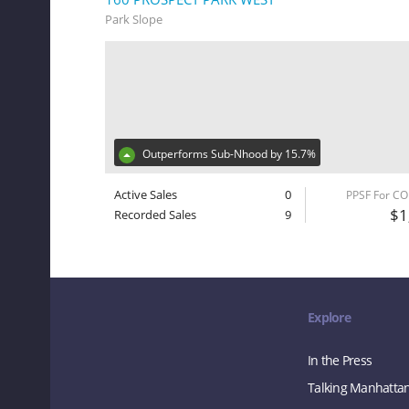
Park Slope
Outperforms Sub-Nhood by 15.7%
Active Sales
0
PPSF For C
$1
Recorded Sales
9
Explore
In the Press
Talking Manhatta