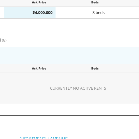
Ask Price
Beds
$4,000,000
3 beds
l (8)
Ask Price
Beds
CURRENTLY NO ACTIVE RENTS
187 SEVENTH AVENUE