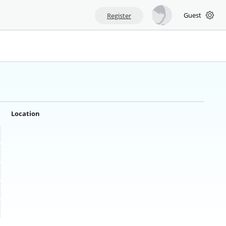
Guest
Register
Location