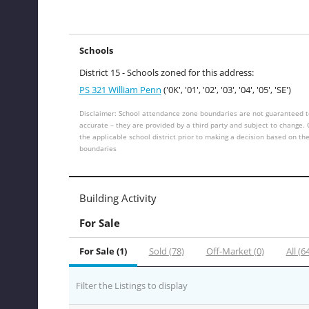
Schools
District 15 - Schools zoned for this address:
PS 321 William Penn
('0K', '01', '02', '03', '04', '05', 'SE')
Disclaimer: School attendance zone boundaries are not guaranteed t
accurate – they are provided by a third party and subject to change.
the applicable school district prior to making a decision based on th
boundaries
Building Activity
For Sale
For Sale (1)
Sold (78)
Off-Market (0)
All (6
Filter the Listings to display