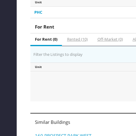
Unit
PHC
For Rent
For Rent (0)
Rented (10)
Off-Market (0)
Al
Filter the Listings to display
Unit
Similar Buildings
160 PROSPECT PARK WEST