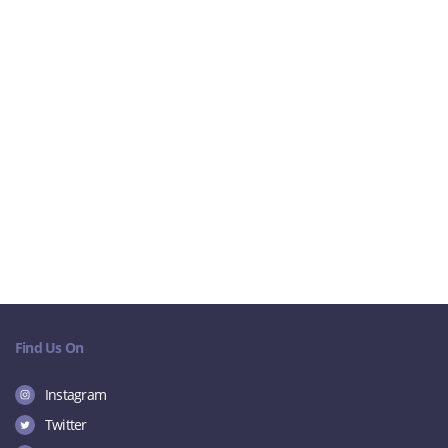
Find Us On
Instagram
Twitter