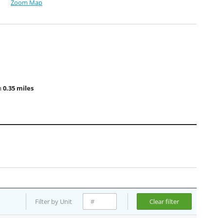
Zoom Map
m
0.35 miles
Filter by Unit
Clear filter