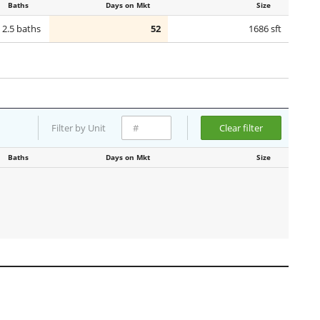
Baths
Days on Mkt
Size
2.5 baths
52
1686 sft
Filter by Unit
Clear filter
Baths
Days on Mkt
Size