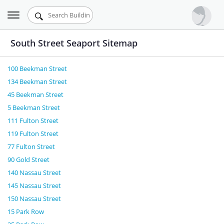
Toggle
Urbandigs.com
navigation
South Street Seaport Sitemap
Dashboard
Search Listings
100 Beekman Street
134 Beekman Street
Chart Room
45 Beekman Street
5 Beekman Street
Talking Manhattan
111 Fulton Street
119 Fulton Street
77 Fulton Street
90 Gold Street
140 Nassau Street
145 Nassau Street
150 Nassau Street
15 Park Row