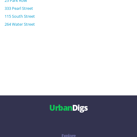
25 Park Row
333 Pearl Street
115 South Street
264 Water Street
Urban
Digs
Explore