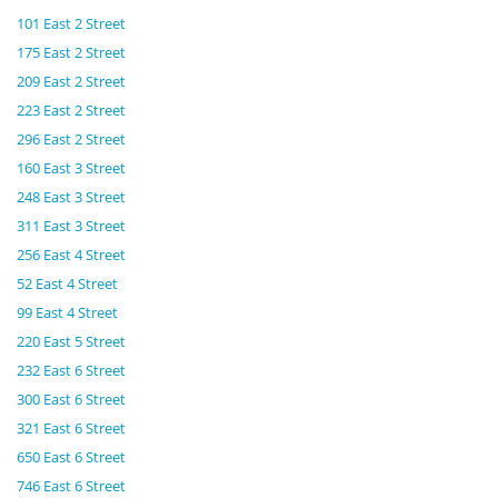
101 East 2 Street
175 East 2 Street
209 East 2 Street
223 East 2 Street
296 East 2 Street
160 East 3 Street
248 East 3 Street
311 East 3 Street
256 East 4 Street
52 East 4 Street
99 East 4 Street
220 East 5 Street
232 East 6 Street
300 East 6 Street
321 East 6 Street
650 East 6 Street
746 East 6 Street