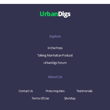
Urban
Digs
Explore
In the Press
Talking Manhattan Podcast
UrbanDigs Forum
About Us
Contact Us
Press Inquiries
Testimonials
Terms Of Use
Site Map