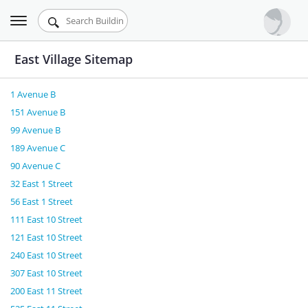
Toggle
Urbandigs.com
navigation
East Village Sitemap
Dashboard
Search Listings
1 Avenue B
151 Avenue B
Chart Room
99 Avenue B
189 Avenue C
Talking Manhattan
90 Avenue C
32 East 1 Street
56 East 1 Street
111 East 10 Street
121 East 10 Street
240 East 10 Street
307 East 10 Street
200 East 11 Street