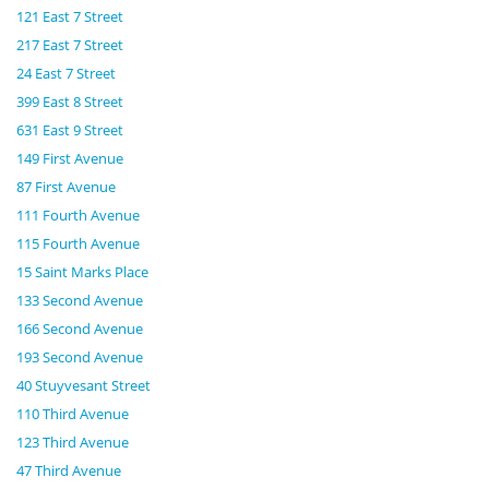
121 East 7 Street
217 East 7 Street
24 East 7 Street
399 East 8 Street
631 East 9 Street
149 First Avenue
87 First Avenue
111 Fourth Avenue
115 Fourth Avenue
15 Saint Marks Place
133 Second Avenue
166 Second Avenue
193 Second Avenue
40 Stuyvesant Street
110 Third Avenue
123 Third Avenue
47 Third Avenue