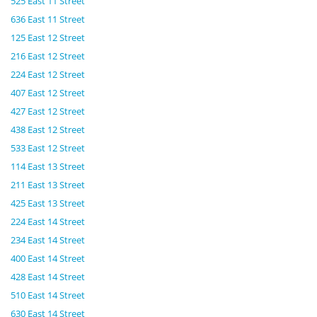
525 East 11 Street
636 East 11 Street
125 East 12 Street
216 East 12 Street
224 East 12 Street
407 East 12 Street
427 East 12 Street
438 East 12 Street
533 East 12 Street
114 East 13 Street
211 East 13 Street
425 East 13 Street
224 East 14 Street
234 East 14 Street
400 East 14 Street
428 East 14 Street
510 East 14 Street
630 East 14 Street