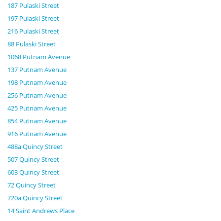
187 Pulaski Street
197 Pulaski Street
216 Pulaski Street
88 Pulaski Street
1068 Putnam Avenue
137 Putnam Avenue
198 Putnam Avenue
256 Putnam Avenue
425 Putnam Avenue
854 Putnam Avenue
916 Putnam Avenue
488a Quincy Street
507 Quincy Street
603 Quincy Street
72 Quincy Street
720a Quincy Street
14 Saint Andrews Place