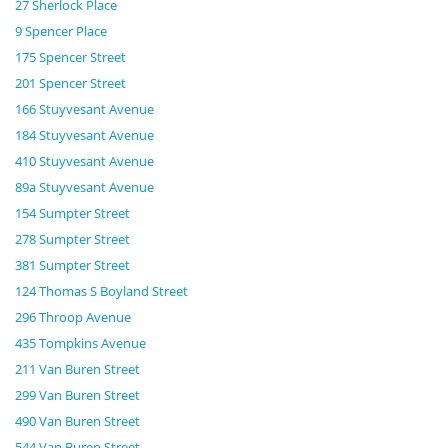
27 Sherlock Place
9 Spencer Place
175 Spencer Street
201 Spencer Street
166 Stuyvesant Avenue
184 Stuyvesant Avenue
410 Stuyvesant Avenue
89a Stuyvesant Avenue
154 Sumpter Street
278 Sumpter Street
381 Sumpter Street
124 Thomas S Boyland Street
296 Throop Avenue
435 Tompkins Avenue
211 Van Buren Street
299 Van Buren Street
490 Van Buren Street
544 Van Buren Street