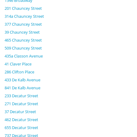
1546 Broadway
201 Chauncey Street
314a Chauncey Street
377 Chauncey Street
39 Chauncey Street
465 Chauncey Street
509 Chauncey Street
435a Classon Avenue
41 Claver Place
286 Clifton Place
433 De Kalb Avenue
841 De Kalb Avenue
233 Decatur Street
271 Decatur Street
37 Decatur Street
462 Decatur Street
655 Decatur Street
737 Decatur Street