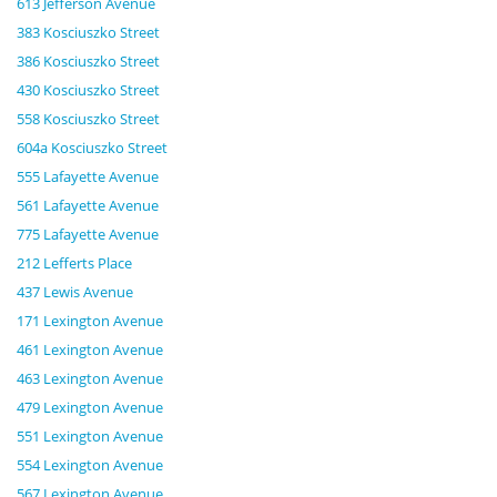
613 Jefferson Avenue
383 Kosciuszko Street
386 Kosciuszko Street
430 Kosciuszko Street
558 Kosciuszko Street
604a Kosciuszko Street
555 Lafayette Avenue
561 Lafayette Avenue
775 Lafayette Avenue
212 Lefferts Place
437 Lewis Avenue
171 Lexington Avenue
461 Lexington Avenue
463 Lexington Avenue
479 Lexington Avenue
551 Lexington Avenue
554 Lexington Avenue
567 Lexington Avenue