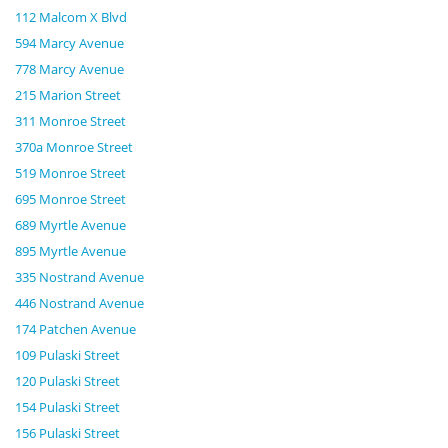
112 Malcom X Blvd
594 Marcy Avenue
778 Marcy Avenue
215 Marion Street
311 Monroe Street
370a Monroe Street
519 Monroe Street
695 Monroe Street
689 Myrtle Avenue
895 Myrtle Avenue
335 Nostrand Avenue
446 Nostrand Avenue
174 Patchen Avenue
109 Pulaski Street
120 Pulaski Street
154 Pulaski Street
156 Pulaski Street