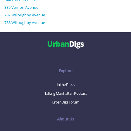
385 Vernon Avenue
707 Willoughby Avenue
788 Willoughby Avenue
Urban
Digs
Explore
In the Press
Talking Manhattan Podcast
UrbanDigs Forum
About Us