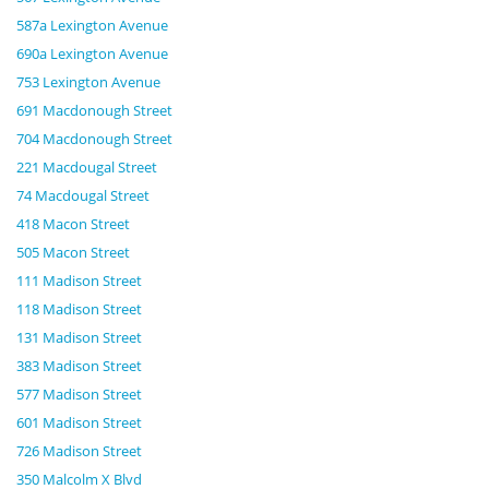
587a Lexington Avenue
690a Lexington Avenue
753 Lexington Avenue
691 Macdonough Street
704 Macdonough Street
221 Macdougal Street
74 Macdougal Street
418 Macon Street
505 Macon Street
111 Madison Street
118 Madison Street
131 Madison Street
383 Madison Street
577 Madison Street
601 Madison Street
726 Madison Street
350 Malcolm X Blvd