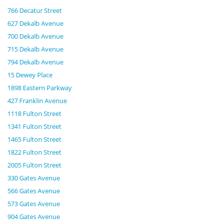
766 Decatur Street
627 Dekalb Avenue
700 Dekalb Avenue
715 Dekalb Avenue
794 Dekalb Avenue
15 Dewey Place
1898 Eastern Parkway
427 Franklin Avenue
1118 Fulton Street
1341 Fulton Street
1465 Fulton Street
1822 Fulton Street
2005 Fulton Street
330 Gates Avenue
566 Gates Avenue
573 Gates Avenue
904 Gates Avenue