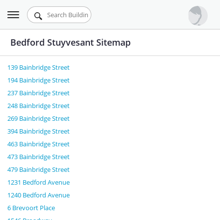
Toggle
Urbandigs.com
navigation
Bedford Stuyvesant Sitemap
Dashboard
Search Listings
139 Bainbridge Street
194 Bainbridge Street
Chart Room
237 Bainbridge Street
248 Bainbridge Street
Talking Manhattan
269 Bainbridge Street
394 Bainbridge Street
463 Bainbridge Street
473 Bainbridge Street
479 Bainbridge Street
1231 Bedford Avenue
1240 Bedford Avenue
6 Brevoort Place