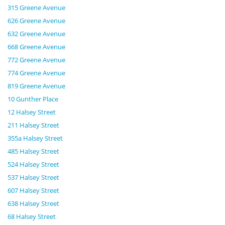
315 Greene Avenue
626 Greene Avenue
632 Greene Avenue
668 Greene Avenue
772 Greene Avenue
774 Greene Avenue
819 Greene Avenue
10 Gunther Place
12 Halsey Street
211 Halsey Street
355a Halsey Street
485 Halsey Street
524 Halsey Street
537 Halsey Street
607 Halsey Street
638 Halsey Street
68 Halsey Street