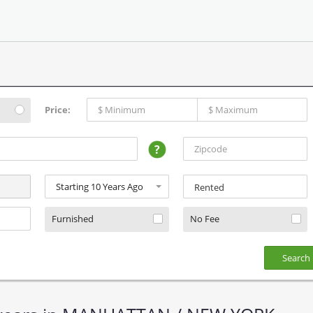
Price:
?
Rented
Furnished
No Fee
Search