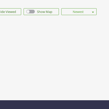
ide Viewed
Show Map
Newest