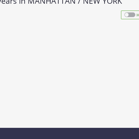
10 years in MANHATTAN / NEW YORK
H