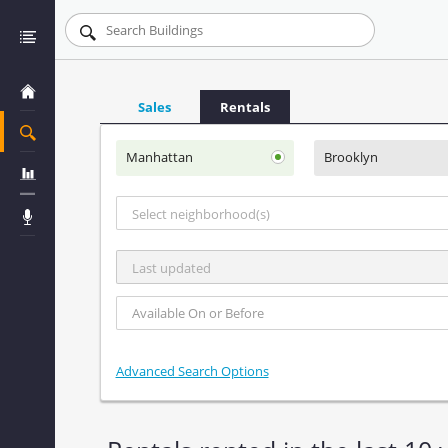
Sales
Rentals
Manhattan
Brooklyn
Select neighborhood(s)
Last updated
Advanced Search Options