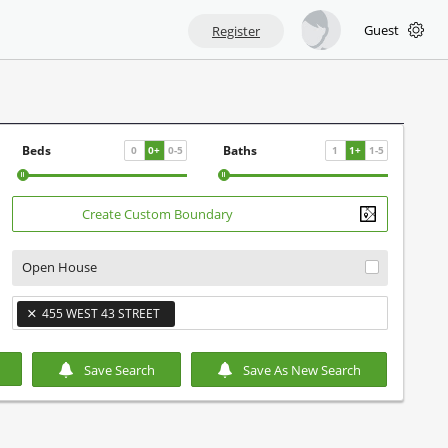
Guest
Register
Beds
Baths
0
0
+
0
-
5
1
1
+
1
-
5
Create Custom Boundary
Open House
×
455 WEST 43 STREET
×
Save Search
Save As New Search