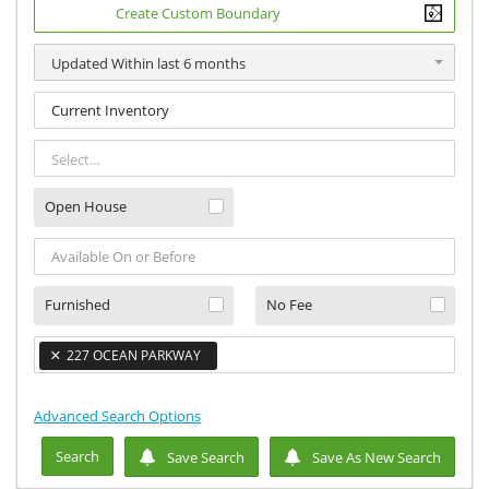
Create Custom Boundary
Updated Within last 6 months
Select...
Open House
Furnished
No Fee
×
227 OCEAN PARKWAY
×
Advanced Search Options
Search
Save Search
Save As New Search