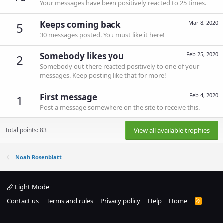
Your messages have been positively reacted to 25 times.
Keeps coming back
Mar 8, 2020
5
30 messages posted. You must like it here!
Somebody likes you
Feb 25, 2020
2
Somebody out there reacted positively to one of your
messages. Keep posting like that for more!
First message
Feb 4, 2020
1
Post a message somewhere on the site to receive this.
Total points: 83
View all available trophies
Noah Rosenblatt
Light Mode
Contact us
Terms and rules
Privacy policy
Help
Home
R
S
S