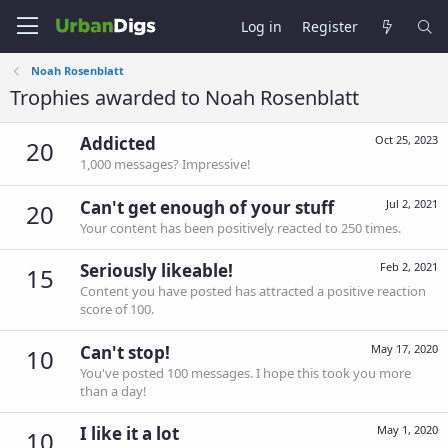
Log in
Register
Noah Rosenblatt
Trophies awarded to Noah Rosenblatt
Addicted
Oct 25, 2023
20
1,000 messages? Impressive!
Can't get enough of your stuff
Jul 2, 2021
20
Your content has been positively reacted to 250 times.
Seriously likeable!
Feb 2, 2021
15
Content you have posted has attracted a positive reaction
score of 100.
Can't stop!
May 17, 2020
10
You've posted 100 messages. I hope this took you more
than a day!
I like it a lot
May 1, 2020
10