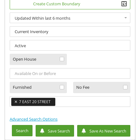
Create Custom Boundary
Updated Within last 6 months
×
Active
Open House
Furnished
No Fee
×
7 EAST 20 STREET
×
Advanced Search Options
Search
Save Search
Save As New Search