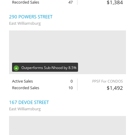
$1,384
Recorded Sales
47
290 POWERS STREET
East Williamsburg
Outperforms Sub-Nhood by 8.5%
Active Sales
0
PPSF For CONDOS
$1,492
Recorded Sales
10
167 DEVOE STREET
East Williamsburg