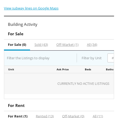
View subway lines on Google Maps
Building Activity
For Sale
For Sale (0)
Sold (43)
Off-Market (1)
All (34)
Filter the Listings to display
Filter by Unit
Unit
Ask Price
Beds
Baths
CURRENTLY NO ACTIVE LISTINGS
For Rent
For Rent (1)
Rented (13)
Off-Market (0)
All (11)