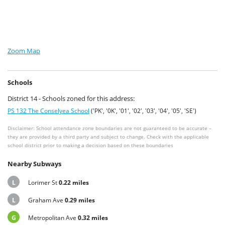
Zoom Map
Schools
District 14 - Schools zoned for this address:
PS 132 The Conselyea School
('PK', '0K', '01', '02', '03', '04', '05', 'SE')
Disclaimer: School attendance zone boundaries are not guaranteed to be accurate –
they are provided by a third party and subject to change. Check with the applicable
school district prior to making a decision based on these boundaries
Nearby Subways
L
Lorimer St
0.22 miles
L
Graham Ave
0.29 miles
G
Metropolitan Ave
0.32 miles