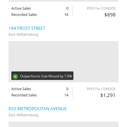
Active Sales
0
PPSF For CONDOS
$898
Recorded Sales
16
184 FROST STREET
East Williamsburg
Outperforms Sub-Nhood by 7.0%
Active Sales
0
PPSF For CONDOS
$1,291
Recorded Sales
14
850 METROPOLITAN AVENUE
East Williamsburg