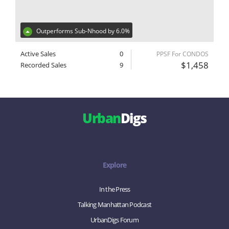
Outperforms Sub-Nhood by 6.0%
Active Sales
0
PPSF For CONDOS
$1,458
Recorded Sales
9
Urban
Digs
Explore
In the Press
Talking Manhattan Podcast
UrbanDigs Forum