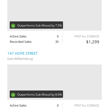
Outperforms Sub-Nhood by 7.5%
Active Sales
0
PPSF For CONDOS
$1,299
Recorded Sales
35
147 HOPE STREET
East Williamsburg
Outperforms Sub-Nhood by 8.6%
Active Sales
0
PPSF For CONDOS