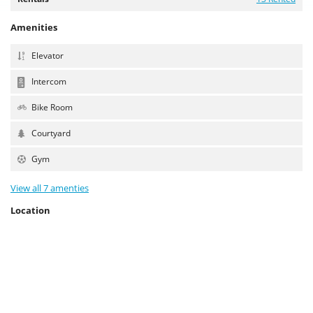
Amenities
Elevator
Intercom
Bike Room
Courtyard
Gym
View all 7 amenties
Location