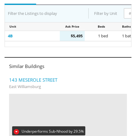
Filter the Listings to display
Filter by Unit
Unit
Ask Price
Beds
Baths
4B
$5,495
1 bed
1 bath
Similar Buildings
143 MESEROLE STREET
East Williamsburg
Underperforms Sub-Nhood by 29.5%