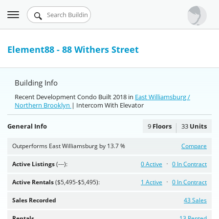
Toggle
Urbandigs.com
navigation
Dashboard
Element88 - 88 Withers Street
Search Listings
Building Info
Chart Room
Recent Development Condo Built 2018 in
East Williamsburg /
Northern Brooklyn
Talking Manhattan
| Intercom With Elevator
General Info
9
Floors
33
Units
Outperforms East Williamsburg by 13.7 %
Compare
Active Listings
(---):
0 Active
0 In Contract
Active Rentals
($5,495-$5,495):
1 Active
0 In Contract
Sales Recorded
43 Sales
Rentals
13 Rented