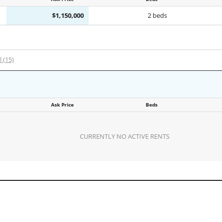
$1,150,000
2 beds
l (15)
Ask Price
Beds
CURRENTLY NO ACTIVE RENTS