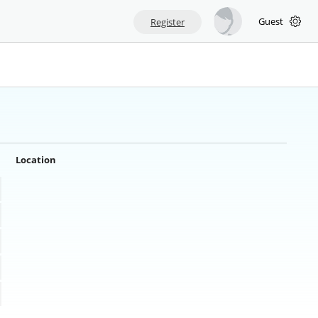
Guest
Register
Location