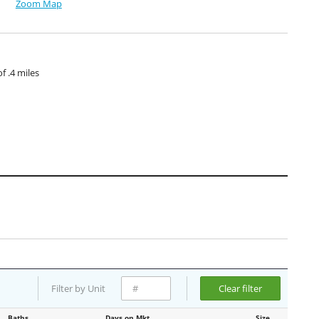
Zoom Map
 .4 miles
Filter by Unit
Clear filter
Baths
Days on Mkt
Size