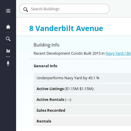
8 Vanderbilt Avenue
Building Info
Recent Development Condo Built 2015 in
Navy Yard / B
General Info
Underperforms Navy Yard by 45.1 %
Active Listings
($1.15M-$1.15M):
Active Rentals
(---):
Sales Recorded
Rentals