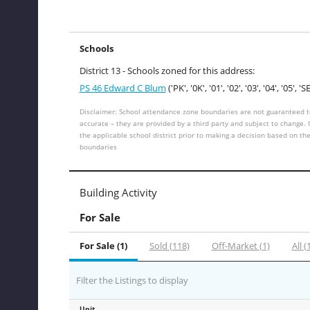
Schools
District 13 - Schools zoned for this address:
PS 46 Edward C Blum
('PK', '0K', '01', '02', '03', '04', '05', 'SE
Disclaimer: School attendance zone boundaries are not guaranteed t
accurate – they are provided by a third party and subject to change.
the applicable school district prior to making a decision based on th
boundaries
Building Activity
For Sale
For Sale (1)
Sold (118)
Off-Market (1)
All (
Filter the Listings to display
Unit