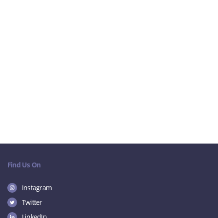
Find Us On
Instagram
Twitter
LinkedIn