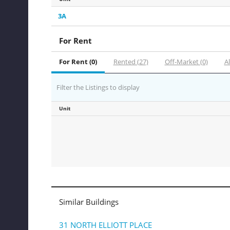
3A
For Rent
For Rent (0)
Rented (27)
Off-Market (0)
Al
Filter the Listings to display
Unit
Similar Buildings
31 NORTH ELLIOTT PLACE