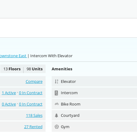
rownstone East
| Intercom With Elevator
13
Floors
98
Units
Amenities
Compare
Elevator
1 Active
0 In Contract
Intercom
0 Active
0 In Contract
Bike Room
118 Sales
Courtyard
27 Rented
Gym