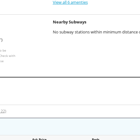
View all 6 amenties
Nearby Subways
No subway stations within minimum distance of
')
o be
 Check with
ese
122)
Ask Price
Beds