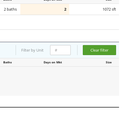
2 baths
2
1072 sft
Filter by Unit
Clear filter
Baths
Days on Mkt
Size