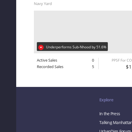
Navy Yard
Underperforms Sub-Nhood by 51.6%
Active Sales
0
PPSF For C
$1
Recorded Sales
5
Explore
In the Press
Talking Manhatta
UrbanDigs Forum