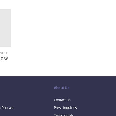
ONDOS
,056
About Us
Contact Us
n Podcast
Press Inquiries
Testimonials