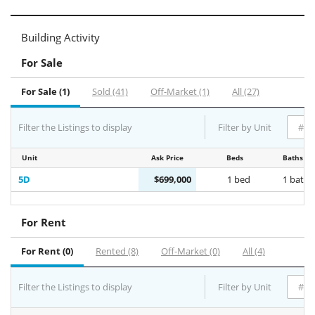
Building Activity
For Sale
For Sale (1)
Sold (41)
Off-Market (1)
All (27)
Filter the Listings to display
Filter by Unit
Unit
Ask Price
Beds
Baths
5D
$699,000
1 bed
1 bath
For Rent
For Rent (0)
Rented (8)
Off-Market (0)
All (4)
Filter the Listings to display
Filter by Unit