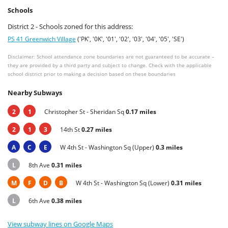
Schools
District 2 - Schools zoned for this address:
PS 41 Greenwich Village
('PK', '0K', '01', '02', '03', '04', '05', 'SE')
Disclaimer: School attendance zone boundaries are not guaranteed to be accurate –
they are provided by a third party and subject to change. Check with the applicable
school district prior to making a decision based on these boundaries
Nearby Subways
2
1
Christopher St - Sheridan Sq
0.17 miles
2
1
3
14th St
0.27 miles
A
C
E
W 4th St - Washington Sq (Upper)
0.3 miles
L
8th Ave
0.31 miles
M
F
D
B
W 4th St - Washington Sq (Lower)
0.31 miles
L
6th Ave
0.38 miles
View subway lines on Google Maps