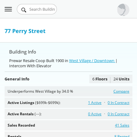
Toggle
Urbandigs.com
navigation
Dashboard
77 Perry Street
Search Listings
Building Info
Chart Room
Prewar Resale Coop Built 1900 in
West Village / Downtown
|
Intercom With Elevator
Talking Manhattan
General Info
6
Floors
24
Units
Underperforms West Village by 34.0 %
Compare
Active Listings
($699k-$699k):
1 Active
0 In Contract
Active Rentals
(---):
0 Active
0 In Contract
Sales Recorded
41 Sales
Rentals
8 Rented