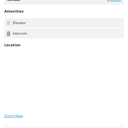
Amenities
Elevator
Intercom
Location
Zoom Map