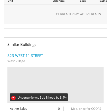
Unit
Ask Price
Beds
Baths
CURRENTLY NO ACTIVE RENTS
Similar Buildings
323 WEST 11 STREET
West Village
Underperforms Sub-Nhood by 3.4%
Active Sales
0
Med. price for COOPS