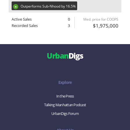
Outperforms Sub-Nhood by 16.5%
Active Sales
0
Med. price for COOPS
$1,975,000
Recorded Sales
3
Urban
Digs
Explore
In the Press
Talking Manhattan Podcast
UrbanDigs Forum