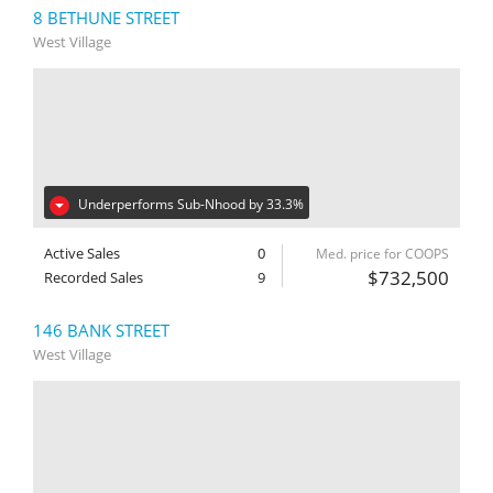
8 BETHUNE STREET
West Village
Underperforms Sub-Nhood by 33.3%
Active Sales
0
Med. price for COOPS
$732,500
Recorded Sales
9
146 BANK STREET
West Village