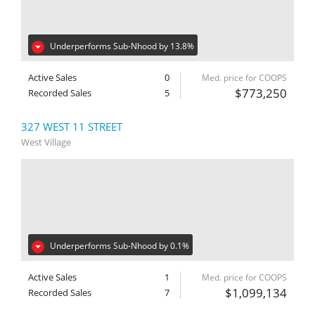
Underperforms Sub-Nhood by 13.8%
Active Sales
0
Med. price for COOPS
$773,250
Recorded Sales
5
327 WEST 11 STREET
West Village
Underperforms Sub-Nhood by 0.1%
Active Sales
1
Med. price for COOPS
$1,099,134
Recorded Sales
7