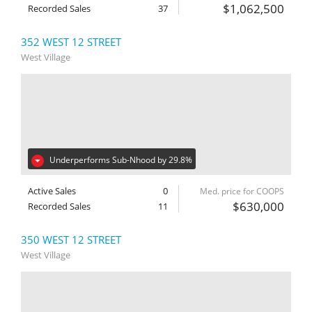
$1,062,500
Recorded Sales
37
352 WEST 12 STREET
West Village
Underperforms Sub-Nhood by 29.8%
Active Sales
0
Med. price for COOPS
$630,000
Recorded Sales
11
350 WEST 12 STREET
West Village