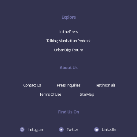
Explore
In the Press
Talking Manhattan Podcast
UrbanDigs Forum
About Us
Contact Us
Press Inquiries
Testimonials
Terms Of Use
Site Map
Find Us On
Instagram
Twitter
LinkedIn