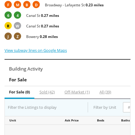
F
M
B
D
Broadway - Lafayette St
0.23 miles
6
4
Canal St
0.27 miles
R
W
Canal St
0.27 miles
J
Z
Bowery
0.28 miles
View subway lines on Google Maps
Building Activity
For Sale
For Sale (0)
Sold (42)
Off-Market (1)
All (39)
Filter the Listings to display
Filter by Unit
Unit
Ask Price
Beds
Baths