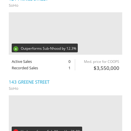
SoHo
Outperforms Sub-Nhood by 12.3%
Active Sales
0
Med. price for COOPS
$3,550,000
Recorded Sales
1
143 GREENE STREET
SoHo