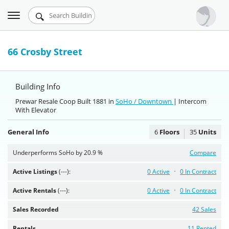
Toggle
Urbandigs.com
navigation
Dashboard
66 Crosby Street
Search Listings
Building Info
Chart Room
Prewar Resale Coop Built 1881 in
SoHo / Downtown
| Intercom
With Elevator
Talking Manhattan
General Info
6
Floors
35
Units
Underperforms SoHo by 20.9 %
Compare
Active Listings
(---):
0 Active
0 In Contract
Active Rentals
(---):
0 Active
0 In Contract
Sales Recorded
42 Sales
Rentals
11 Rented