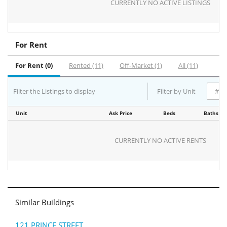
CURRENTLY NO ACTIVE LISTINGS
For Rent
For Rent (0)
Rented (11)
Off-Market (1)
All (11)
Filter the Listings to display
Filter by Unit
Unit
Ask Price
Beds
Baths
CURRENTLY NO ACTIVE RENTS
Similar Buildings
121 PRINCE STREET