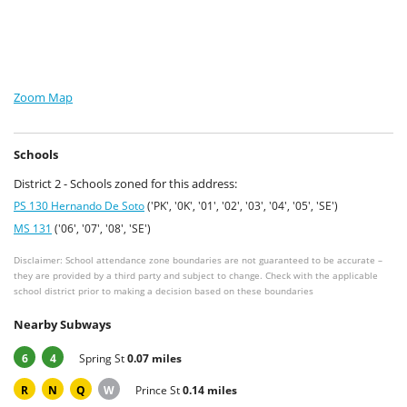
Zoom Map
Schools
District 2 - Schools zoned for this address:
PS 130 Hernando De Soto
('PK', '0K', '01', '02', '03', '04', '05', 'SE')
MS 131
('06', '07', '08', 'SE')
Disclaimer: School attendance zone boundaries are not guaranteed to be accurate –
they are provided by a third party and subject to change. Check with the applicable
school district prior to making a decision based on these boundaries
Nearby Subways
6
4
Spring St
0.07 miles
R
N
Q
W
Prince St
0.14 miles