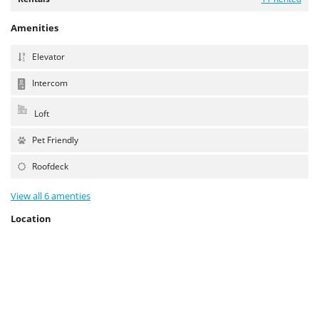
Amenities
Elevator
Intercom
Loft
Pet Friendly
Roofdeck
View all 6 amenties
Location