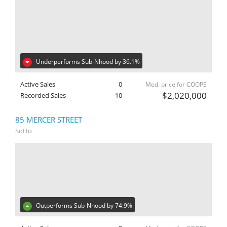
Underperforms Sub-Nhood by 36.1%
Active Sales
0
Med. price for COOPS
$2,020,000
Recorded Sales
10
85 MERCER STREET
SoHo
Outperforms Sub-Nhood by 74.9%