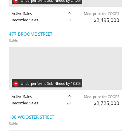
Underperforms Sub-Nhood by 21.0%
Active Sales
0
Med. price for COOPS
$2,495,000
Recorded Sales
3
477 BROOME STREET
SoHo
Underperforms Sub-Nhood by 13.8%
Active Sales
0
Med. price for COOPS
$2,725,000
Recorded Sales
28
108 WOOSTER STREET
SoHo