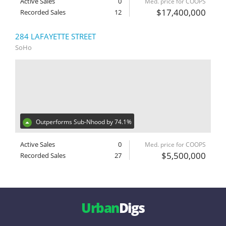
Active Sales
0
Med. price for COOPS
$17,400,000
Recorded Sales
12
284 LAFAYETTE STREET
SoHo
Outperforms Sub-Nhood by 74.1%
Active Sales
0
Med. price for COOPS
$5,500,000
Recorded Sales
27
Urban
Digs