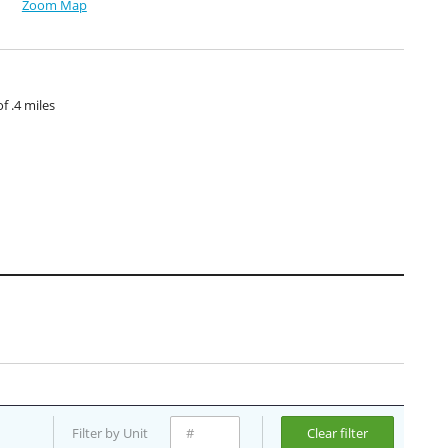
Zoom Map
 .4 miles
Filter by Unit
Clear filter