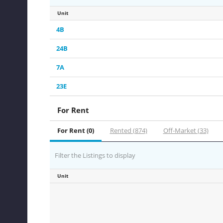
Unit
4B
24B
7A
23E
For Rent
For Rent (0)
Rented (874)
Off-Market (33)
Filter the Listings to display
Unit