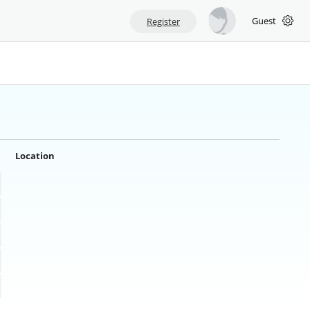
Guest
Register
Location