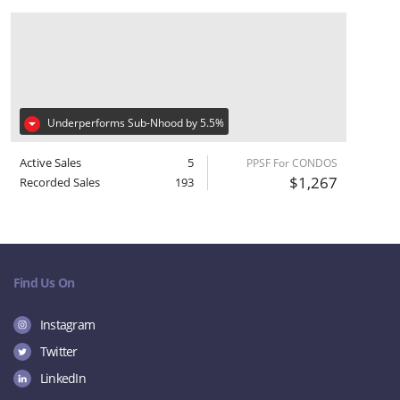
Underperforms Sub-Nhood by 5.5%
Active Sales
5
PPSF For CONDOS
$1,267
Recorded Sales
193
Find Us On
Instagram
Twitter
LinkedIn