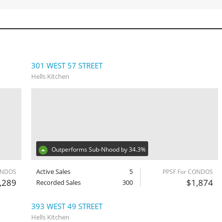
301 WEST 57 STREET
Hells Kitchen
Outperforms Sub-Nhood by 34.3%
Active Sales
5
ONDOS
PPSF For CONDOS
,289
$1,874
Recorded Sales
300
393 WEST 49 STREET
Hells Kitchen