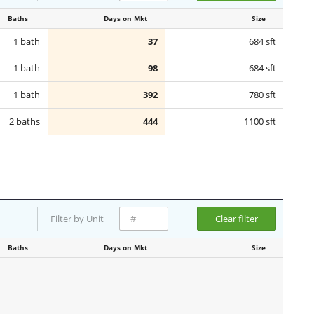
Baths
Days on Mkt
Size
1 bath
37
684 sft
1 bath
98
684 sft
1 bath
392
780 sft
2 baths
444
1100 sft
Filter by Unit
Clear filter
Baths
Days on Mkt
Size