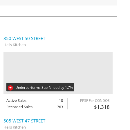
350 WEST 50 STREET
Hells Kitchen
Underperforms Sub-Nhood by 1.7%
Active Sales
10
PPSF For CONDOS
$1,318
Recorded Sales
763
505 WEST 47 STREET
Hells Kitchen