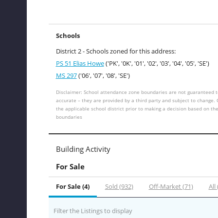
Schools
District 2 - Schools zoned for this address:
PS 51 Elias Howe
('PK', '0K', '01', '02', '03', '04', '05', 'SE')
MS 297
('06', '07', '08', 'SE')
Disclaimer: School attendance zone boundaries are not guaranteed t
accurate – they are provided by a third party and subject to change.
the applicable school district prior to making a decision based on th
boundaries
Building Activity
For Sale
For Sale (4)
Sold (932)
Off-Market (71)
All
Filter the Listings to display