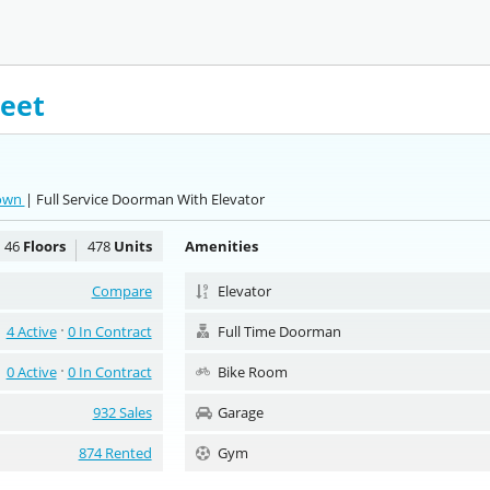
reet
town
| Full Service Doorman With Elevator
46
Floors
478
Units
Amenities
Compare
Elevator
4 Active
0 In Contract
Full Time Doorman
0 Active
0 In Contract
Bike Room
932 Sales
Garage
874 Rented
Gym