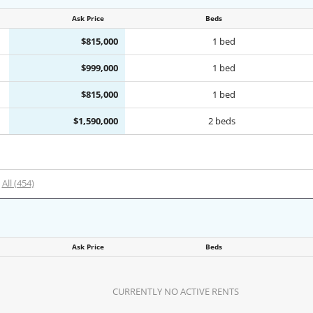
Ask Price
Beds
$815,000
1 bed
$999,000
1 bed
$815,000
1 bed
$1,590,000
2 beds
All (454)
Ask Price
Beds
CURRENTLY NO ACTIVE RENTS