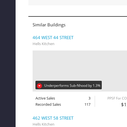
Similar Buildings
464 WEST 44 STREET
Hells Kitchen
Underperforms Sub-Nhood by 1.3%
Active Sales
3
PPSF For C
$1
Recorded Sales
117
462 WEST 58 STREET
Hells Kitchen