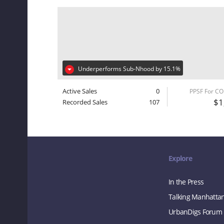
Underperforms Sub-Nhood by 15.1%
Active Sales
0
PPSF For C
$1
Recorded Sales
107
Explore
In the Press
Talking Manhatta
UrbanDigs Forum