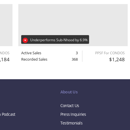
Underperforms Sub-Nhood by 6.9%
Active Sales
3
ONDOS
PPSF For CONDOS
,184
$1,248
Recorded Sales
368
About Us
Contact Us
n Podcast
Press Inquiries
Testimonials