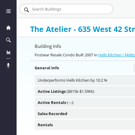
The Atelier - 635 West 42 St
Building Info
Postwar Resale Condo Built 2007 in
Hells Kitchen / Mid
General Info
Underperforms Hells Kitchen by 10.2 %
Active Listings
($815k-$1.59M):
Active Rentals
(---):
Sales Recorded
Rentals