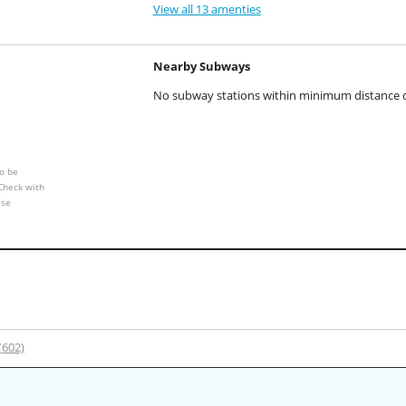
View all 13 amenties
Nearby Subways
No subway stations within minimum distance of
o be
 Check with
ese
 (602)