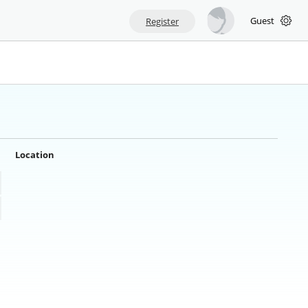
Guest
Register
Location