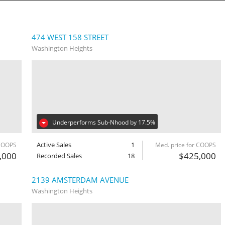
474 WEST 158 STREET
Washington Heights
Underperforms Sub-Nhood by 17.5%
Active Sales
1
 COOPS
Med. price for COOPS
,000
$425,000
Recorded Sales
18
2139 AMSTERDAM AVENUE
Washington Heights