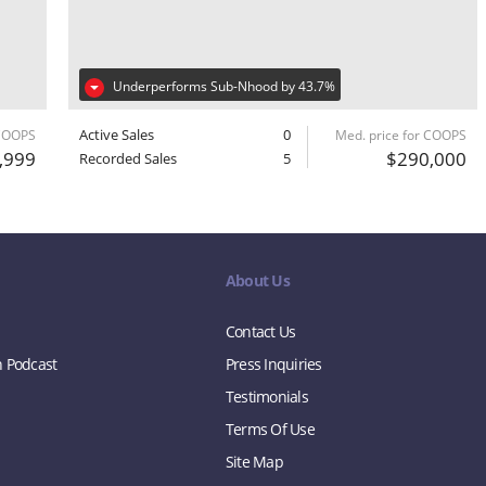
Underperforms Sub-Nhood by 43.7%
Active Sales
0
 COOPS
Med. price for COOPS
,999
$290,000
Recorded Sales
5
About Us
Contact Us
n Podcast
Press Inquiries
Testimonials
Terms Of Use
Site Map