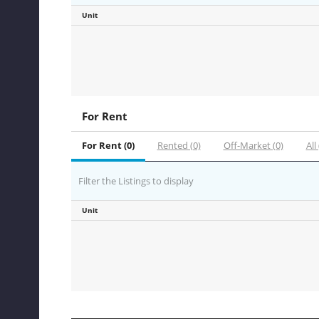
Unit
For Rent
For Rent (0)
Rented (0)
Off-Market (0)
All 
Filter the Listings to display
Unit