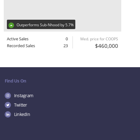
Outperforms Sub-Nhood by 5.7%
Active Sales
0
Med. price for COOPS
$460,000
Recorded Sales
23
Find Us On
Instagram
Twitter
LinkedIn