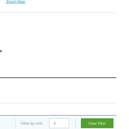
Zoom Map
s
Filter by Unit
Clear filter