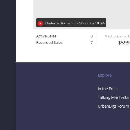
Underperforms Sub-Nhood by 18.6%
Active Sales
0
Med. price for
$599
Recorded Sales
7
Explore
In the Press
Talking Manhatta
UrbanDigs Forum