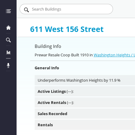
611 West 156 Street
Building Info
Prewar Resale Coop Built 1910 in
Washington Heights /
General Info
Underperforms Washington Heights by 11.9 %
Active Listings
(---):
Active Rentals
(---):
Sales Recorded
Rentals