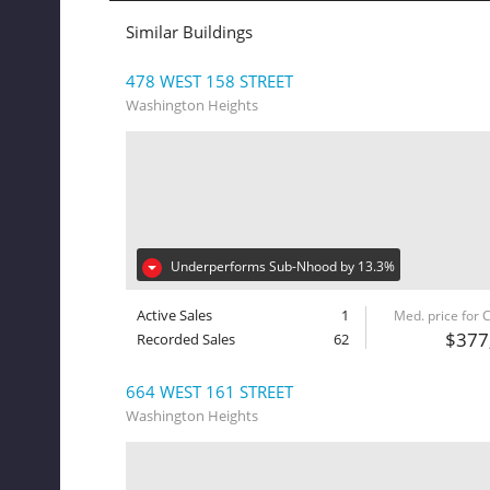
Similar Buildings
478 WEST 158 STREET
Washington Heights
Underperforms Sub-Nhood by 13.3%
Active Sales
1
Med. price for
$377
Recorded Sales
62
664 WEST 161 STREET
Washington Heights