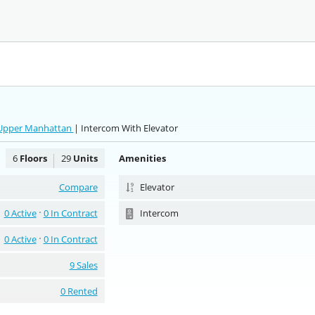
 Upper Manhattan
| Intercom With Elevator
6
Floors
29
Units
Amenities
Compare
Elevator
0 Active
0 In Contract
Intercom
0 Active
0 In Contract
9 Sales
0 Rented