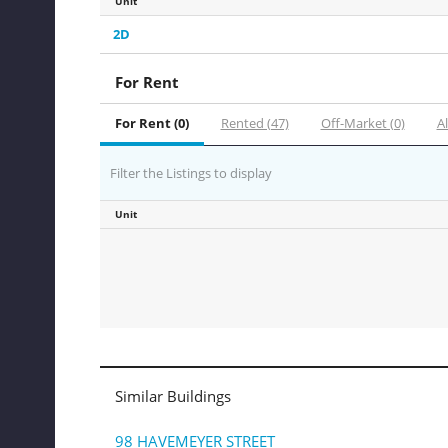
Unit
2D
For Rent
For Rent (0)
Rented (47)
Off-Market (0)
Al
Filter the Listings to display
Unit
Similar Buildings
98 HAVEMEYER STREET