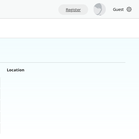
Guest
Register
Location