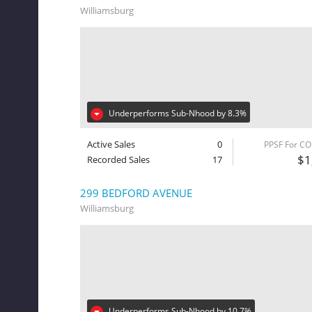
Williamsburg
Underperforms Sub-Nhood by 8.3%
Active Sales
0
PPSF For C
$1
Recorded Sales
17
299 BEDFORD AVENUE
Williamsburg
Underperforms Sub-Nhood by 10.7%