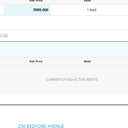
Ask Price
Beds
$999,000
1 bed
l (26)
Ask Price
Beds
CURRENTLY NO ACTIVE RENTS
256 BEDFORD AVENUE