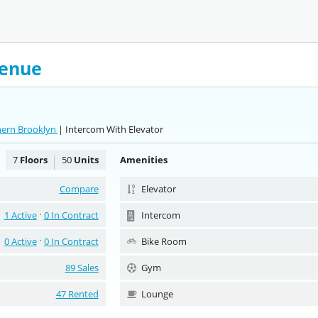
venue
hern Brooklyn
| Intercom With Elevator
7
Floors
50
Units
Amenities
Compare
Elevator
1 Active
0 In Contract
Intercom
0 Active
0 In Contract
Bike Room
89 Sales
Gym
47 Rented
Lounge