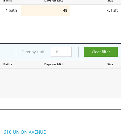
Baths
Days on Mkt
Size
1 bath
48
751 sft
Filter by Unit
Clear filter
Baths
Days on Mkt
Size
610 UNION AVENUE