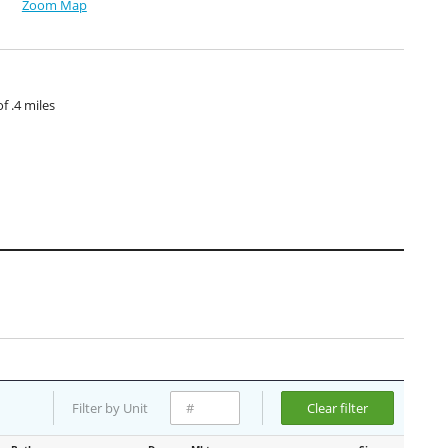
Zoom Map
 .4 miles
Filter by Unit
Clear filter