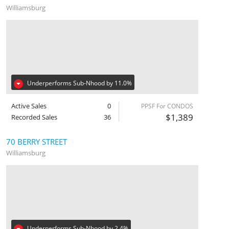
Williamsburg
Underperforms Sub-Nhood by 11.0%
Active Sales
0
PPSF For CONDOS
$1,389
Recorded Sales
36
70 BERRY STREET
Williamsburg
Underperforms Sub-Nhood by 2.4%