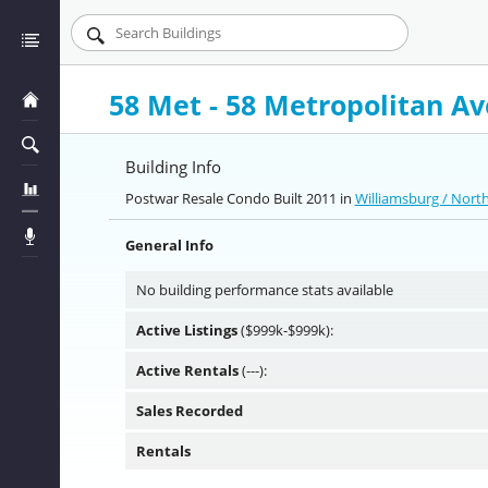
58 Met - 58 Metropolitan A
Building Info
Postwar Resale Condo Built 2011 in
Williamsburg / Nort
General Info
No building performance stats available
Active Listings
($999k-$999k):
Active Rentals
(---):
Sales Recorded
Rentals