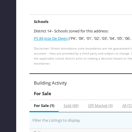
Schools
District 14 - Schools zoned for this address:
PS 84 Jose De Diego
('PK', '0K', '01', '02', '03', '04', '05', '06', 
Disclaimer: School attendance zone boundaries are not guaranteed t
accurate – they are provided by a third party and subject to change.
the applicable school district prior to making a decision based on th
boundaries
Building Activity
For Sale
For Sale (1)
Sold (89)
Off-Market (0)
All (5
Filter the Listings to display