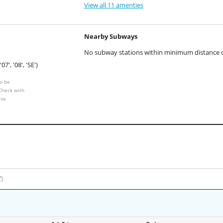
View all 11 amenties
Nearby Subways
No subway stations within minimum distance of
'07', '08', 'SE')
o be
 Check with
ese
7)