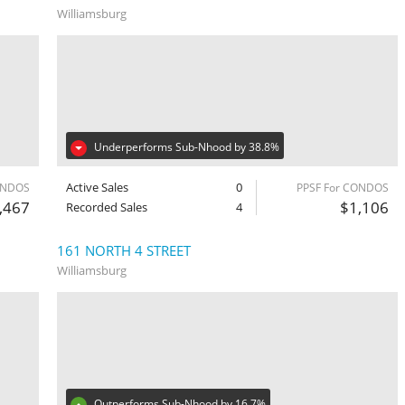
Williamsburg
Underperforms Sub-Nhood by 38.8%
Active Sales
0
ONDOS
PPSF For CONDOS
,467
$1,106
Recorded Sales
4
161 NORTH 4 STREET
Williamsburg
Outperforms Sub-Nhood by 16.7%