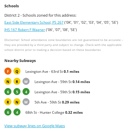
Schools
District 2 - Schools zoned for this address:
East Side Elementary School, PS 267
('0K', '01', '02', '03', '04', '05', 'SE')
JHS 167 Robert F Wagner
('06', '07', '08', 'SE')
Disclaimer: School attendance zone boundaries are not guaranteed to be accurate –
they are provided by a third party and subject to change. Check with the applicable
school district prior to making a decision based on these boundaries
Nearby Subways
F
Q
Lexington Ave - 63rd St
0.1 miles
N
R
W
Lexington Ave - 59th St
0.14 miles
6
5
4
Lexington Ave - 59th St
0.15 miles
R
N
W
5th Ave - 59th St
0.29 miles
6
4
68th St - Hunter College
0.32 miles
View subway lines on Google Maps