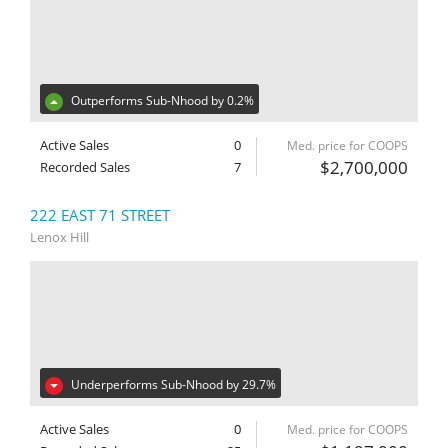
Outperforms Sub-Nhood by 0.2%
Active Sales
0
Med. price for COOPS
$2,700,000
Recorded Sales
7
222 EAST 71 STREET
Lenox Hill
Underperforms Sub-Nhood by 29.7%
Active Sales
0
Med. price for COOPS