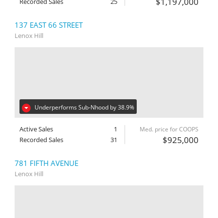
$1,197,000
Recorded Sales
25
137 EAST 66 STREET
Lenox Hill
Underperforms Sub-Nhood by 38.9%
Active Sales
1
Med. price for COOPS
$925,000
Recorded Sales
31
781 FIFTH AVENUE
Lenox Hill