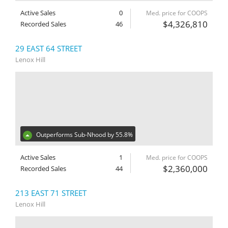
Active Sales
0
Med. price for COOPS
$4,326,810
Recorded Sales
46
29 EAST 64 STREET
Lenox Hill
Outperforms Sub-Nhood by 55.8%
Active Sales
1
Med. price for COOPS
$2,360,000
Recorded Sales
44
213 EAST 71 STREET
Lenox Hill