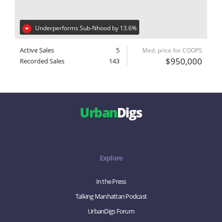
Underperforms Sub-Nhood by 13.6%
Active Sales
5
Med. price for COOPS
$950,000
Recorded Sales
143
Urban
Digs
Explore
In the Press
Talking Manhattan Podcast
UrbanDigs Forum