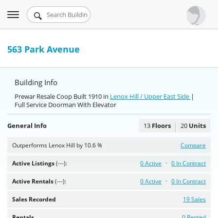
Toggle
Urbandigs.com
navigation
Dashboard
563 Park Avenue
Search Listings
Building Info
Chart Room
Prewar Resale Coop Built 1910 in
Lenox Hill / Upper East Side
|
Full Service Doorman With Elevator
Talking Manhattan
General Info
13
Floors
20
Units
Outperforms Lenox Hill by 10.6 %
Compare
Active Listings
(---):
0 Active
0 In Contract
Active Rentals
(---):
0 Active
0 In Contract
Sales Recorded
19 Sales
Rentals
0 Rented