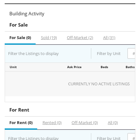
Building Activity
For Sale
For Sale (0)
Sold (19)
Off-Market (2)
All (31)
Filter the Listings to display
Filter by Unit
Unit
Ask Price
Beds
Baths
CURRENTLY NO ACTIVE LISTINGS
For Rent
For Rent (0)
Rented (0)
Off-Market (0)
All (0)
Filter the Listings to display
Filter by Unit