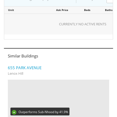
Unit
Ask Price
Beds
Baths
CURRENTLY NO ACTIVE RENTS
Similar Buildings
655 PARK AVENUE
Lenox Hill
Outperforms Sub-Nhood by 41.9%