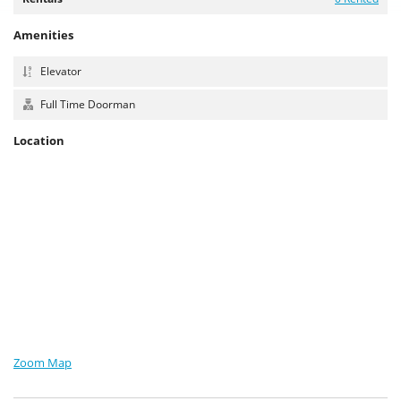
Amenities
Elevator
Full Time Doorman
Location
Zoom Map