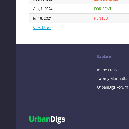
Aug 1, 2024
Aug 1, 2024
FOR RENT
Jul 18, 2021
Jul 18, 2021
RENTED
View More
View More
Explore
In the Press
Talking Manhatta
UrbanDigs Forum
Urban
Digs