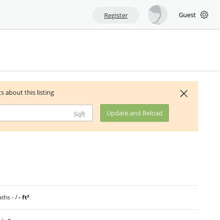
Guest
Register
ts about this listing
Update and Reload
Sqft
ths - /
- ft²