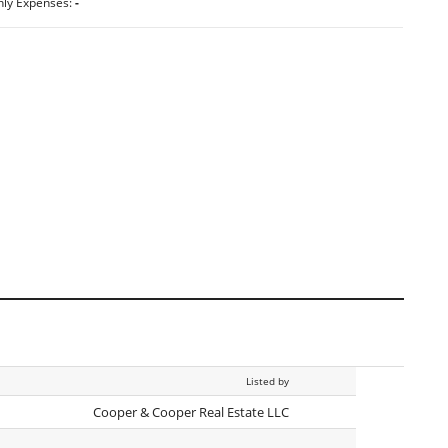
hly Expenses:
-
Listed by
Cooper & Cooper Real Estate LLC