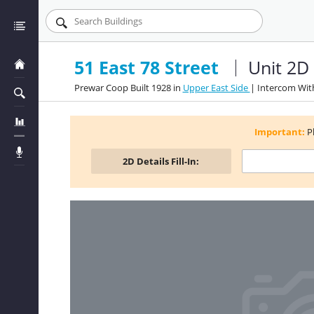
51 East 78 Street
Unit 2D
Prewar Coop Built 1928 in
Upper East Side
| Intercom Wit
Important:
P
2D
Details Fill-In: