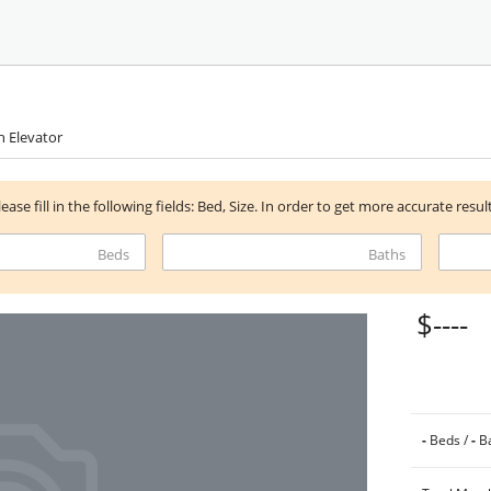
h Elevator
lease fill in the following fields: Bed, Size. In order to get more accurate resul
Beds
Baths
$----
-
Beds /
-
Ba