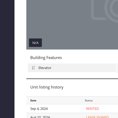
N/A
N/A
Building Features
Elevator
Unit listing history
Date
Date
Status
Sep 4, 2024
Sep 4, 2024
RENTED
Aug 10, 2024
Aug 10, 2024
LEASE SIGNED