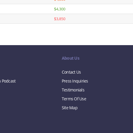
$4,300
$3,850
About Us
Contact Us
n Podcast
Press Inquiries
Testimonials
Terms Of Use
Site Map