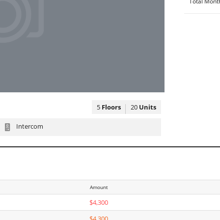
Total Mont
5
Floors
20
Units
Intercom
Amount
$4,300
$4,300