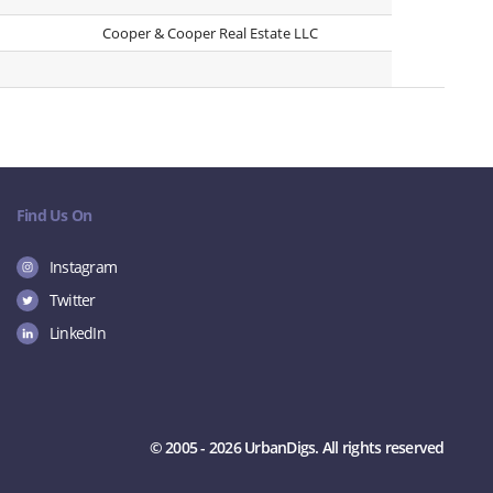
Cooper & Cooper Real Estate LLC
Find Us On
Instagram
Twitter
LinkedIn
© 2005 - 2026 UrbanDigs. All rights reserved