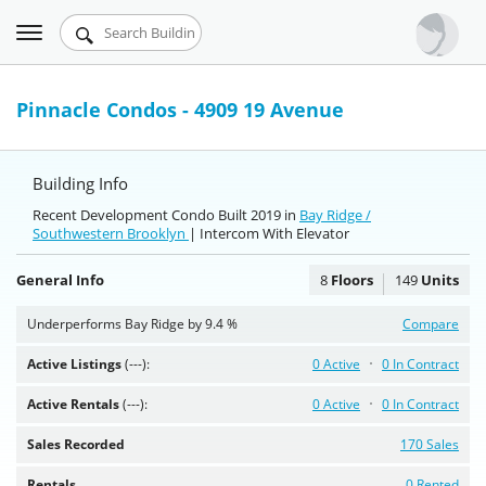
Toggle
Urbandigs.com
navigation
Dashboard
Pinnacle Condos - 4909 19 Avenue
Search Listings
Building Info
Chart Room
Recent Development Condo Built 2019 in
Bay Ridge /
Southwestern Brooklyn
Talking Manhattan
| Intercom With Elevator
General Info
8
Floors
149
Units
Underperforms Bay Ridge by 9.4 %
Compare
Active Listings
(---):
0 Active
0 In Contract
Active Rentals
(---):
0 Active
0 In Contract
Sales Recorded
170 Sales
Rentals
0 Rented