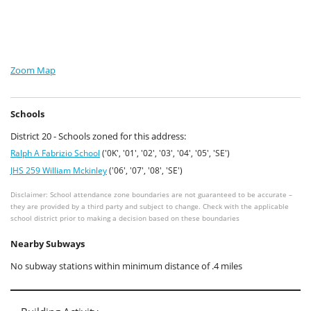
Zoom Map
Schools
District 20 - Schools zoned for this address:
Ralph A Fabrizio School
('0K', '01', '02', '03', '04', '05', 'SE')
JHS 259 William Mckinley
('06', '07', '08', 'SE')
Disclaimer: School attendance zone boundaries are not guaranteed to be accurate –
they are provided by a third party and subject to change. Check with the applicable
school district prior to making a decision based on these boundaries
Nearby Subways
No subway stations within minimum distance of .4 miles