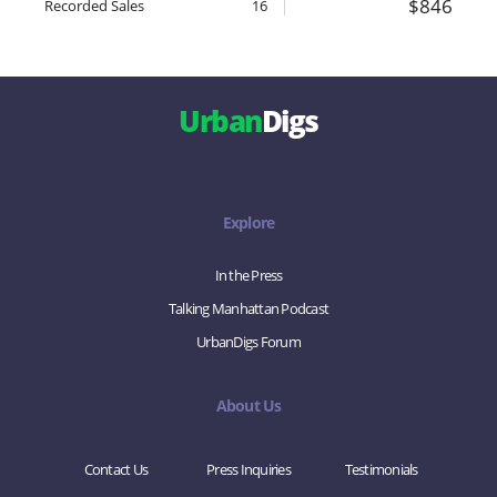
$846
Recorded Sales
16
Urban
Digs
Explore
In the Press
Talking Manhattan Podcast
UrbanDigs Forum
About Us
Contact Us
Press Inquiries
Testimonials