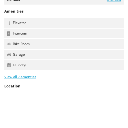
Amenities
Elevator
Intercom
Bike Room
Garage
Laundry
View all 7 amenties
Location