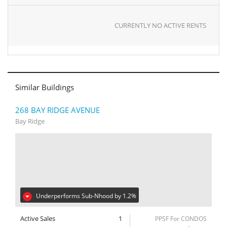
CURRENTLY NO ACTIVE RENTS
Similar Buildings
268 BAY RIDGE AVENUE
Bay Ridge
Underperforms Sub-Nhood by 1.2%
Active Sales
1
PPSF For CONDOS