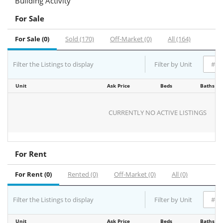
Building Activity
For Sale
For Sale (0)
Sold (170)
Off-Market (0)
All (164)
Filter the Listings to display
Filter by Unit
Unit
Ask Price
Beds
Baths
CURRENTLY NO ACTIVE LISTINGS
For Rent
For Rent (0)
Rented (0)
Off-Market (0)
All (0)
Filter the Listings to display
Filter by Unit
Unit
Ask Price
Beds
Baths