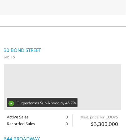
30 BOND STREET
NoHo
Outperforms Sub-Nhood by 46.7%
Active Sales
0
Med. price for COOPS
$3,300,000
Recorded Sales
9
644 BROADWAY