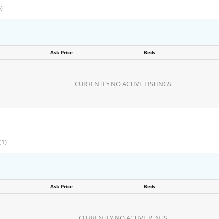
5)
Ask Price
Beds
CURRENTLY NO ACTIVE LISTINGS
(1)
Ask Price
Beds
CURRENTLY NO ACTIVE RENTS