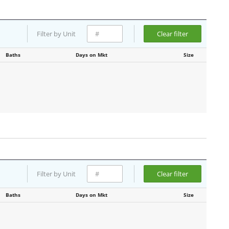
Filter by Unit
Clear filter
Baths
Days on Mkt
Size
Filter by Unit
Clear filter
Baths
Days on Mkt
Size