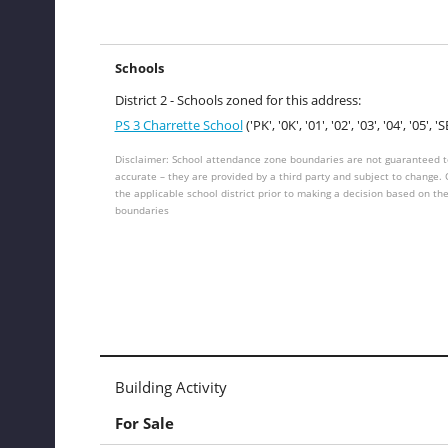
Schools
District 2 - Schools zoned for this address:
PS 3 Charrette School
('PK', '0K', '01', '02', '03', '04', '05', 'S
Disclaimer: School attendance zone boundaries are not guaranteed t
accurate – they are provided by a third party and subject to change.
the applicable school district prior to making a decision based on th
boundaries
Building Activity
For Sale