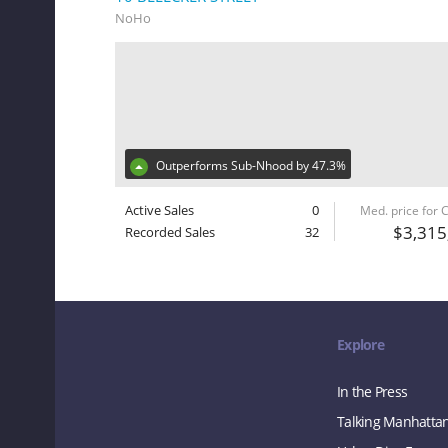
NoHo
Outperforms Sub-Nhood by 47.3%
Active Sales
0
Med. price for
$3,315
Recorded Sales
32
Explore
In the Press
Talking Manhatta