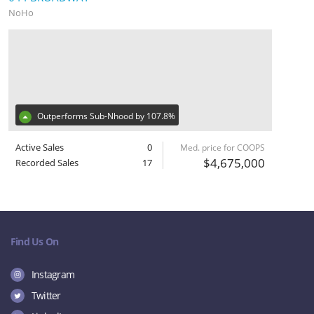
NoHo
Outperforms Sub-Nhood by 107.8%
Active Sales
0
Med. price for COOPS
$4,675,000
Recorded Sales
17
Find Us On
Instagram
Twitter