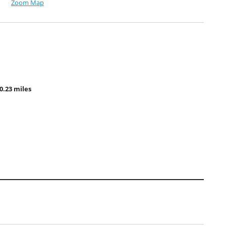
Zoom Map
0.23 miles