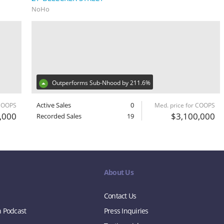
NoHo
Outperforms Sub-Nhood by 211.6%
Active Sales
0
 COOPS
Med. price for COOPS
,000
$3,100,000
Recorded Sales
19
About Us
Contact Us
n Podcast
Press Inquiries