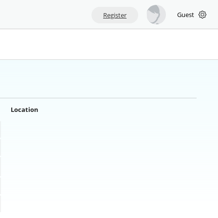
Guest
Register
Location