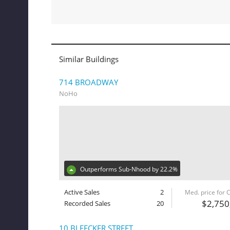
Similar Buildings
714 BROADWAY
NoHo
Outperforms Sub-Nhood by 22.2%
Active Sales
2
Med. price for
$2,750
Recorded Sales
20
10 BLEECKER STREET