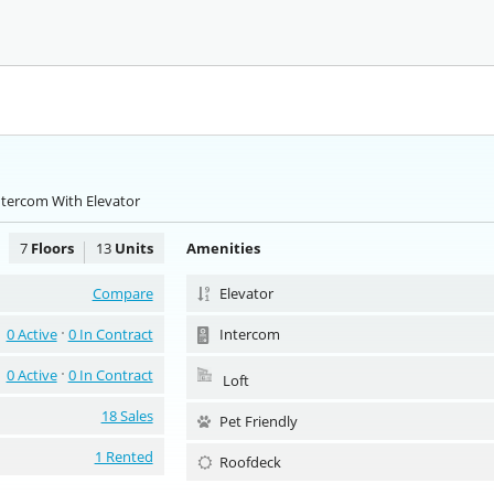
ntercom With Elevator
7
Floors
13
Units
Amenities
Compare
Elevator
0 Active
0 In Contract
Intercom
0 Active
0 In Contract
Loft
18 Sales
Pet Friendly
1 Rented
Roofdeck