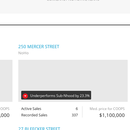
250 MERCER STREET
NoHo
Underperforms Sub-Nhood by 23.3%
Active Sales
6
 COOPS
Med. price for COOPS
,000
$1,100,000
Recorded Sales
337
27 BLEECKER STREET