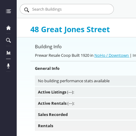
48 Great Jones Street
Building Info
Prewar Resale Coop Built 1920 in
NoHo / Downtown
| I
General Info
No building performance stats available
Active Listings
(---):
Active Rentals
(---):
Sales Recorded
Rentals