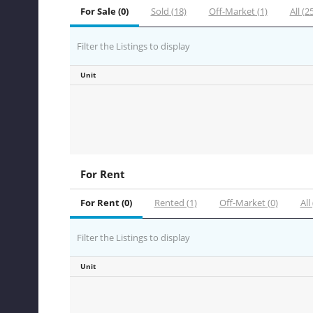
For Sale (0)
Sold (18)
Off-Market (1)
All (2
Filter the Listings to display
Unit
For Rent
For Rent (0)
Rented (1)
Off-Market (0)
All 
Filter the Listings to display
Unit