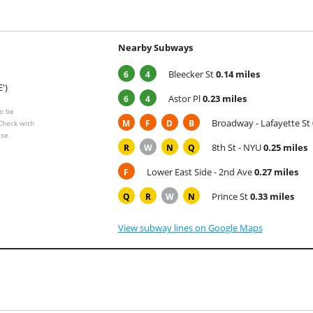
Nearby Subways
Bleecker St
0.14 miles
6
4
E')
Astor Pl
0.23 miles
6
4
o be
Broadway - Lafayette St
M
F
D
B
 Check with
ese
8th St - NYU
0.25 miles
R
W
N
Q
Lower East Side - 2nd Ave
0.27 miles
F
Prince St
0.33 miles
Q
R
W
N
View subway lines on Google Maps