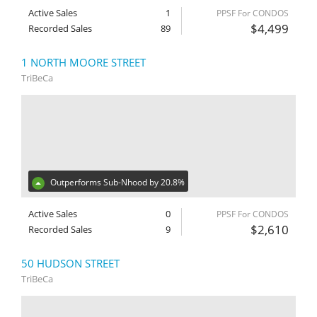
Active Sales
1
PPSF For CONDOS
$4,499
Recorded Sales
89
1 NORTH MOORE STREET
TriBeCa
Outperforms Sub-Nhood by 20.8%
Active Sales
0
PPSF For CONDOS
$2,610
Recorded Sales
9
50 HUDSON STREET
TriBeCa