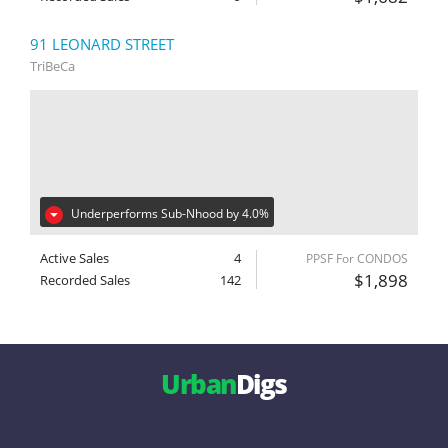
91 LEONARD STREET
TriBeCa
Underperforms Sub-Nhood by 4.0%
Active Sales
4
PPSF For CONDOS
$1,898
Recorded Sales
142
Urban
Digs