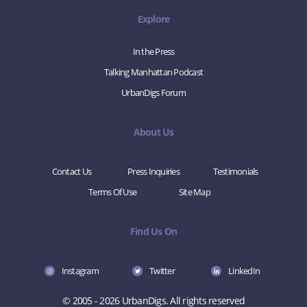
Explore
In the Press
Talking Manhattan Podcast
UrbanDigs Forum
About Us
Contact Us
Press Inquiries
Testimonials
Terms Of Use
Site Map
Find Us On
Instagram
Twitter
LinkedIn
© 2005 - 2026 UrbanDigs. All rights reserved