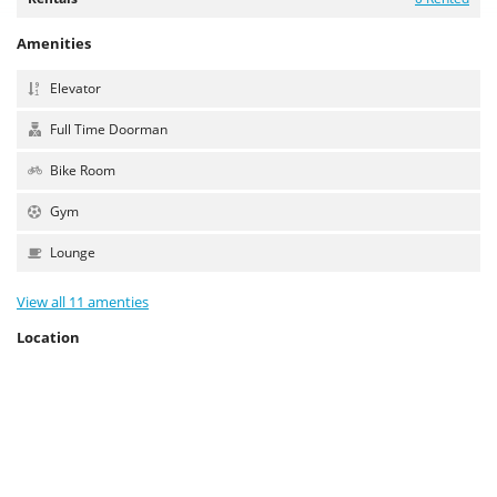
Amenities
Elevator
Full Time Doorman
Bike Room
Gym
Lounge
View all 11 amenties
Location