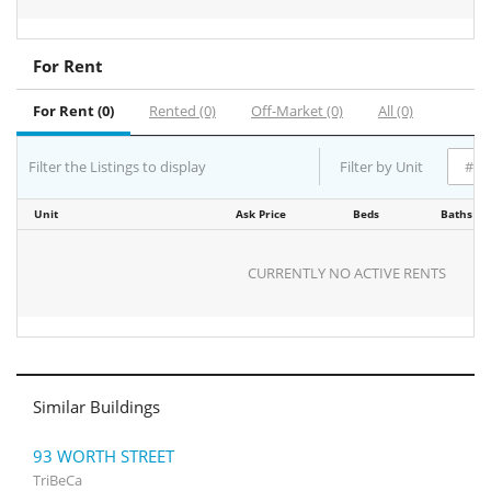
For Rent
For Rent (0)
Rented (0)
Off-Market (0)
All (0)
Filter the Listings to display
Filter by Unit
Unit
Ask Price
Beds
Baths
CURRENTLY NO ACTIVE RENTS
Similar Buildings
93 WORTH STREET
TriBeCa