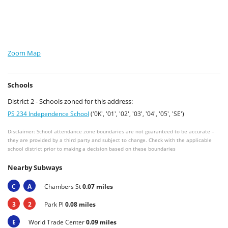
Zoom Map
Schools
District 2 - Schools zoned for this address:
PS 234 Independence School
('0K', '01', '02', '03', '04', '05', 'SE')
Disclaimer: School attendance zone boundaries are not guaranteed to be accurate –
they are provided by a third party and subject to change. Check with the applicable
school district prior to making a decision based on these boundaries
Nearby Subways
C
A
Chambers St
0.07 miles
3
2
Park Pl
0.08 miles
E
World Trade Center
0.09 miles