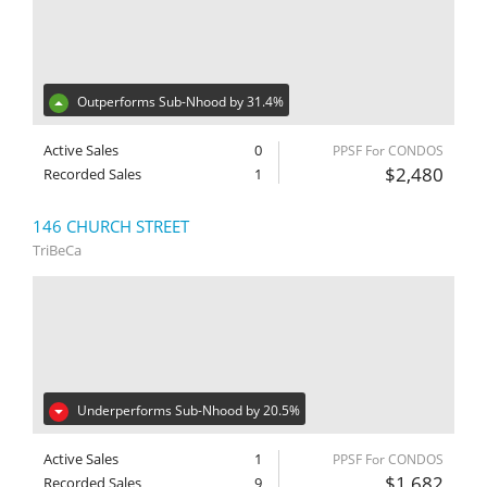
Outperforms Sub-Nhood by 31.4%
Active Sales
0
PPSF For CONDOS
$2,480
Recorded Sales
1
146 CHURCH STREET
TriBeCa
Underperforms Sub-Nhood by 20.5%
Active Sales
1
PPSF For CONDOS
$1,682
Recorded Sales
9