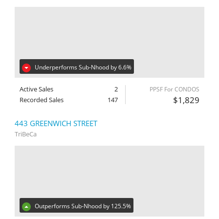
Underperforms Sub-Nhood by 6.6%
Active Sales
2
PPSF For CONDOS
$1,829
Recorded Sales
147
443 GREENWICH STREET
TriBeCa
Outperforms Sub-Nhood by 125.5%