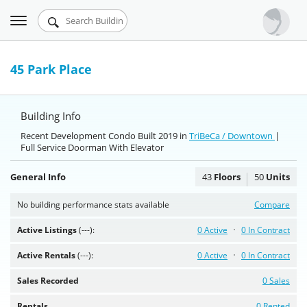
Toggle
Urbandigs.com
navigation
Dashboard
45 Park Place
Search Listings
Building Info
Chart Room
Recent Development Condo Built 2019 in
TriBeCa / Downtown
|
Full Service Doorman With Elevator
Talking Manhattan
General Info
43
Floors
50
Units
No building performance stats available
Compare
Active Listings
(---):
0 Active
0 In Contract
Active Rentals
(---):
0 Active
0 In Contract
Sales Recorded
0 Sales
Rentals
0 Rented