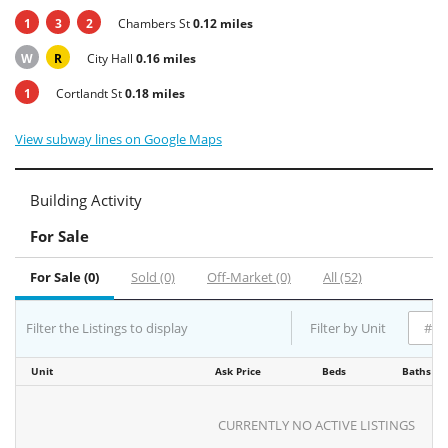
1
3
2
Chambers St
0.12 miles
W
R
City Hall
0.16 miles
1
Cortlandt St
0.18 miles
View subway lines on Google Maps
Building Activity
For Sale
For Sale (0)
Sold (0)
Off-Market (0)
All (52)
Filter the Listings to display
Filter by Unit
Unit
Ask Price
Beds
Baths
CURRENTLY NO ACTIVE LISTINGS