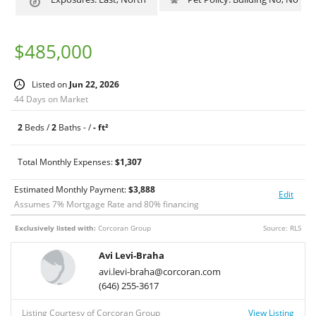
Water, and Gas.
$485,000
Listed on
Jun 22, 2026
44 Days on Market
2
Beds /
2
Baths - /
- ft²
Total Monthly Expenses:
$1,307
Estimated Monthly Payment:
$
3,888
Edit
Assumes
7
% Mortgage Rate and
80
% financing
Exclusively listed with:
Corcoran Group
Source: RLS
Avi Levi-Braha
avi.levi-braha@corcoran.com
(646) 255-3617
Listing Courtesy of Corcoran Group
View Listing