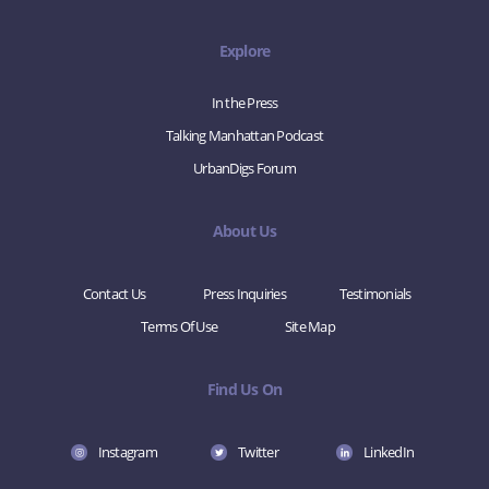
Explore
In the Press
Talking Manhattan Podcast
UrbanDigs Forum
About Us
Contact Us
Press Inquiries
Testimonials
Terms Of Use
Site Map
Find Us On
Instagram
Twitter
LinkedIn