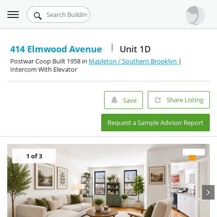
Toggle
Urbandigs.com
navigation
Dashboard
414 Elmwood Avenue
Unit 1D
Postwar Coop Built 1958 in
Mapleton / Southern Brooklyn
|
Search Listings
Intercom With Elevator
Chart Room
Share Listing
Save
Talking Manhattan
Request a Sample Advisor Report
1
of 3