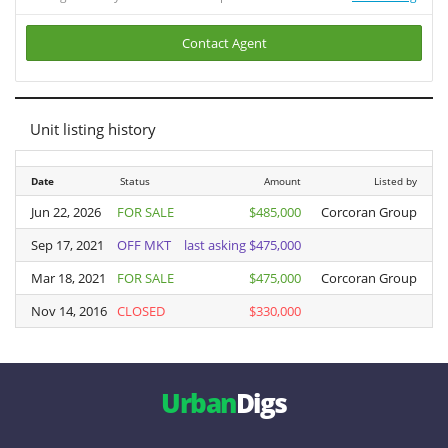
Contact Agent
Unit listing history
Date
Date
Status
Amount
Listed by
Jun 22, 2026
Jun 22, 2026
FOR SALE
$485,000
Corcoran Group
Sep 17, 2021
Sep 17, 2021
OFF MKT
last asking $475,000
Mar 18, 2021
Mar 18, 2021
FOR SALE
$475,000
Corcoran Group
Nov 14, 2016
Nov 14, 2016
CLOSED
$330,000
V
Urban
Digs