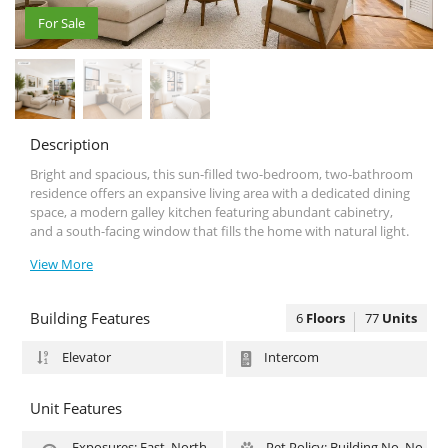
For Sale
For Sale
Description
Bright and spacious, this sun‐filled two-bedroom, two‐bathroom
residence offers an expansive living area with a dedicated dining
space, a modern galley kitchen featuring abundant cabinetry,
and a south-facing window that fills the home with natural light.
The generously proportioned primary bedroom comfortably
View More
accommodates a king-size bed and additional furnishings, and
features a deep closet and an en-suite bathroom. The well-sized
second bedroom easily fits a queen-size bed with additional
Building Features
6
Floors
77
Units
furniture, offers ample closet space, and enjoys eastern
exposure.
Elevator
Intercom
Ideally located just one block from Ocean Parkway and moments
from the F train, this well-maintained low-rise co-op offers a live-
in superintendent, elevator, laundry room, and an INDOOR
Unit Features
heated PARKING GARAGE ($75/month; maximum of two parking
spaces per apartment). Monthly maintenance includes Heat,
Exposures: East, North
Pet Policy: Building No, No