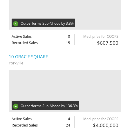
Outperforms Sub-Nhood by 3.8%
Active Sales
0
Med. price for COOPS
$607,500
Recorded Sales
15
10 GRACIE SQUARE
Yorkville
Outperforms Sub-Nhood by 136.3%
Active Sales
4
Med. price for COOPS
$4,000,000
Recorded Sales
24