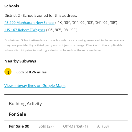
Schools
District 2 - Schools zoned for this address:
PS 290 Manhattan New School
('PK', '0K', '01', '02', '03', '04', '05', 'SE')
JHS 167 Robert F Wagner
('06', '07', '08', 'SE')
Disclaimer: School attendance zone boundaries are not guaranteed to be accurate –
they are provided by a third party and subject to change. Check with the applicable
school district prior to making a decision based on these boundaries
Nearby Subways
Q
86th St
0.26 miles
View subway lines on Google Maps
Building Activity
For Sale
For Sale (0)
Sold (27)
Off-Market (1)
All (53)