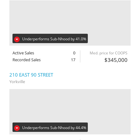
Underperforms Sub-Nhood by 41.0%
Active Sales
0
Med. price for COOPS
$345,000
Recorded Sales
17
210 EAST 90 STREET
Yorkville
Underperforms Sub-Nhood by 44.4%