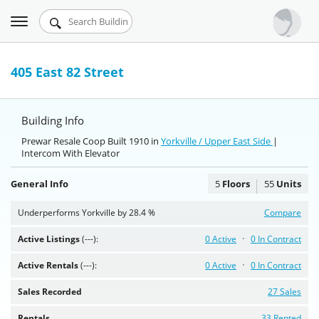
Toggle
Urbandigs.com
navigation
Dashboard
405 East 82 Street
Search Listings
Building Info
Chart Room
Prewar Resale Coop Built 1910 in
Yorkville / Upper East Side
|
Intercom With Elevator
Talking Manhattan
General Info
5
Floors
55
Units
Underperforms Yorkville by 28.4 %
Compare
Active Listings
(---):
0 Active
0 In Contract
Active Rentals
(---):
0 Active
0 In Contract
Sales Recorded
27 Sales
Rentals
33 Rented