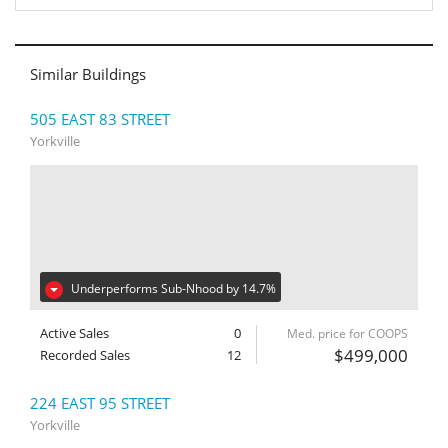
Similar Buildings
505 EAST 83 STREET
Yorkville
Underperforms Sub-Nhood by 14.7%
Active Sales
0
Med. price for COOPS
$499,000
Recorded Sales
12
224 EAST 95 STREET
Yorkville