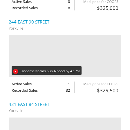
Active Sales
0
Med. price for COOPS
$325,000
Recorded Sales
8
244 EAST 90 STREET
Yorkville
Underperforms Sub-Nhood by 43.7%
Active Sales
1
Med. price for COOPS
$329,500
Recorded Sales
32
421 EAST 84 STREET
Yorkville