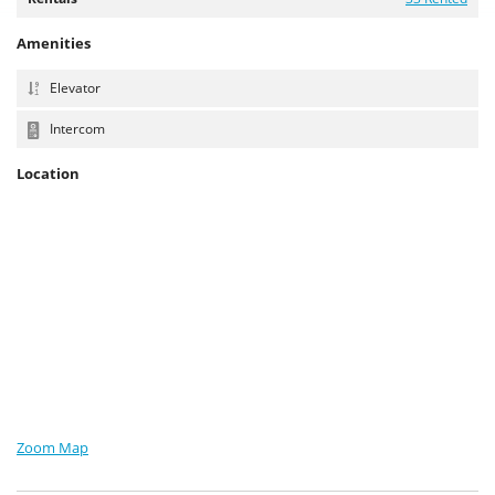
Amenities
Elevator
Intercom
Location
Zoom Map