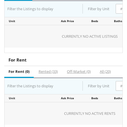
Filter the Listings to display
Filter by Unit
Unit
Ask Price
Beds
Baths
CURRENTLY NO ACTIVE LISTINGS
For Rent
For Rent (0)
Rented (33)
Off-Market (0)
All (20)
Filter the Listings to display
Filter by Unit
Unit
Ask Price
Beds
Baths
CURRENTLY NO ACTIVE RENTS