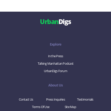
Urban
Digs
Explore
In the Press
Talking Manhattan Podcast
UrbanDigs Forum
About Us
Contact Us
Press Inquiries
Testimonials
Terms Of Use
Site Map