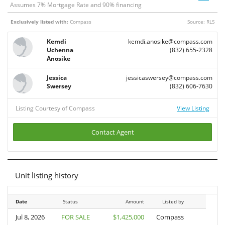
Assumes
7
% Mortgage Rate and
90
% financing
Exclusively listed with:
Compass
Source: RLS
Kemdi
kemdi.anosike@compass.com
Uchenna
(832) 655-2328
Anosike
Jessica
jessicaswersey@compass.com
Swersey
(832) 606-7630
Listing Courtesy of Compass
View Listing
Contact Agent
Unit listing history
Date
Date
Status
Amount
Listed by
Jul 8, 2026
Jul 8, 2026
FOR SALE
$1,425,000
Compass