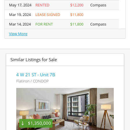
May 17, 2024
May 17, 2024
RENTED
$12,200
Compass
Mar 19, 2024
Mar 19, 2024
LEASE SIGNED
$11,800
Mar 14, 2024
Mar 14, 2024
FOR RENT
$11,800
Compass
View More
View More
Similar Listings for Sale
4 W 21 ST - Unit 7B
Flatiron / CONDOP
$1,350,000