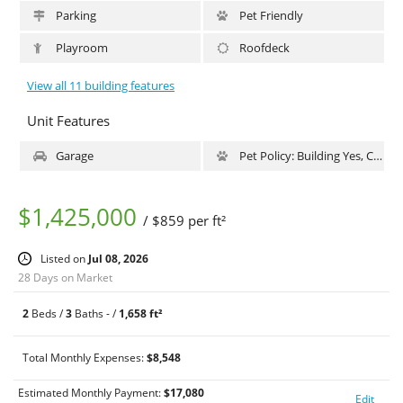
along with the third bath, blends beautifully into the home with
Parking
Pet Friendly
white and gray granite finishes. Other important features to this
home include in-wall speakers in the kitchen, media room,
Playroom
Roofdeck
master bedroom and master bath, oak floors throughout,
washer/dryer and central air. 4 West 21st Street is a full service
View all 11 building features
condop offering a newly refurbished on site gym, onsite parking,
a second floor common terrace and 24 hour doorman. The
Unit Features
building’s Flatiron location cannot be beat for a convenient and
exciting downtown life; off of Fifth Avenue with Madison Square
Garage
Pet Policy: Building Yes, Cats Ok, DogsOk
Park two short blocks away. Your lifestyle will truly blossom at 4
West 21st Street.
$1,425,000
/ $859 per ft²
Listed on
Jul 08, 2026
28 Days on Market
2
Beds /
3
Baths - /
1,658 ft²
Total Monthly Expenses:
$8,548
Estimated Monthly Payment:
$
17,080
Edit