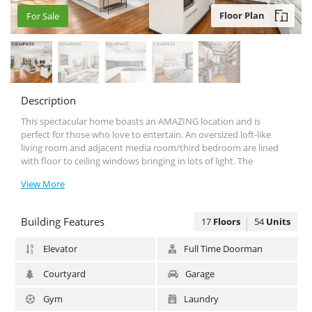
Floor Plan
For Sale
For Sale
Description
This spectacular home boasts an AMAZΙΝG location and is
perfect for those who love to entertain. An oversized loft-like
living room and adjacent media room/third bedroom are lined
with floor to ceiling windows bringing in lots of light. The
stunning open chef’s kitchen easily becomes the heart of this
View More
home, and is perfect for entertaining. Features include Miele and
Subzero appliances, sink disposal, under cabinet lighting and
ample white on white custom enamel cabinetry and beautiful
Building Features
17
Floors
54
Units
grey granite countertops and backsplash. The spacious master
suite has the best walk-in closet one can hope for, doubling as a
Elevator
Full Time Doorman
dressing room and featuring an extra linen/wardrobe closet. The
master bath is accented with stunning white granite tiling
Courtyard
Garage
throughout and is graced with an extra-large soaking tub, large
glass enclosed shower, and double sinks. The second bedroom is
Gym
Laundry
generous in size with a large double closet and en-suite bath that