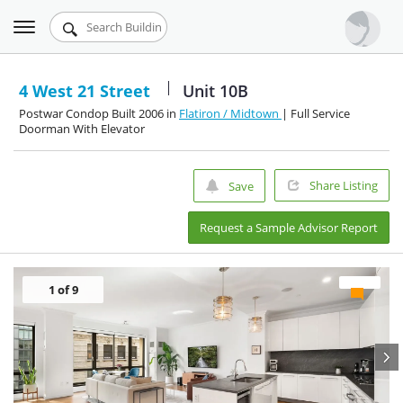
Toggle
Urbandigs.com
navigation
Dashboard
4 West 21 Street
Unit 10B
Postwar Condop Built 2006 in
Flatiron / Midtown
| Full Service
Search Listings
Doorman With Elevator
Chart Room
Share Listing
Save
Talking Manhattan
Request a Sample Advisor Report
1
of 9