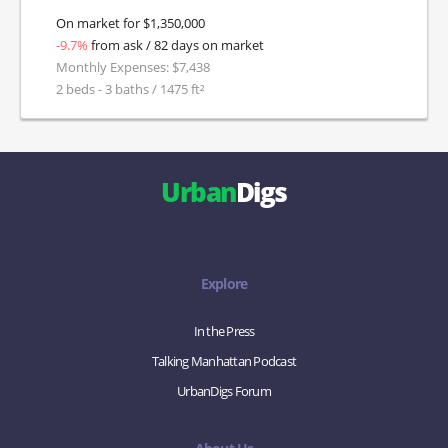
On market for $1,350,000
-9.7%
from ask / 82 days on market
Monthly Expenses: $7,438
2 beds - 3 baths / 1475 ft²
Urban
Digs
Explore
In the Press
Talking Manhattan Podcast
UrbanDigs Forum