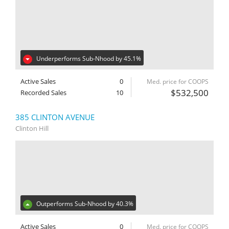
Underperforms Sub-Nhood by 45.1%
Active Sales
0
Med. price for COOPS
$532,500
Recorded Sales
10
385 CLINTON AVENUE
Clinton Hill
Outperforms Sub-Nhood by 40.3%
Active Sales
0
Med. price for COOPS