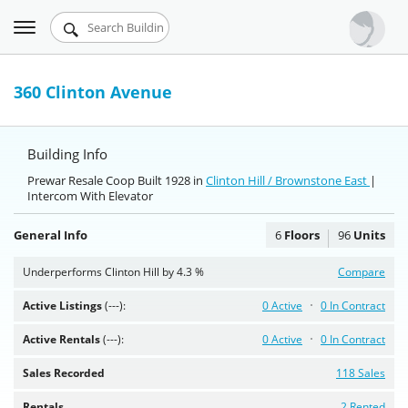
Toggle
Urbandigs.com
navigation
Dashboard
360 Clinton Avenue
Search Listings
Building Info
Chart Room
Prewar Resale Coop Built 1928 in
Clinton Hill / Brownstone East
|
Intercom With Elevator
Talking Manhattan
General Info
6
Floors
96
Units
Underperforms Clinton Hill by 4.3 %
Compare
Active Listings
(---):
0 Active
0 In Contract
Active Rentals
(---):
0 Active
0 In Contract
Sales Recorded
118 Sales
Rentals
2 Rented