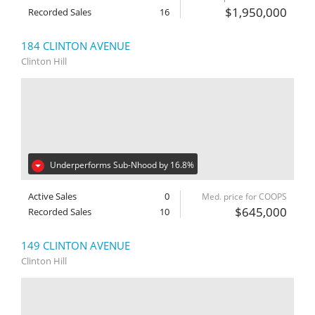
$1,950,000
Recorded Sales
16
184 CLINTON AVENUE
Clinton Hill
Underperforms Sub-Nhood by 16.8%
Active Sales
0
Med. price for COOPS
$645,000
Recorded Sales
10
149 CLINTON AVENUE
Clinton Hill