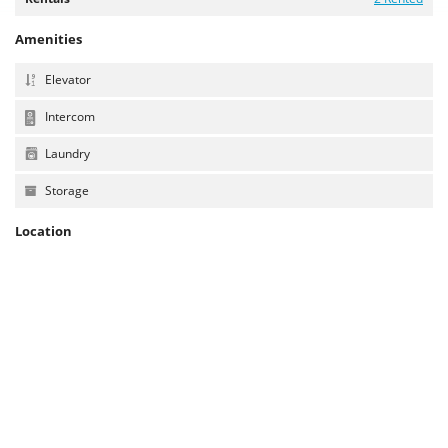
Amenities
Elevator
Intercom
Laundry
Storage
Location