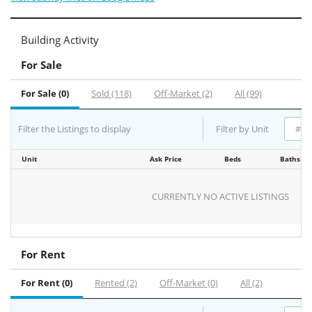
Building Activity
For Sale
For Sale (0)
Sold (118)
Off-Market (2)
All (99)
Filter the Listings to display
Filter by Unit
Unit
Ask Price
Beds
Baths
CURRENTLY NO ACTIVE LISTINGS
For Rent
For Rent (0)
Rented (2)
Off-Market (0)
All (2)