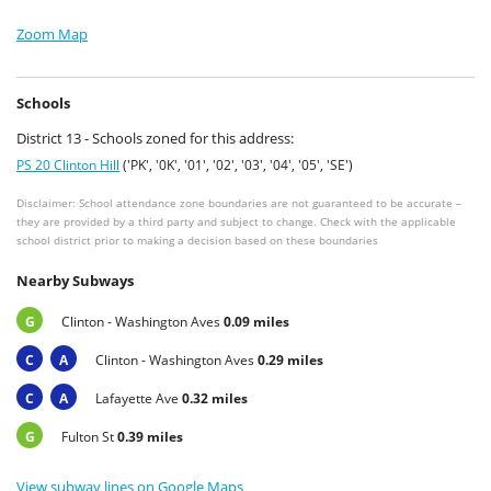
Zoom Map
Schools
District 13 - Schools zoned for this address:
PS 20 Clinton Hill
('PK', '0K', '01', '02', '03', '04', '05', 'SE')
Disclaimer: School attendance zone boundaries are not guaranteed to be accurate –
they are provided by a third party and subject to change. Check with the applicable
school district prior to making a decision based on these boundaries
Nearby Subways
G
Clinton - Washington Aves
0.09 miles
C
A
Clinton - Washington Aves
0.29 miles
C
A
Lafayette Ave
0.32 miles
G
Fulton St
0.39 miles
View subway lines on Google Maps