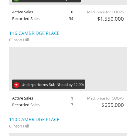
Active Sales
0
Med. price for COOPS
$1,550,000
Recorded Sales
34
116 CAMBRIDGE PLACE
Clinton Hill
Underperforms Sub-Nhood by 52.9%
Active Sales
1
Med. price for COOPS
$655,000
Recorded Sales
7
110 CAMBRIDGE PLACE
Clinton Hill