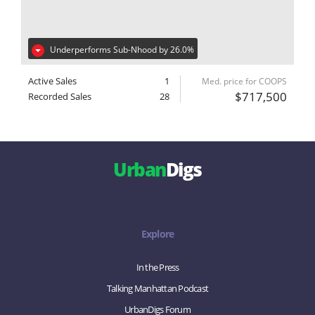
Underperforms Sub-Nhood by 26.0%
Active Sales
1
Med. price for COOPS
$717,500
Recorded Sales
28
Urban
Digs
Explore
In the Press
Talking Manhattan Podcast
UrbanDigs Forum