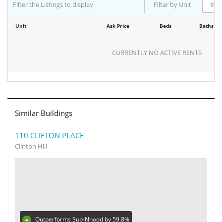
Filter the Listings to display
Filter by Unit
Unit
Ask Price
Beds
Baths
CURRENTLY NO ACTIVE RENTS
Similar Buildings
110 CLIFTON PLACE
Clinton Hill
Outperforms Sub-Nhood by 59.8%