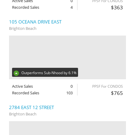
Active Sales
0
PPSF For CONDOS
$363
Recorded Sales
4
105 OCEANA DRIVE EAST
Brighton Beach
Outperforms Sub-Nhood by 6.1%
Active Sales
0
PPSF For CONDOS
$765
Recorded Sales
103
2784 EAST 12 STREET
Brighton Beach