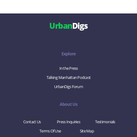
Urban
Digs
Explore
In the Press
Talking Manhattan Podcast
UrbanDigs Forum
About Us
Contact Us
Press Inquiries
Testimonials
Terms Of Use
Site Map