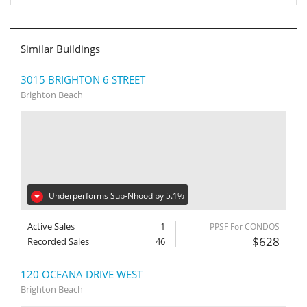
Similar Buildings
3015 BRIGHTON 6 STREET
Brighton Beach
Underperforms Sub-Nhood by 5.1%
Active Sales
1
PPSF For CONDOS
$628
Recorded Sales
46
120 OCEANA DRIVE WEST
Brighton Beach