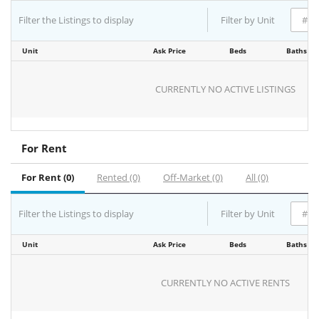
Filter the Listings to display
Filter by Unit
Unit
Ask Price
Beds
Baths
CURRENTLY NO ACTIVE LISTINGS
For Rent
For Rent (0)
Rented (0)
Off-Market (0)
All (0)
Filter the Listings to display
Filter by Unit
Unit
Ask Price
Beds
Baths
CURRENTLY NO ACTIVE RENTS