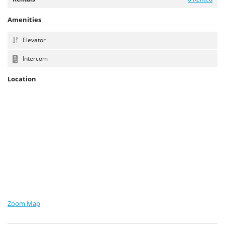
Amenities
Elevator
Intercom
Location
Zoom Map