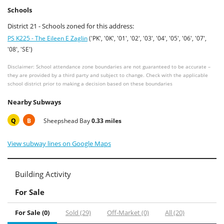
Schools
District 21 - Schools zoned for this address:
PS K225 - The Eileen E Zaglin
('PK', '0K', '01', '02', '03', '04', '05', '06', '07',
'08', 'SE')
Disclaimer: School attendance zone boundaries are not guaranteed to be accurate –
they are provided by a third party and subject to change. Check with the applicable
school district prior to making a decision based on these boundaries
Nearby Subways
Q
B
Sheepshead Bay
0.33 miles
View subway lines on Google Maps
Building Activity
For Sale
For Sale (0)
Sold (29)
Off-Market (0)
All (20)