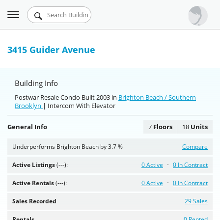
Toggle
Urbandigs.com
navigation
Dashboard
3415 Guider Avenue
Search Listings
Building Info
Chart Room
Postwar Resale Condo Built 2003 in
Brighton Beach / Southern
Brooklyn
Talking Manhattan
| Intercom With Elevator
General Info
7
Floors
18
Units
Underperforms Brighton Beach by 3.7 %
Compare
Active Listings
(---):
0 Active
0 In Contract
Active Rentals
(---):
0 Active
0 In Contract
Sales Recorded
29 Sales
Rentals
0 Rented