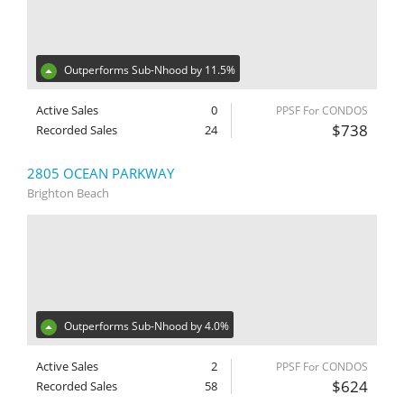
Outperforms Sub-Nhood by 11.5%
Active Sales
0
PPSF For CONDOS
$738
Recorded Sales
24
2805 OCEAN PARKWAY
Brighton Beach
Outperforms Sub-Nhood by 4.0%
Active Sales
2
PPSF For CONDOS
$624
Recorded Sales
58