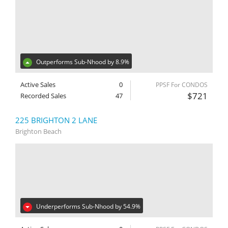
Outperforms Sub-Nhood by 8.9%
Active Sales
0
PPSF For CONDOS
$721
Recorded Sales
47
225 BRIGHTON 2 LANE
Brighton Beach
Underperforms Sub-Nhood by 54.9%