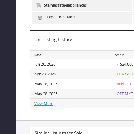
character. The block is serene and tree-lined. Vibrant sh
Stainlesssteelappliances
Additional amenities include basement laundry and bike 
Co-purchasing, parental purchasing, pied-a-terre, and pur
Exposures: North
Unit listing history
Date
Date
Status
Jun 26, 2026
Jun 26, 2026
$24,000
Apr 23, 2026
Apr 23, 2026
FOR SALE
May 28, 2025
May 28, 2025
RENTED
May 28, 2025
May 28, 2025
OFF MKT
View More
View More
Similar Listings for Sale