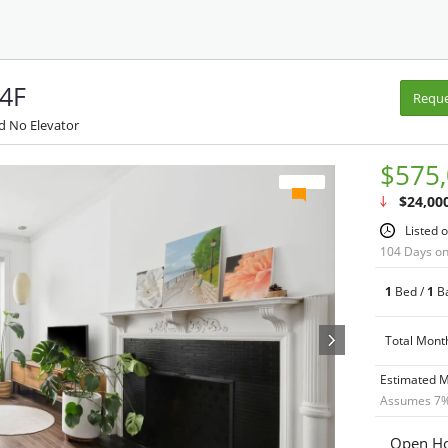
 4F
Reque
d No Elevator
$575
$24,00
Listed 
104 Days o
1
Bed /
1
Ba
Total Mont
Estimated 
Assumes
7
%
Open Ho