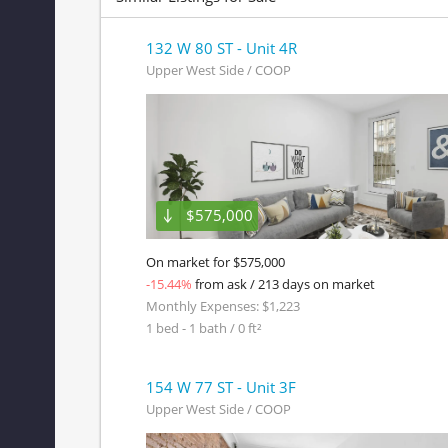
132 W 80 ST - Unit 4R
Upper West Side / COOP
$575,000
On market for $575,000
-15.44%
from ask / 213 days on market
Monthly Expenses: $1,223
1 bed - 1 bath / 0 ft²
154 W 77 ST - Unit 3F
Upper West Side / COOP