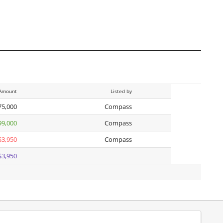
Amount
Listed by
75,000
Compass
99,000
Compass
$3,950
Compass
$3,950