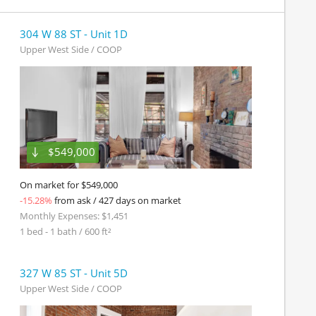
304 W 88 ST - Unit 1D
Upper West Side / COOP
$549,000
On market for $549,000
-15.28%
from ask / 427 days on market
Monthly Expenses: $1,451
1 bed - 1 bath / 600 ft²
327 W 85 ST - Unit 5D
Upper West Side / COOP