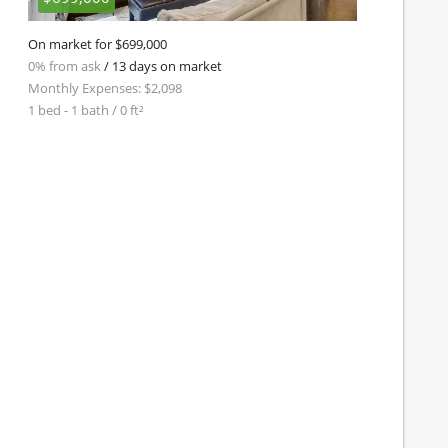
On market for $699,000
0% from ask
/ 13 days on market
Monthly Expenses: $2,098
1 bed - 1 bath / 0 ft²