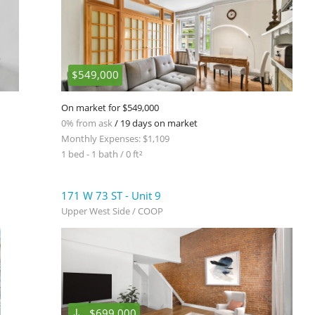
$549,000
On market for $549,000
0% from ask
/ 19 days on market
Monthly Expenses: $1,109
1 bed - 1 bath / 0 ft²
171 W 73 ST - Unit 9
Upper West Side / COOP
$699,000