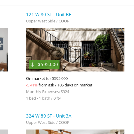
121 W 80 ST - Unit BF
Upper West Side / COOP
$595,000
On market for $595,000
-5.41%
from ask / 105 days on market
Monthly Expenses: $924
1 bed - 1 bath / 0 ft²
324 W 89 ST - Unit 3A
Upper West Side / COOP