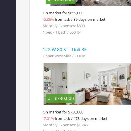
On market for $659,000
-5.86%
from ask / 89 days on market
Monthly Expenses: $893
1 bed - 1 bath / 550 ft²
122 W 80 ST - Unit 3F
Upper West Side / COOP
$730,000
On market for $730,000
-7.01%
from ask / 473 days on market
Monthly Expenses: $1,246