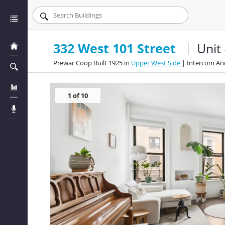
332 West 101 Street
Unit
Prewar Coop Built 1925 in
Upper West Side
| Intercom An
1
of 10