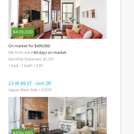
$499,000
On market for $499,000
0% from ask
/ 84 days on market
Monthly Expenses: $1,501
1 bed - 1 bath / 0 ft²
23 W 88 ST - Unit 2R
Upper West Side / COOP
$699,000