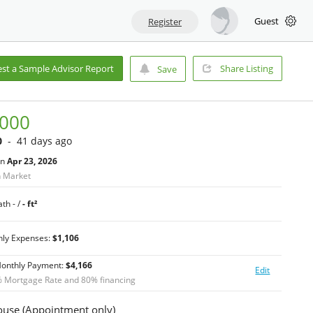
Guest
Register
st a Sample Advisor Report
Share Listing
Save
,000
0
- 41 days ago
on
Apr 23, 2026
n Market
th - /
- ft²
hly Expenses:
$1,106
Monthly Payment:
$
4,166
Edit
 Mortgage Rate and
80
% financing
use (Appointment only)