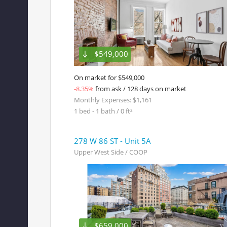
$549,000
On market for $549,000
-8.35%
from ask / 128 days on market
Monthly Expenses: $1,161
1 bed - 1 bath / 0 ft²
278 W 86 ST - Unit 5A
Upper West Side / COOP
$659,000