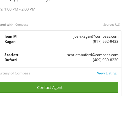
9, 1:00 PM - 2:00 PM
sted with:
Compass
Source: RLS
Joan M
joan.kagan@compass.com
Kagan
(917) 992-9433
Scarlett
scarlett.buford@compass.com
Buford
(409) 939-8220
ourtesy of Compass
View Listing
Contact Agent