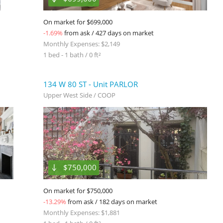
On market for $699,000
-1.69%
from ask / 427 days on market
Monthly Expenses: $2,149
1 bed - 1 bath / 0 ft²
134 W 80 ST - Unit PARLOR
Upper West Side / COOP
$750,000
On market for $750,000
-13.29%
from ask / 182 days on market
Monthly Expenses: $1,881