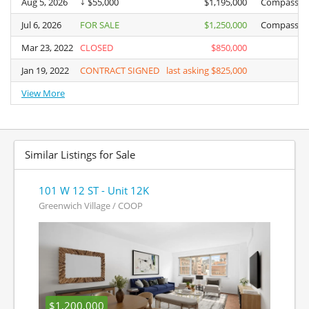
Aug 5, 2026
Aug 5, 2026
$55,000
$1,195,000
Compass
Jul 6, 2026
Jul 6, 2026
FOR SALE
$1,250,000
Compass
Mar 23, 2022
Mar 23, 2022
CLOSED
$850,000
Jan 19, 2022
Jan 19, 2022
CONTRACT SIGNED
last asking $825,000
View More
View More
Similar Listings for Sale
101 W 12 ST - Unit 12K
Greenwich Village / COOP
$1,200,000