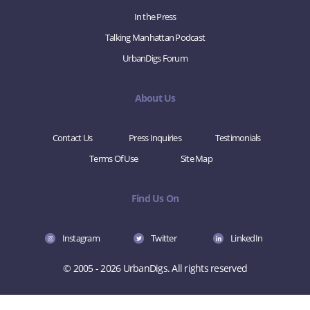
In the Press
Talking Manhattan Podcast
UrbanDigs Forum
About Us
Contact Us
Press Inquiries
Testimonials
Terms Of Use
Site Map
Find Us On
Instagram
Twitter
LinkedIn
© 2005 - 2026 UrbanDigs. All rights reserved