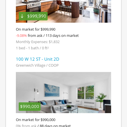
$999,990
On market for $999,990
-9.08%
from ask / 113 days on market
Monthly Expenses: $1,832
1 bed - 1 bath / 0 ft²
100 W 12 ST - Unit 2D
Greenwich Village / COOP
$990,000
On market for $990,000
0% from ask
/ 88 days on market