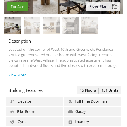
Floor Plan
For Sale
For Sale
Description
Located on the corner of West 10th and Greenwich, Residence
2Μ is a gut renovated one bedroom with west-facing, treetop
views in prime West Village. The sophisticated apartment has
beautiful hardwood floors and five closets with excellent storage
space. The bathroom has been renovated to the highest
View More
standard, and the kitchen features custom wood cabinetry,
quartz countertops and a top-of-the-line stainless steel appliance
package.
Building Features
15
Floors
151
Units
The Saint Germain at 33 Greenwich Avenue offers residents a full-
time doorman, live-in super and furnished rooftop, as well as on-
Elevator
Full Time Doorman
site garage, laundry room, storage and bike room. The 150 unit
cooperative permits subletting, pied-a-terres, co-purchasing and
Bike Room
Garage
pets. Close to major transportation and at the crossroads of
Greenwich Village, the West Village and Soho.
Gym
Laundry
Subletting is permitted after two years of ownership. Please note