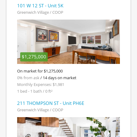
101 W 12 ST - Unit 5K
Greenwich Village / COOP
$1,275,000
On market for $1,275,000
0% from ask
/ 14 days on market
Monthly Expenses: $1,981
1 bed - 1 bath / 0 ft²
211 THOMPSON ST - Unit PH6E
Greenwich Village / COOP