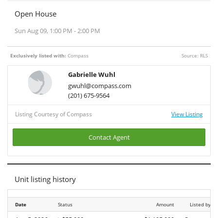
Open House
Sun Aug 09, 1:00 PM - 2:00 PM
Exclusively listed with:
Compass
Source: RLS
Gabrielle Wuhl
gwuhl@compass.com
(201) 675-9564
Listing Courtesy of Compass
View Listing
Contact Agent
Unit listing history
Date
Date
Status
Amount
Listed by