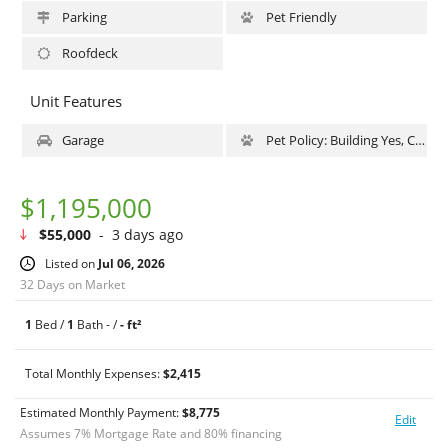
there is an assessment of $375/mo through December 2026 for
Parking
Pet Friendly
LL11.
Roofdeck
Unit Features
Garage
Pet Policy: Building Yes, Cats Ok, DogsOk
$1,195,000
$55,000
- 3 days ago
Listed on
Jul 06, 2026
32 Days on Market
1
Bed /
1
Bath - /
- ft²
Total Monthly Expenses:
$2,415
Estimated Monthly Payment:
$
8,775
Edit
Assumes
7
% Mortgage Rate and
80
% financing