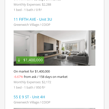
Monthly Expenses: $2,288
1 bed - 1 bath / 0 ft²
11 FIFTH AVE - Unit 3U
Greenwich Village / COOP
$1,400,000
On market for $1,400,000
-6.67%
from ask / 158 days on market
Monthly Expenses: $2,172
1 bed - 1 bath / 950 ft²
55 E 9 ST - Unit 4H
Greenwich Village / COOP