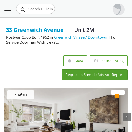
Toggle
Urbandigs.com
navigation
Dashboard
33 Greenwich Avenue
Unit 2M
Postwar Coop Built 1962 in
Greenwich Village / Downtown
| Full
Search Listings
Service Doorman With Elevator
Chart Room
Share Listing
Save
Talking Manhattan
Request a Sample Advisor Report
1
of 10