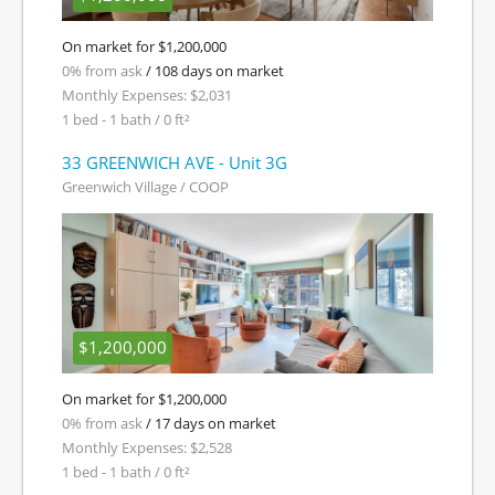
On market for $1,200,000
0% from ask
/ 108 days on market
Monthly Expenses: $2,031
1 bed - 1 bath / 0 ft²
33 GREENWICH AVE - Unit 3G
Greenwich Village / COOP
$1,200,000
On market for $1,200,000
0% from ask
/ 17 days on market
Monthly Expenses: $2,528
1 bed - 1 bath / 0 ft²