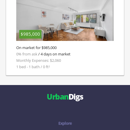
$985,000
On market for $985,000
0% from ask
/ 4 days on market
Monthly Expenses: $2,060
1 bed - 1 bath / 0 ft²
Urban
Digs
Explore