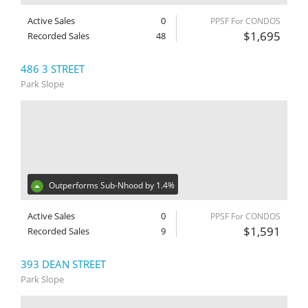
Active Sales
0
PPSF For CONDOS
$1,695
Recorded Sales
48
486 3 STREET
Park Slope
Outperforms Sub-Nhood by 1.4%
Active Sales
0
PPSF For CONDOS
$1,591
Recorded Sales
9
393 DEAN STREET
Park Slope