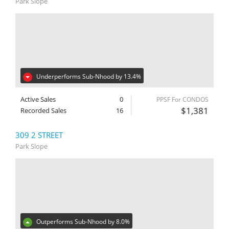
Park Slope
Underperforms Sub-Nhood by 13.4%
Active Sales
0
PPSF For CONDOS
$1,381
Recorded Sales
16
309 2 STREET
Park Slope
Outperforms Sub-Nhood by 8.0%