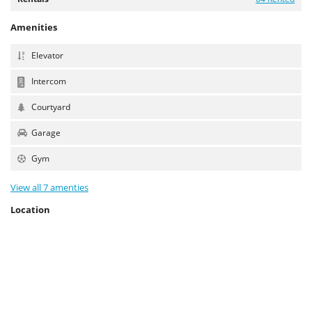
Amenities
Elevator
Intercom
Courtyard
Garage
Gym
View all 7 amenties
Location