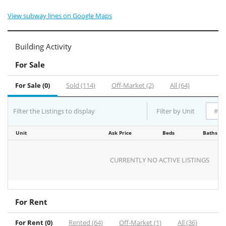
View subway lines on Google Maps
Building Activity
For Sale
For Sale (0)
Sold (114)
Off-Market (2)
All (64)
Filter the Listings to display
Filter by Unit
Unit
Ask Price
Beds
Baths
CURRENTLY NO ACTIVE LISTINGS
For Rent
For Rent (0)
Rented (64)
Off-Market (1)
All (36)