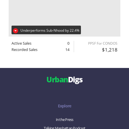
Underperforms Sub-Nhood by 22.4%
Active Sales
0
PPSF For CONDOS
$1,218
Recorded Sales
14
Urban
Digs
Explore
In the Press
Talking Manhattan Podcast