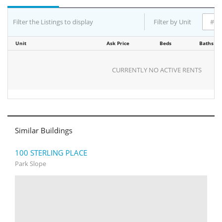
Filter the Listings to display
Filter by Unit
Unit
Ask Price
Beds
Baths
CURRENTLY NO ACTIVE RENTS
Similar Buildings
100 STERLING PLACE
Park Slope