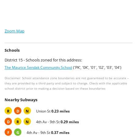
Zoom Map
Schools
District 15 - Schools zoned for this address:
The Maurice Sendak Community School
('PK', '0K', '01', '02', '03', '04')
Disclaimer: School attendance zone boundaries are not guaranteed to be accurate –
they are provided by a third party and subject to change. Check with the applicable
school district prior to making a decision based on these boundaries
Nearby Subways
R
D
N
Union St
0.23 miles
D
R
N
4th Av - 9th St
0.29 miles
F
G
4th Av - 9th St
0.37 miles