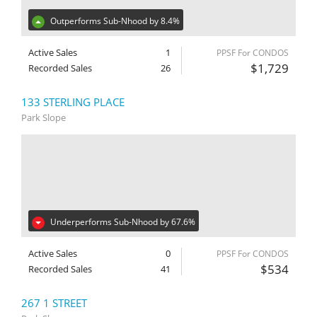
Outperforms Sub-Nhood by 8.4%
Active Sales
1
PPSF For CONDOS
$1,729
Recorded Sales
26
133 STERLING PLACE
Park Slope
Underperforms Sub-Nhood by 67.6%
Active Sales
0
PPSF For CONDOS
$534
Recorded Sales
41
267 1 STREET