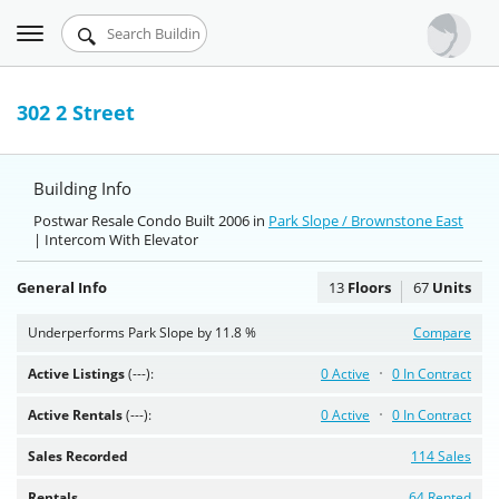
Toggle
Urbandigs.com
navigation
Dashboard
302 2 Street
Search Listings
Building Info
Chart Room
Postwar Resale Condo Built 2006 in
Park Slope / Brownstone East
| Intercom With Elevator
Talking Manhattan
General Info
13
Floors
67
Units
Underperforms Park Slope by 11.8 %
Compare
Active Listings
(---):
0 Active
0 In Contract
Active Rentals
(---):
0 Active
0 In Contract
Sales Recorded
114 Sales
Rentals
64 Rented