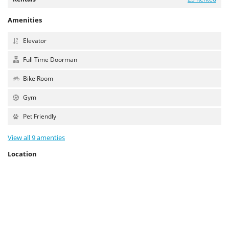
Amenities
Elevator
Full Time Doorman
Bike Room
Gym
Pet Friendly
View all 9 amenties
Location