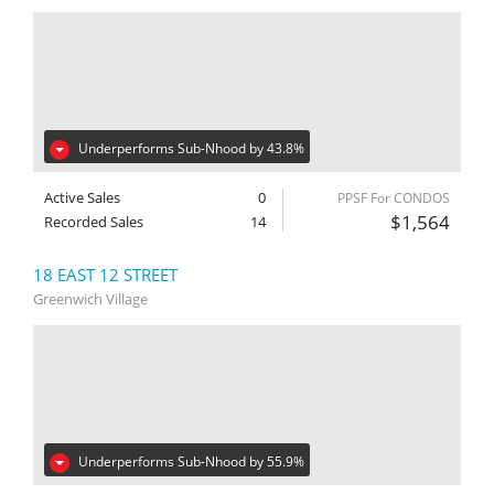
Underperforms Sub-Nhood by 43.8%
Active Sales
0
PPSF For CONDOS
$1,564
Recorded Sales
14
18 EAST 12 STREET
Greenwich Village
Underperforms Sub-Nhood by 55.9%