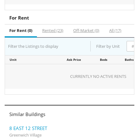
For Rent
For Rent (0)
Rented (23)
Off-Market (0)
All (17)
Filter the Listings to display
Filter by Unit
Unit
Ask Price
Beds
Baths
CURRENTLY NO ACTIVE RENTS
Similar Buildings
8 EAST 12 STREET
Greenwich Village