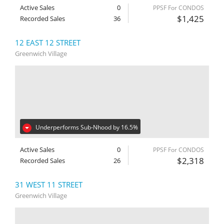
Active Sales
0
PPSF For CONDOS
$1,425
Recorded Sales
36
12 EAST 12 STREET
Greenwich Village
Underperforms Sub-Nhood by 16.5%
Active Sales
0
PPSF For CONDOS
$2,318
Recorded Sales
26
31 WEST 11 STREET
Greenwich Village