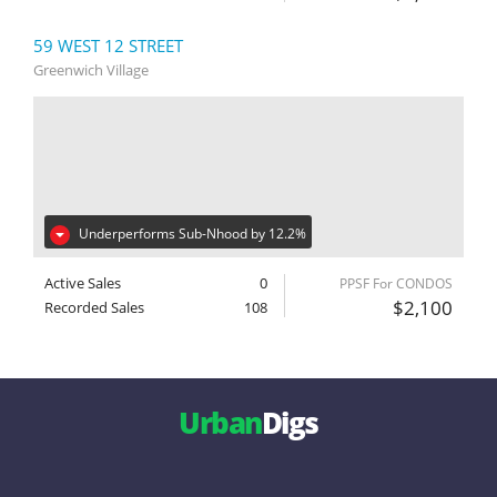
59 WEST 12 STREET
Greenwich Village
Underperforms Sub-Nhood by 12.2%
Active Sales
0
PPSF For CONDOS
$2,100
Recorded Sales
108
Urban
Digs