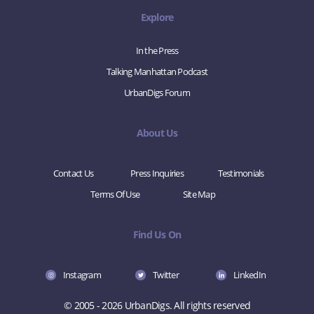
Explore
In the Press
Talking Manhattan Podcast
UrbanDigs Forum
About Us
Contact Us
Press Inquiries
Testimonials
Terms Of Use
Site Map
Find Us On
Instagram
Twitter
LinkedIn
© 2005 - 2026 UrbanDigs. All rights reserved