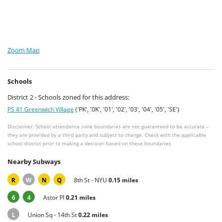
Zoom Map
Schools
District 2 - Schools zoned for this address:
PS 41 Greenwich Village
('PK', '0K', '01', '02', '03', '04', '05', 'SE')
Disclaimer: School attendance zone boundaries are not guaranteed to be accurate –
they are provided by a third party and subject to change. Check with the applicable
school district prior to making a decision based on these boundaries
Nearby Subways
R
W
N
Q
8th St - NYU
0.15 miles
6
4
Astor Pl
0.21 miles
L
Union Sq - 14th St
0.22 miles