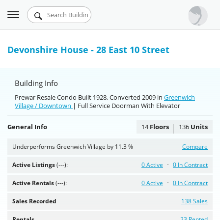
Toggle
Urbandigs.com
navigation
Dashboard
Devonshire House - 28 East 10 Street
Search Listings
Building Info
Chart Room
Prewar Resale Condo Built 1928, Converted 2009 in
Greenwich
Village / Downtown
Talking Manhattan
| Full Service Doorman With Elevator
General Info
14
Floors
136
Units
Underperforms Greenwich Village by 11.3 %
Compare
Active Listings
(---):
0 Active
0 In Contract
Active Rentals
(---):
0 Active
0 In Contract
Sales Recorded
138 Sales
Rentals
23 Rented