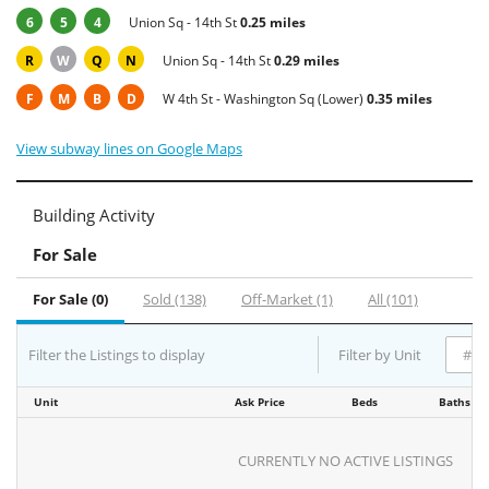
6
5
4
Union Sq - 14th St
0.25 miles
R
W
Q
N
Union Sq - 14th St
0.29 miles
F
M
B
D
W 4th St - Washington Sq (Lower)
0.35 miles
View subway lines on Google Maps
Building Activity
For Sale
For Sale (0)
Sold (138)
Off-Market (1)
All (101)
Filter the Listings to display
Filter by Unit
Unit
Ask Price
Beds
Baths
CURRENTLY NO ACTIVE LISTINGS