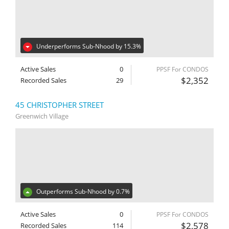
Underperforms Sub-Nhood by 15.3%
Active Sales
0
PPSF For CONDOS
$2,352
Recorded Sales
29
45 CHRISTOPHER STREET
Greenwich Village
Outperforms Sub-Nhood by 0.7%
Active Sales
0
PPSF For CONDOS
$2,578
Recorded Sales
114