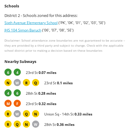
Schools
District 2 - Schools zoned for this address:
Sixth Avenue Elementary School
('PK', '0K', '01', '02', '03', 'SE')
JHS 104 Simon Baruch
('06', '07', '08', 'SE')
Disclaimer: School attendance zone boundaries are not guaranteed to be accurate –
they are provided by a third party and subject to change. Check with the applicable
school district prior to making a decision based on these boundaries
Nearby Subways
6
4
23rd St
0.07 miles
N
W
R
Q
23rd St
0.1 miles
4
6
28th St
0.28 miles
M
F
23rd St
0.32 miles
R
W
Q
N
Union Sq - 14th St
0.33 miles
R
Q
N
W
28th St
0.36 miles