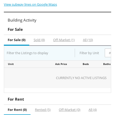
View subway lines on Google Maps
Building Activity
For Sale
For Sale (0)
Sold (8)
Off-Market (1)
All (10)
Filter the Listings to display
Filter by Unit
Unit
Ask Price
Beds
Baths
CURRENTLY NO ACTIVE LISTINGS
For Rent
For Rent (0)
Rented (5)
Off-Market (0)
All (4)