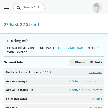
Toggle
Urbandigs.com
navigation
Dashboard
27 East 22 Street
Search Listings
Building Info
Chart Room
Prewar Resale Condo Built 1902 in
Flatiron / Midtown
| Intercom
With Elevator
Talking Manhattan
General Info
12
Floors
10
Units
Underperforms Flatiron by 27.7 %
Compare
Active Listings
(---):
0 Active
0 In Contract
Active Rentals
(---):
0 Active
0 In Contract
Sales Recorded
8 Sales
Rentals
5 Rented