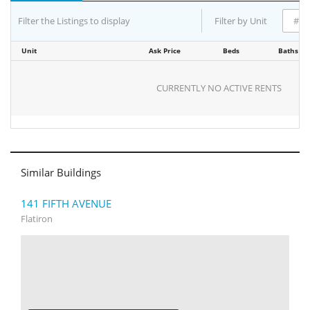
Filter the Listings to display
Filter by Unit
Unit
Ask Price
Beds
Baths
CURRENTLY NO ACTIVE RENTS
Similar Buildings
141 FIFTH AVENUE
Flatiron