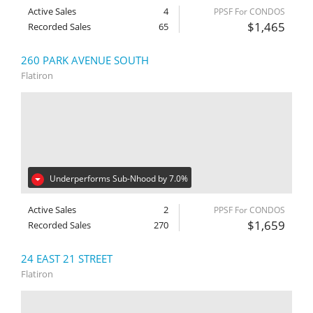
Active Sales
4
PPSF For CONDOS
$1,465
Recorded Sales
65
260 PARK AVENUE SOUTH
Flatiron
Underperforms Sub-Nhood by 7.0%
Active Sales
2
PPSF For CONDOS
$1,659
Recorded Sales
270
24 EAST 21 STREET
Flatiron