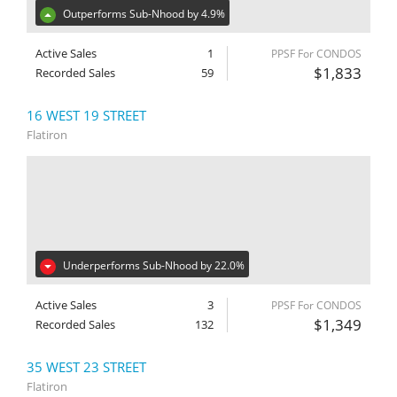
Outperforms Sub-Nhood by 4.9%
Active Sales
1
PPSF For CONDOS
$1,833
Recorded Sales
59
16 WEST 19 STREET
Flatiron
Underperforms Sub-Nhood by 22.0%
Active Sales
3
PPSF For CONDOS
$1,349
Recorded Sales
132
35 WEST 23 STREET
Flatiron