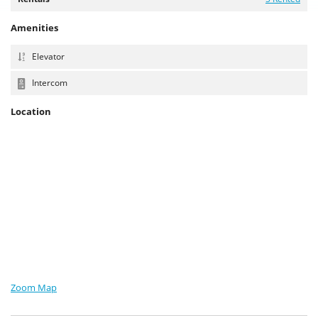
Amenities
Elevator
Intercom
Location
Zoom Map