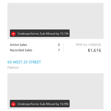
Underperforms Sub-Nhood by 15.1%
Active Sales
0
PPSF For CONDOS
$1,616
Recorded Sales
7
60 WEST 20 STREET
Flatiron
Underperforms Sub-Nhood by 16.9%