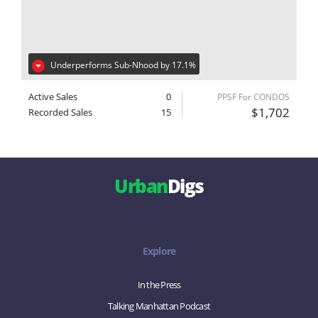
Underperforms Sub-Nhood by 17.1%
Active Sales
0
PPSF For CONDOS
$1,702
Recorded Sales
15
Urban
Digs
Explore
In the Press
Talking Manhattan Podcast