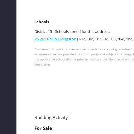
Schools
District 15 - Schools zoned for this address:
PS 261 Philip Livingston
('PK', '0K', '01', '02', '03', '04', '05', 
Disclaimer: School attendance zone boundaries are not guaranteed t
accurate – they are provided by a third party and subject to change.
the applicable school district prior to making a decision based on th
boundaries
Building Activity
For Sale