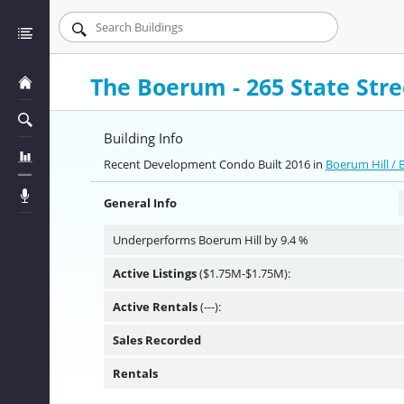
The Boerum - 265 State Stre
Building Info
Recent Development Condo Built 2016 in
Boerum Hill /
General Info
Underperforms Boerum Hill by 9.4 %
Active Listings
($1.75M-$1.75M):
Active Rentals
(---):
Sales Recorded
Rentals