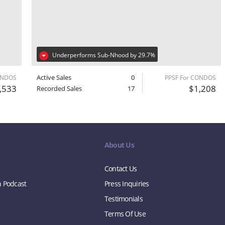
Underperforms Sub-Nhood by 29.7%
Active Sales
0
ONDOS
PPSF For CONDOS
,533
$1,208
Recorded Sales
17
About Us
Contact Us
n Podcast
Press Inquiries
Testimonials
Terms Of Use