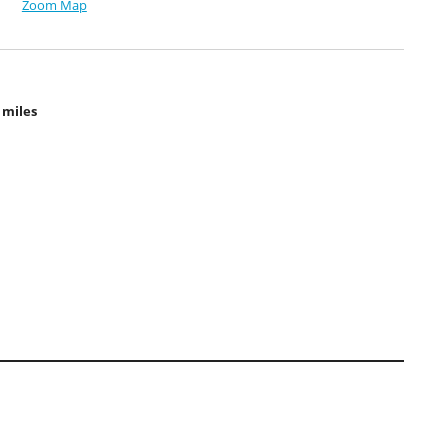
Zoom Map
 miles