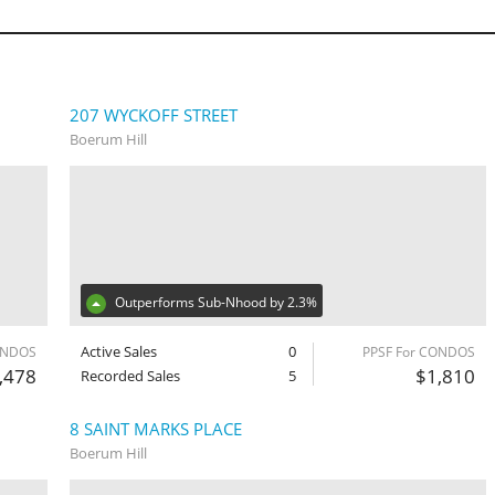
207 WYCKOFF STREET
Boerum Hill
Outperforms Sub-Nhood by 2.3%
Active Sales
0
ONDOS
PPSF For CONDOS
,478
$1,810
Recorded Sales
5
8 SAINT MARKS PLACE
Boerum Hill