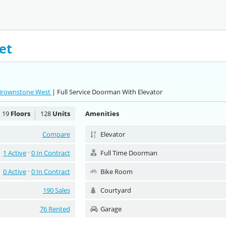
et
 Brownstone West
| Full Service Doorman With Elevator
19
Floors
128
Units
Amenities
Compare
Elevator
1 Active
0 In Contract
Full Time Doorman
0 Active
0 In Contract
Bike Room
190 Sales
Courtyard
76 Rented
Garage