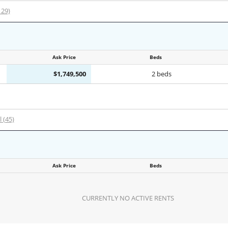
129)
Ask Price
Beds
$1,749,500
2 beds
l (45)
Ask Price
Beds
CURRENTLY NO ACTIVE RENTS