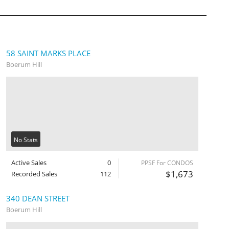
58 SAINT MARKS PLACE
Boerum Hill
No Stats
Active Sales
0
PPSF For CONDOS
$1,673
Recorded Sales
112
340 DEAN STREET
Boerum Hill