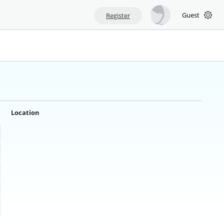
Guest
Register
Location