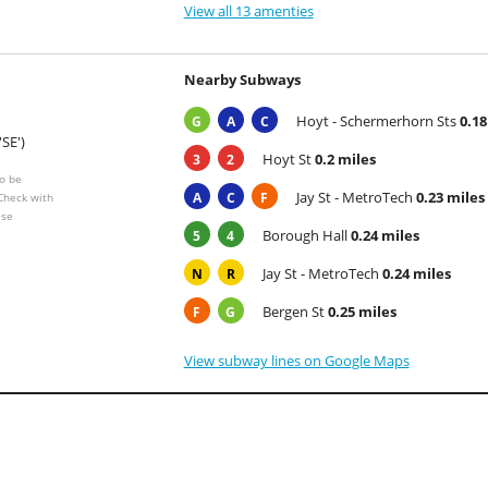
View all 13 amenties
Nearby Subways
Hoyt - Schermerhorn Sts
0.18
G
A
C
'SE')
Hoyt St
0.2 miles
3
2
o be
Jay St - MetroTech
0.23 miles
A
C
F
 Check with
ese
Borough Hall
0.24 miles
5
4
Jay St - MetroTech
0.24 miles
N
R
Bergen St
0.25 miles
F
G
View subway lines on Google Maps