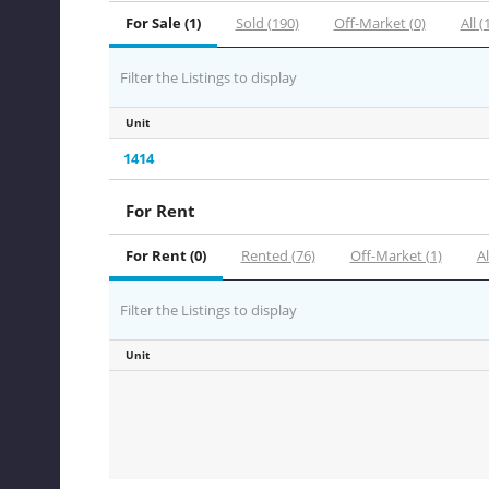
For Sale (1)
Sold (190)
Off-Market (0)
All (
Filter the Listings to display
Unit
1414
For Rent
For Rent (0)
Rented (76)
Off-Market (1)
Al
Filter the Listings to display
Unit