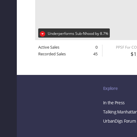
Underperforms Sub-Nhood by 8.7%
Active Sales
0
PPSF For C
$1
Recorded Sales
45
Explore
In the Press
Talking Manhatta
UrbanDigs Forum