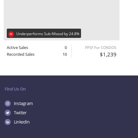
Underperforms Sub-Nhood by 24.8%
Active Sales
0
PPSF For CONDOS
$1,239
Recorded Sales
10
Find Us On
Instagram
Twitter
LinkedIn