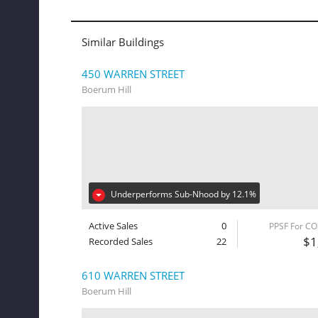
Similar Buildings
450 WARREN STREET
Boerum Hill
Underperforms Sub-Nhood by 12.1%
Active Sales
0
PPSF For C
$1
Recorded Sales
22
610 WARREN STREET
Boerum Hill