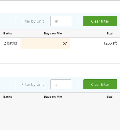
Filter by Unit
Clear filter
Baths
Days on Mkt
Size
2 baths
57
1266 sft
Filter by Unit
Clear filter
Baths
Days on Mkt
Size