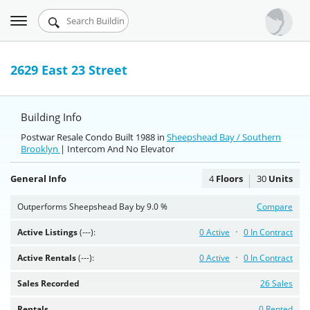
Toggle
Urbandigs.com
navigation
Dashboard
2629 East 23 Street
Search Listings
Building Info
Chart Room
Postwar Resale Condo Built 1988 in
Sheepshead Bay / Southern
Brooklyn
Talking Manhattan
| Intercom And No Elevator
General Info
4
Floors
30
Units
Outperforms Sheepshead Bay by 9.0 %
Compare
Active Listings
(---):
0 Active
0 In Contract
Active Rentals
(---):
0 Active
0 In Contract
Sales Recorded
26 Sales
Rentals
0 Rented