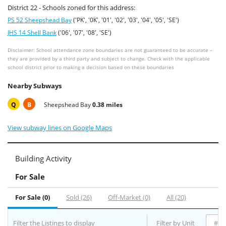
District 22 - Schools zoned for this address:
PS 52 Sheepshead Bay
('PK', '0K', '01', '02', '03', '04', '05', 'SE')
JHS 14 Shell Bank
('06', '07', '08', 'SE')
Disclaimer: School attendance zone boundaries are not guaranteed to be accurate –
they are provided by a third party and subject to change. Check with the applicable
school district prior to making a decision based on these boundaries
Nearby Subways
Q
B
Sheepshead Bay
0.38 miles
View subway lines on Google Maps
Building Activity
For Sale
For Sale (0)
Sold (26)
Off-Market (0)
All (20)
Filter the Listings to display
Filter by Unit