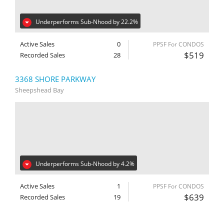
Underperforms Sub-Nhood by 22.2%
Active Sales
0
PPSF For CONDOS
$519
Recorded Sales
28
3368 SHORE PARKWAY
Sheepshead Bay
Underperforms Sub-Nhood by 4.2%
Active Sales
1
PPSF For CONDOS
$639
Recorded Sales
19