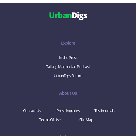
Urban
Digs
Explore
In the Press
Talking Manhattan Podcast
UrbanDigs Forum
About Us
Contact Us
Press Inquiries
Testimonials
Terms Of Use
Site Map