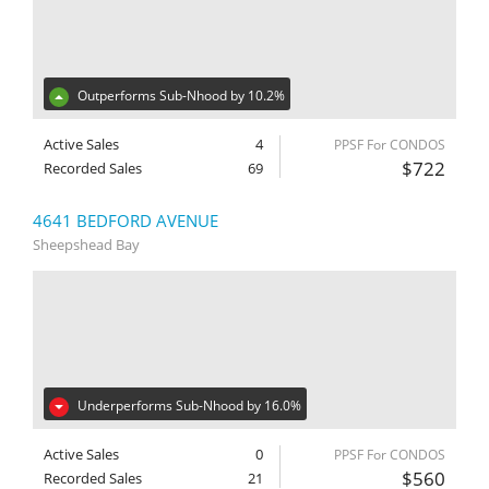
Outperforms Sub-Nhood by 10.2%
Active Sales
4
PPSF For CONDOS
$722
Recorded Sales
69
4641 BEDFORD AVENUE
Sheepshead Bay
Underperforms Sub-Nhood by 16.0%
Active Sales
0
PPSF For CONDOS
$560
Recorded Sales
21