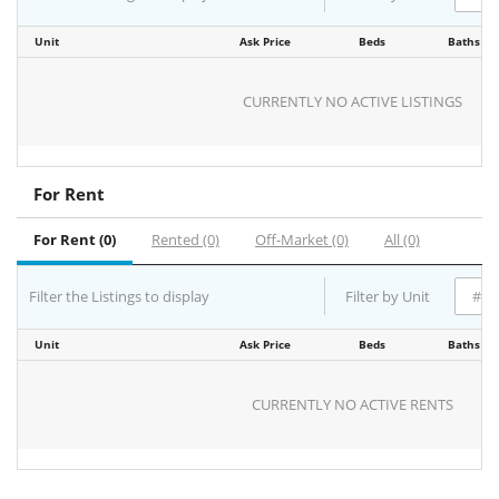
Unit
Ask Price
Beds
Baths
CURRENTLY NO ACTIVE LISTINGS
For Rent
For Rent (0)
Rented (0)
Off-Market (0)
All (0)
Filter the Listings to display
Filter by Unit
Unit
Ask Price
Beds
Baths
CURRENTLY NO ACTIVE RENTS