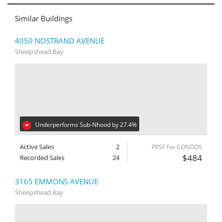
Similar Buildings
4050 NOSTRAND AVENUE
Sheepshead Bay
Underperforms Sub-Nhood by 27.4%
Active Sales
2
PPSF For CONDOS
$484
Recorded Sales
24
3165 EMMONS AVENUE
Sheepshead Bay