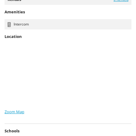
Amenities
Intercom
Location
Zoom Map
Schools