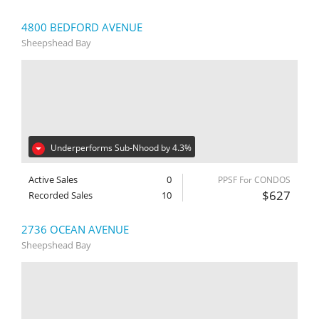
4800 BEDFORD AVENUE
Sheepshead Bay
Underperforms Sub-Nhood by 4.3%
Active Sales
0
PPSF For CONDOS
$627
Recorded Sales
10
2736 OCEAN AVENUE
Sheepshead Bay