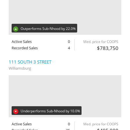
Outperforms Sub-Nhood by 22.0%
Active Sales
0
Med. price for COOPS
$783,750
Recorded Sales
4
111 SOUTH 3 STREET
Williamsburg
Underperforms Sub-Nhood by 10.0%
Active Sales
0
Med. price for COOPS