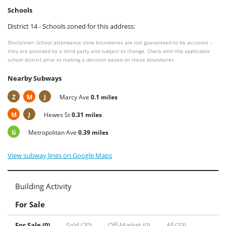
Schools
District 14 - Schools zoned for this address:
Disclaimer: School attendance zone boundaries are not guaranteed to be accurate –
they are provided by a third party and subject to change. Check with the applicable
school district prior to making a decision based on these boundaries
Nearby Subways
Z
M
J
Marcy Ave
0.1 miles
M
J
Hewes St
0.31 miles
G
Metropolitan Ave
0.39 miles
View subway lines on Google Maps
Building Activity
For Sale
For Sale (0)
Sold (20)
Off-Market (0)
All (33)