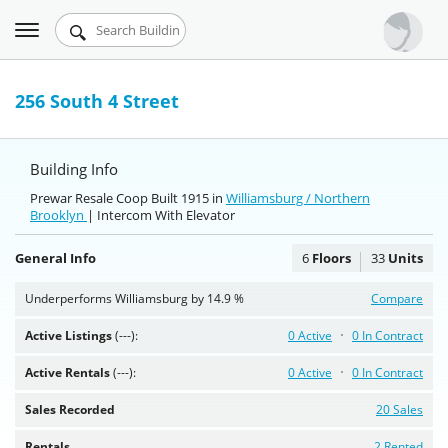
Toggle
Urbandigs.com
navigation
Dashboard
256 South 4 Street
Search Listings
Building Info
Chart Room
Prewar Resale Coop Built 1915 in
Williamsburg / Northern
Brooklyn
Talking Manhattan
| Intercom With Elevator
General Info
6
Floors
33
Units
Underperforms Williamsburg by 14.9 %
Compare
Active Listings
(---):
0 Active
0 In Contract
Active Rentals
(---):
0 Active
0 In Contract
Sales Recorded
20 Sales
Rentals
2 Rented