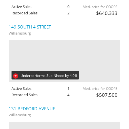
Active Sales
0
Med. price for COOPS
$640,333
Recorded Sales
2
149 SOUTH 4 STREET
Williamsburg
Underperforms Sub-Nhood by 4.0%
Active Sales
1
Med. price for COOPS
$507,500
Recorded Sales
4
131 BEDFORD AVENUE
Williamsburg