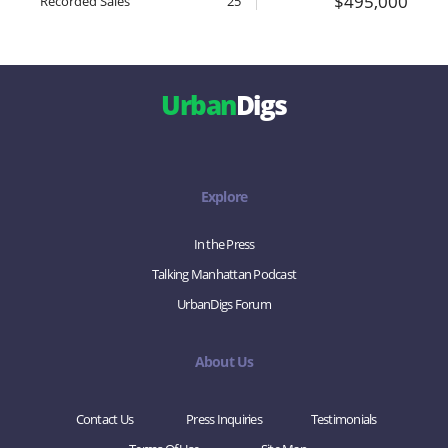
$495,000
Recorded Sales
25
Urban
Digs
Explore
In the Press
Talking Manhattan Podcast
UrbanDigs Forum
About Us
Contact Us
Press Inquiries
Testimonials