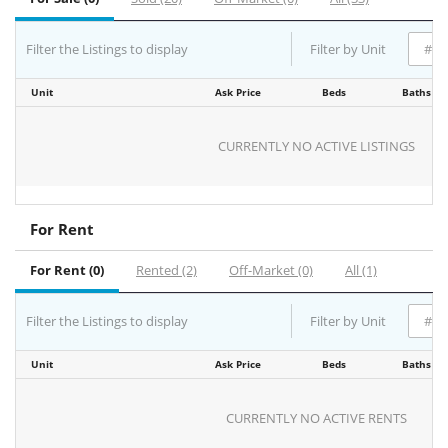
Filter the Listings to display
Filter by Unit
Unit
Ask Price
Beds
Baths
CURRENTLY NO ACTIVE LISTINGS
For Rent
For Rent (0)
Rented (2)
Off-Market (0)
All (1)
Filter the Listings to display
Filter by Unit
Unit
Ask Price
Beds
Baths
CURRENTLY NO ACTIVE RENTS