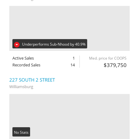
Underperforms Sub-Nhood by 40.9%
Active Sales
1
Med. price for COOPS
$379,750
Recorded Sales
14
227 SOUTH 2 STREET
Williamsburg
No Stats