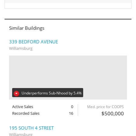
Similar Buildings
339 BEDFORD AVENUE
Williamsburg
Underperforms Sub-Nhood by 5.4%
Active Sales
0
Med. price for COOPS
$500,000
Recorded Sales
16
195 SOUTH 4 STREET
Williamsburg