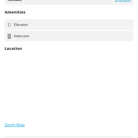
Amenities
Elevator
Intercom
Location
Zoom Map