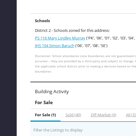
Schools
District 2 - Schools zoned for this address:
PS 116 Mary Lindley Murray
('PK', '0K', '01', '02', '03', '04', 
JHS 104 Simon Baruch
('06', '07', '08', 'SE')
Disclaimer: School attendance zone boundaries are not guaranteed t
accurate – they are provided by a third party and subject to change.
the applicable school district prior to making a decision based on th
boundaries
Building Activity
For Sale
For Sale (1)
Sold (40)
Off-Market (0)
All (3
Filter the Listings to display