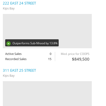
222 EAST 24 STREET
Kips Bay
Outperforms Sub-Nhood by 13.8%
Active Sales
0
Med. price for COOPS
$849,500
Recorded Sales
15
311 EAST 25 STREET
Kips Bay