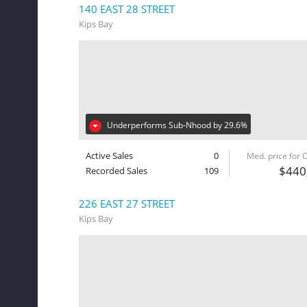
140 EAST 28 STREET
Kips Bay
Underperforms Sub-Nhood by 29.6%
Active Sales
0
Med. price for
$440
Recorded Sales
109
226 EAST 27 STREET
Kips Bay