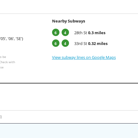
Nearby Subways
28th St
0.3 miles
6
4
'05', '06', 'SE')
33rd St
0.32 miles
6
4
o be
View subway lines on Google Maps
 Check with
ese
3)