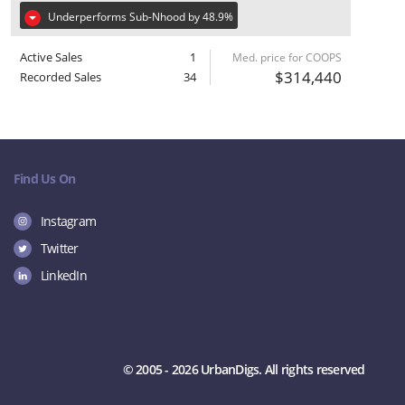
Underperforms Sub-Nhood by 48.9%
Active Sales
1
Med. price for COOPS
$314,440
Recorded Sales
34
Find Us On
Instagram
Twitter
LinkedIn
© 2005 - 2026 UrbanDigs. All rights reserved