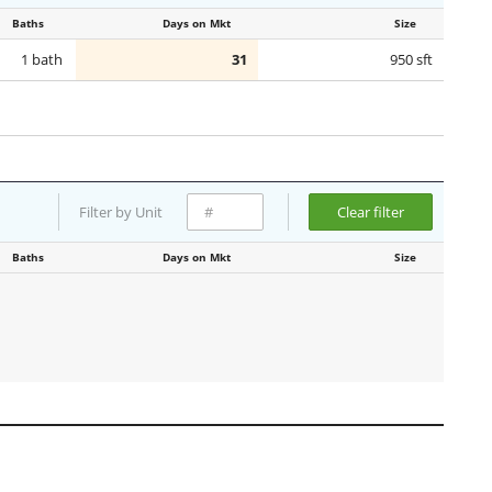
Baths
Days on Mkt
Size
1 bath
31
950 sft
Filter by Unit
Clear filter
Baths
Days on Mkt
Size