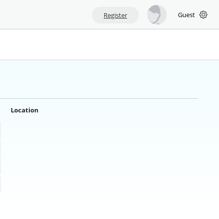
Guest
Register
Location