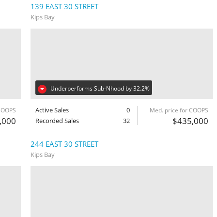
139 EAST 30 STREET
Kips Bay
Underperforms Sub-Nhood by 32.2%
Active Sales
0
 COOPS
Med. price for COOPS
,000
$435,000
Recorded Sales
32
244 EAST 30 STREET
Kips Bay