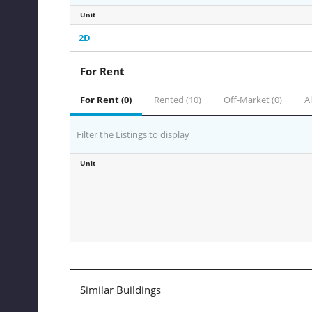
Unit
2D
For Rent
For Rent (0)
Rented (10)
Off-Market (0)
Al
Filter the Listings to display
Unit
Similar Buildings