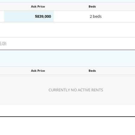
Ask Price
Beds
$839,000
2 beds
l (9)
Ask Price
Beds
CURRENTLY NO ACTIVE RENTS