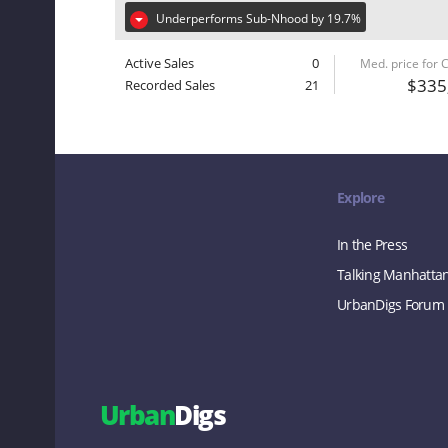
Underperforms Sub-Nhood by 19.7%
Active Sales
0
Med. price for
$335
Recorded Sales
21
Explore
In the Press
Talking Manhatta
UrbanDigs Forum
Urban
Digs