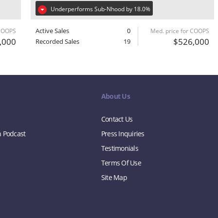
Underperforms Sub-Nhood by 18.0%
Active Sales
0
 COOPS
Med. price for COOPS
,000
$526,000
Recorded Sales
19
About Us
Contact Us
n Podcast
Press Inquiries
Testimonials
Terms Of Use
Site Map