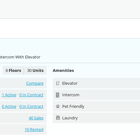
ntercom With Elevator
6
Floors
30
Units
Amenities
Compare
Elevator
1 Active
0 In Contract
Intercom
0 Active
0 In Contract
Pet Friendly
40 Sales
Laundry
10 Rented