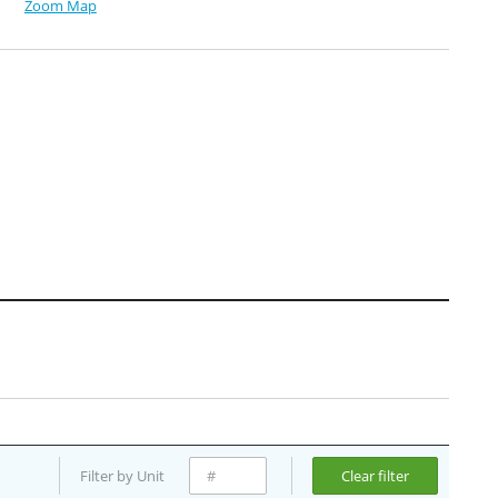
Zoom Map
Filter by Unit
Clear filter