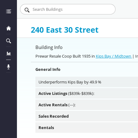
240 East 30 Street
Building Info
Prewar Resale Coop Built 1935 in
Kips Bay / Midtown
| I
General Info
Underperforms Kips Bay by 49.9 %
Active Listings
($839k-$839k):
Active Rentals
(---):
Sales Recorded
Rentals