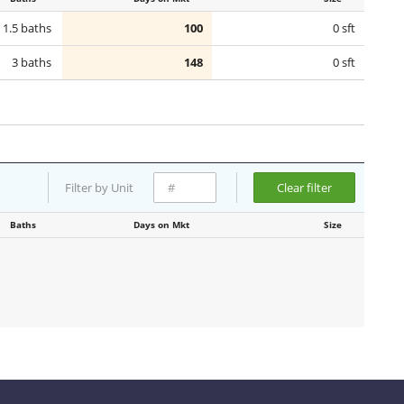
1.5 baths
100
0 sft
3 baths
148
0 sft
Filter by Unit
Clear filter
Baths
Days on Mkt
Size