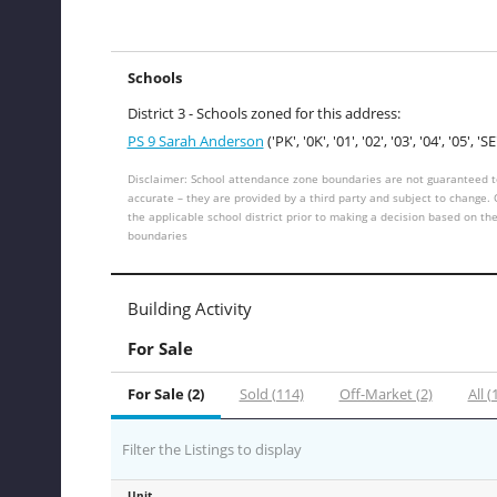
Schools
District 3 - Schools zoned for this address:
PS 9 Sarah Anderson
('PK', '0K', '01', '02', '03', '04', '05', 'SE
Disclaimer: School attendance zone boundaries are not guaranteed t
accurate – they are provided by a third party and subject to change.
the applicable school district prior to making a decision based on th
boundaries
Building Activity
For Sale
For Sale (2)
Sold (114)
Off-Market (2)
All (
Filter the Listings to display
Unit