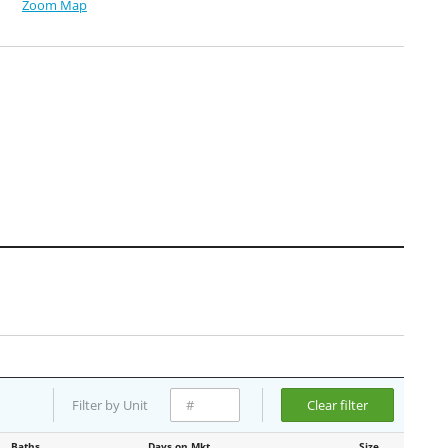
Zoom Map
Filter by Unit
Clear filter
Baths
Days on Mkt
Size