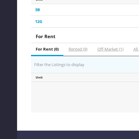
3B
12G
For Rent
For Rent (0)
Rented (9)
Off-Market (1)
All
Filter the Listings to display
Unit