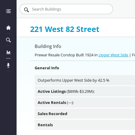
221 West 82 Street
Building Info
Prewar Resale Condop Built 1924 in
Upper West Side
| F
General Info
Outperforms Upper West Side by 42.5 %
Active Listings
($899k-$3.29M):
Active Rentals
(---):
Sales Recorded
Rentals