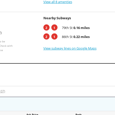
View all 8 amenties
Nearby Subways
79th St
0.16 miles
2
1
')
86th St
0.22 miles
2
1
o be
 Check with
View subway lines on Google Maps
ese
107)
Ask Price
Beds