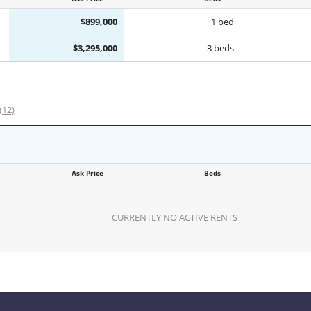
$899,000
1 bed
$3,295,000
3 beds
 (12)
Ask Price
Beds
CURRENTLY NO ACTIVE RENTS