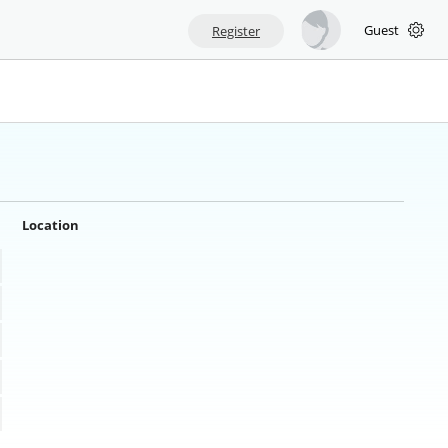
Guest
Register
Location