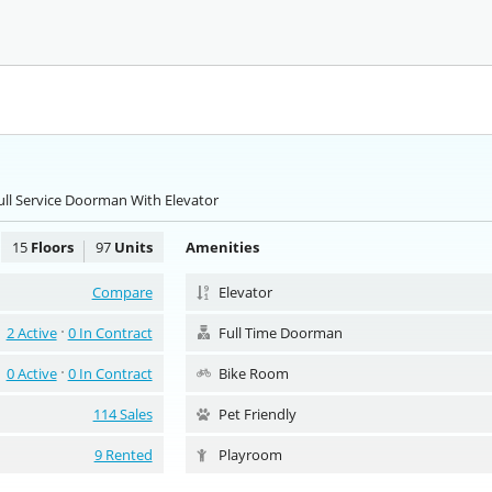
ull Service Doorman With Elevator
15
Floors
97
Units
Amenities
Compare
Elevator
2 Active
0 In Contract
Full Time Doorman
0 Active
0 In Contract
Bike Room
114 Sales
Pet Friendly
9 Rented
Playroom