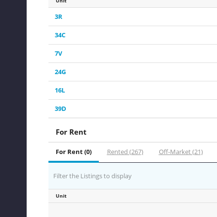
Unit
3R
34C
7V
24G
16L
39D
For Rent
For Rent (0)
Rented (267)
Off-Market (21)
Filter the Listings to display
Unit