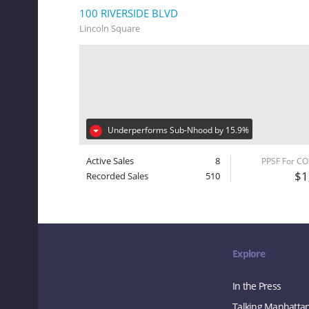
100 RIVERSIDE BLVD
Lincoln Square
Underperforms Sub-Nhood by 15.9%
Active Sales
8
PPSF For C
$1
Recorded Sales
510
Explore
In the Press
Talking Manhatta