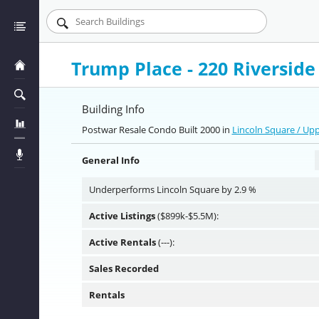
Trump Place - 220 Riverside
Building Info
Postwar Resale Condo Built 2000 in
Lincoln Square / Up
General Info
Underperforms Lincoln Square by 2.9 %
Active Listings
($899k-$5.5M):
Active Rentals
(---):
Sales Recorded
Rentals