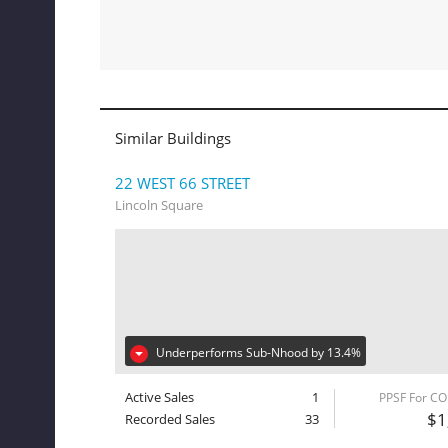
Similar Buildings
22 WEST 66 STREET
Lincoln Square
Underperforms Sub-Nhood by 13.4%
Active Sales
1
PPSF For C
$1
Recorded Sales
33