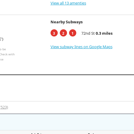
View all 13 amenties
Nearby Subways
72nd St
0.3 miles
3
2
1
E')
View subway lines on Google Maps
o be
 Check with
ese
 (523)