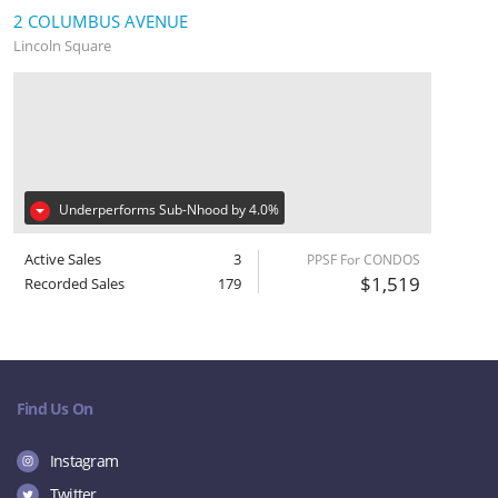
2 COLUMBUS AVENUE
Lincoln Square
Underperforms Sub-Nhood by 4.0%
Active Sales
3
PPSF For CONDOS
$1,519
Recorded Sales
179
Find Us On
Instagram
Twitter