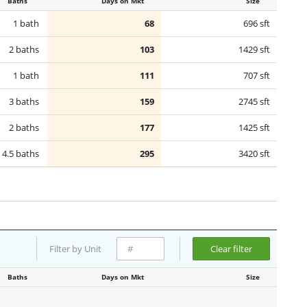
Baths
Days on Mkt
Size
1 bath
68
696 sft
2 baths
103
1429 sft
1 bath
111
707 sft
3 baths
159
2745 sft
2 baths
177
1425 sft
4.5 baths
295
3420 sft
Filter by Unit
Clear filter
Baths
Days on Mkt
Size