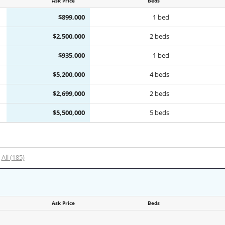
Ask Price
Beds
$899,000
1 bed
$2,500,000
2 beds
$935,000
1 bed
$5,200,000
4 beds
$2,699,000
2 beds
$5,500,000
5 beds
All (185)
Ask Price
Beds