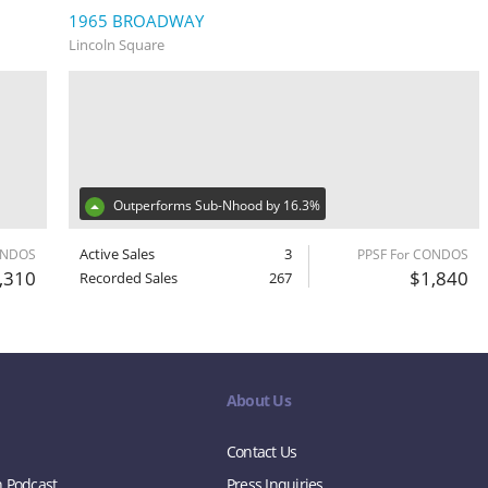
1965 BROADWAY
Lincoln Square
Outperforms Sub-Nhood by 16.3%
Active Sales
3
ONDOS
PPSF For CONDOS
,310
$1,840
Recorded Sales
267
About Us
Contact Us
n Podcast
Press Inquiries