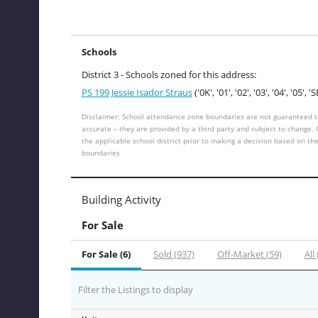
Schools
District 3 - Schools zoned for this address:
PS 199 Jessie Isador Straus
('0K', '01', '02', '03', '04', '05', 'S
Disclaimer: School attendance zone boundaries are not guaranteed t
accurate – they are provided by a third party and subject to change.
the applicable school district prior to making a decision based on th
boundaries
Building Activity
For Sale
For Sale (6)
Sold (937)
Off-Market (59)
All
Filter the Listings to display