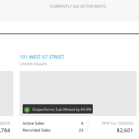
CURRENTLY NO ACTIVE RENTS
101 WEST 67 STREET
Lincoln Square
Outperforms Sub-Nhood by 64.9%
Active Sales
4
ONDOS
PPSF For CONDOS
,784
$2,601
Recorded Sales
23