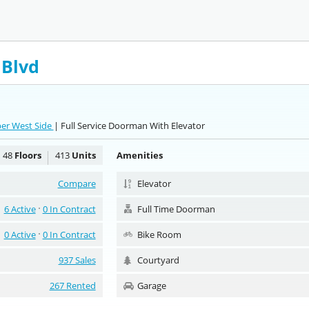
 Blvd
per West Side
| Full Service Doorman With Elevator
48
Floors
413
Units
Amenities
Compare
Elevator
6 Active
0 In Contract
Full Time Doorman
0 Active
0 In Contract
Bike Room
937 Sales
Courtyard
267 Rented
Garage