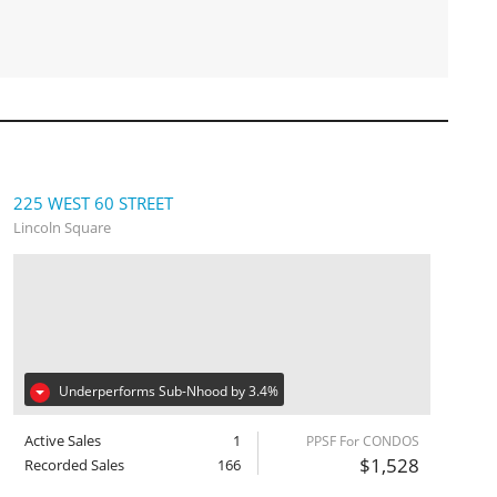
225 WEST 60 STREET
Lincoln Square
Underperforms Sub-Nhood by 3.4%
Active Sales
1
PPSF For CONDOS
$1,528
Recorded Sales
166