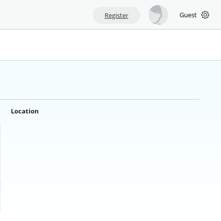
Guest
Register
Location