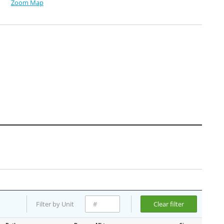
Zoom Map
Filter by Unit
Clear filter