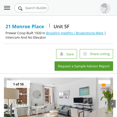
Toggle
Urbandigs.com
navigation
Dashboard
21 Monroe Place
Unit 5F
Prewar Coop Built 1920 in
Brooklyn Heights / Brownstone West
|
Search Listings
Intercom And No Elevator
Chart Room
Share Listing
Save
Talking Manhattan
Request a Sample Advisor Report
1
of 10