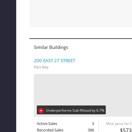
Similar Buildings
200 EAST 27 STREET
Kips Bay
Underperforms Sub-Nhood by 6.7%
Active Sales
3
Med. price for
$573
Recorded Sales
306