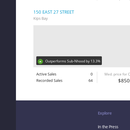
150 EAST 27 STREET
Kips Bay
Outperforms Sub-Nhood by 13.3%
Active Sales
0
Med. price for
$850
Recorded Sales
64
Explore
In the Press