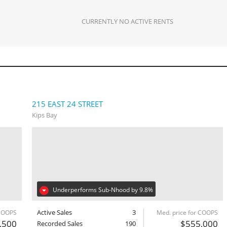
CURRENTLY NO ACTIVE RENTS
215 EAST 24 STREET
Kips Bay
Underperforms Sub-Nhood by 9.8%
Active Sales
3
 COOPS
Med. price for COOPS
,500
$555,000
Recorded Sales
190