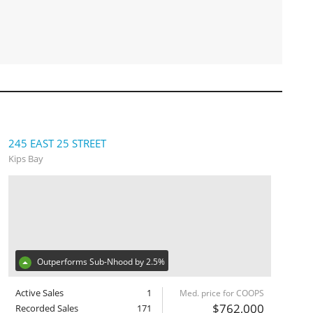
245 EAST 25 STREET
Kips Bay
Outperforms Sub-Nhood by 2.5%
Active Sales
1
Med. price for COOPS
$762,000
Recorded Sales
171