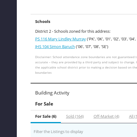
Schools
District 2 - Schools zoned for this address:
PS 116 Mary Lindley Murray
('PK', '0K', '01', '02', '03', '04', 
JHS 104 Simon Baruch
('06', '07', '08', 'SE')
Disclaimer: School attendance zone boundaries are not guaranteed t
accurate – they are provided by a third party and subject to change.
the applicable school district prior to making a decision based on th
boundaries
Building Activity
For Sale
For Sale (6)
Sold (164)
Off-Market (4)
All (
Filter the Listings to display