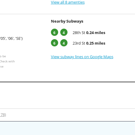
View all 8 amenties
Nearby Subways
28th St
0.24 miles
6
4
'05', '06', 'SE')
23rd St
0.25 miles
6
4
o be
View subway lines on Google Maps
 Check with
ese
178)