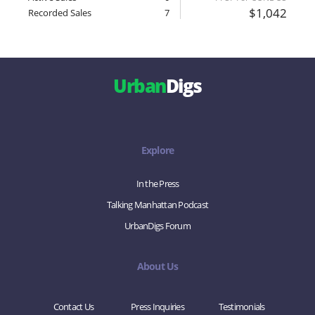
$1,042
Recorded Sales
7
Urban
Digs
Explore
In the Press
Talking Manhattan Podcast
UrbanDigs Forum
About Us
Contact Us
Press Inquiries
Testimonials