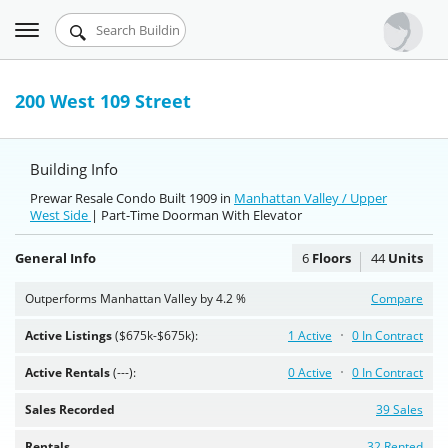
Toggle
Urbandigs.com
navigation
Dashboard
200 West 109 Street
Search Listings
Building Info
Chart Room
Prewar Resale Condo Built 1909 in
Manhattan Valley / Upper
West Side
Talking Manhattan
| Part-Time Doorman With Elevator
General Info
6
Floors
44
Units
Outperforms Manhattan Valley by 4.2 %
Compare
Active Listings
($675k-$675k):
1 Active
0 In Contract
Active Rentals
(---):
0 Active
0 In Contract
Sales Recorded
39 Sales
Rentals
32 Rented