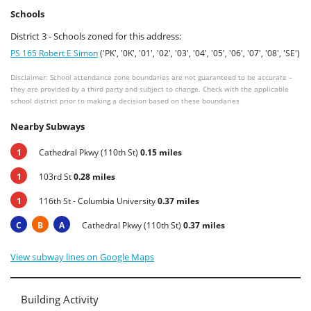
Schools
District 3 - Schools zoned for this address:
PS 165 Robert E Simon
('PK', '0K', '01', '02', '03', '04', '05', '06', '07', '08', 'SE')
Disclaimer: School attendance zone boundaries are not guaranteed to be accurate –
they are provided by a third party and subject to change. Check with the applicable
school district prior to making a decision based on these boundaries
Nearby Subways
1
Cathedral Pkwy (110th St)
0.15 miles
1
103rd St
0.28 miles
1
116th St - Columbia University
0.37 miles
C
B
A
Cathedral Pkwy (110th St)
0.37 miles
View subway lines on Google Maps
Building Activity