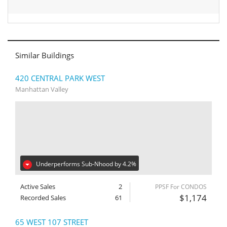
Similar Buildings
420 CENTRAL PARK WEST
Manhattan Valley
Underperforms Sub-Nhood by 4.2%
Active Sales
2
PPSF For CONDOS
$1,174
Recorded Sales
61
65 WEST 107 STREET