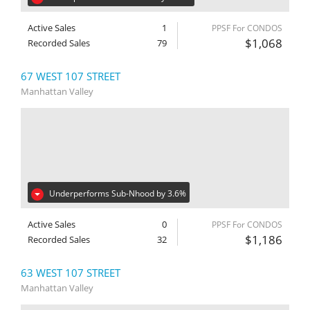
Active Sales
1
PPSF For CONDOS
$1,068
Recorded Sales
79
67 WEST 107 STREET
Manhattan Valley
Underperforms Sub-Nhood by 3.6%
Active Sales
0
PPSF For CONDOS
$1,186
Recorded Sales
32
63 WEST 107 STREET
Manhattan Valley