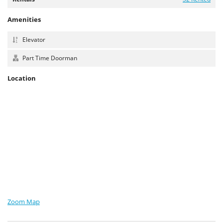
Amenities
Elevator
Part Time Doorman
Location
Zoom Map