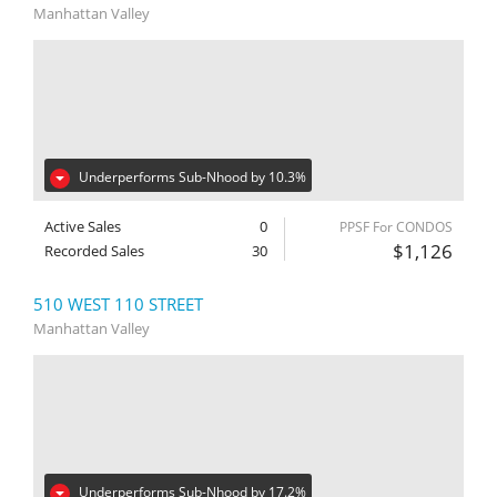
Manhattan Valley
Underperforms Sub-Nhood by 10.3%
Active Sales
0
PPSF For CONDOS
$1,126
Recorded Sales
30
510 WEST 110 STREET
Manhattan Valley
Underperforms Sub-Nhood by 17.2%