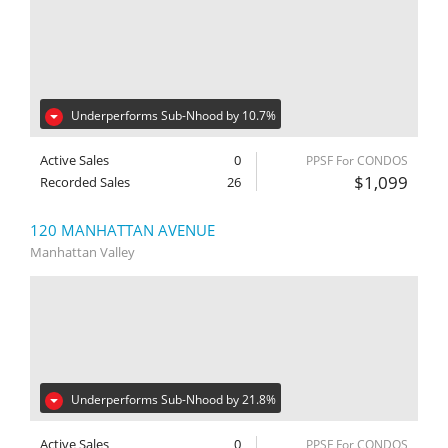
Underperforms Sub-Nhood by 10.7%
Active Sales
0
PPSF For CONDOS
$1,099
Recorded Sales
26
120 MANHATTAN AVENUE
Manhattan Valley
Underperforms Sub-Nhood by 21.8%
Active Sales
0
PPSF For CONDOS