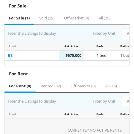
For Sale
For Sale (1)
Sold (39)
Off-Market (0)
All (25)
Filter the Listings to display
Filter by Unit
Unit
Ask Price
Beds
Baths
B8
$675,000
1 bed
1 bath
For Rent
For Rent (0)
Rented (32)
Off-Market (0)
All (16)
Filter the Listings to display
Filter by Unit
Unit
Ask Price
Beds
Baths
CURRENTLY NO ACTIVE RENTS