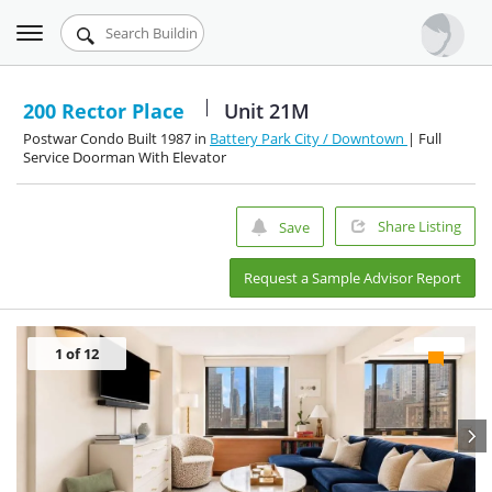
Toggle
Urbandigs.com
navigation
Dashboard
200 Rector Place
Unit 21M
Postwar Condo Built 1987 in
Battery Park City / Downtown
| Full
Search Listings
Service Doorman With Elevator
Chart Room
Share Listing
Save
Talking Manhattan
Request a Sample Advisor Report
1
of 12