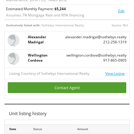
Estimated Monthly Payment:
$
5,244
Edit
Assumes
7
% Mortgage Rate and
90
% financing
Exclusively listed with:
Sothebys International Realty
Source: RLS
Alexander
alexander.madrigal@sothebys.realty
Madrigal
212-256-1319
Wellington
wellington.cordova@sothebys.realty
Cordova
917-865-0905
Listing Courtesy of Sothebys International Realty
View Listing
Contact Agent
Unit listing history
Date
Date
Status
Amount