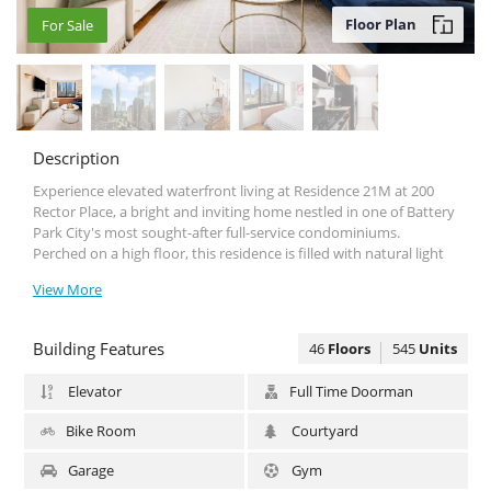
Floor Plan
For Sale
For Sale
Description
Experience elevated waterfront living at Residence 21Μ at 200
Rector Place, a bright and inviting home nestled in one of Battery
Park City's most sought-after full-service condominiums.
Perched on a high floor, this residence is filled with natural light
and offers picturesque city and river views that create a peaceful
View More
retreat from the energy of Manhattan. The thoughtfully designed
layout provides comfortable living and entertaining space, while
oversized windows showcase the beauty of the surrounding
Building Features
46
Floors
545
Units
skyline and waterfront.
The home features a spacious living area, a well-appointed
Elevator
Full Time Doorman
kitchen, generous storage, and a tranquil bedroom retreat
designed for comfort and relaxation. Whether you're searching
Bike Room
Courtyard
for a primary residence, a pied-à-terre, or an investment
opportunity, this home delivers exceptional value in a premier
Garage
Gym
Manhattan location.