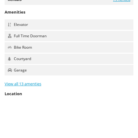
Amenities
Elevator
Full Time Doorman
Bike Room
Courtyard
Garage
View all 13 amenties
Location