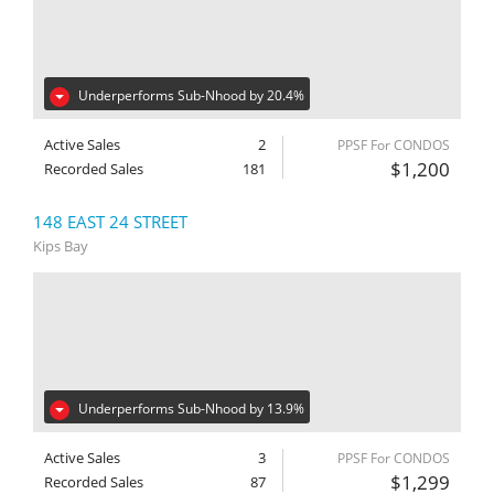
Underperforms Sub-Nhood by 20.4%
Active Sales
2
PPSF For CONDOS
$1,200
Recorded Sales
181
148 EAST 24 STREET
Kips Bay
Underperforms Sub-Nhood by 13.9%
Active Sales
3
PPSF For CONDOS
$1,299
Recorded Sales
87