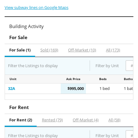
View subway lines on Google Maps
Building Activity
For Sale
For Sale (1)
Sold (169)
Off-Market (10)
All (173)
Filter the Listings to display
Filter by Unit
Unit
Ask Price
Beds
Baths
32A
$995,000
1 bed
1 bath
For Rent
For Rent (2)
Rented (79)
Off-Market (4)
All (58)
Filter the Listings to display
Filter by Unit