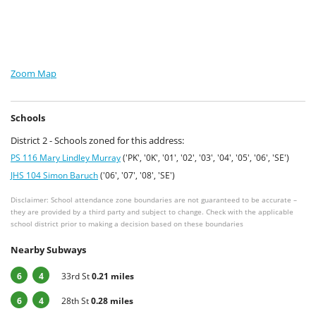
Zoom Map
Schools
District 2 - Schools zoned for this address:
PS 116 Mary Lindley Murray
('PK', '0K', '01', '02', '03', '04', '05', '06', 'SE')
JHS 104 Simon Baruch
('06', '07', '08', 'SE')
Disclaimer: School attendance zone boundaries are not guaranteed to be accurate –
they are provided by a third party and subject to change. Check with the applicable
school district prior to making a decision based on these boundaries
Nearby Subways
6
4
33rd St
0.21 miles
6
4
28th St
0.28 miles