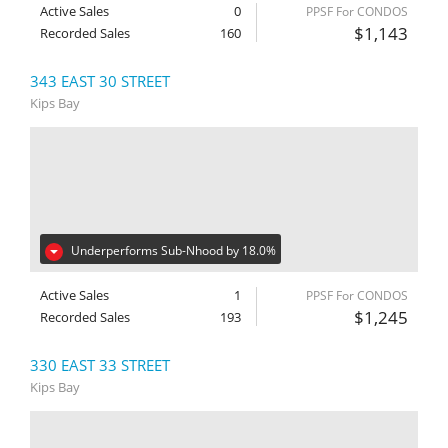
Active Sales
0
PPSF For CONDOS
$1,143
Recorded Sales
160
343 EAST 30 STREET
Kips Bay
Underperforms Sub-Nhood by 18.0%
Active Sales
1
PPSF For CONDOS
$1,245
Recorded Sales
193
330 EAST 33 STREET
Kips Bay