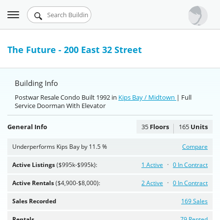
Toggle
Urbandigs.com
navigation
Dashboard
The Future - 200 East 32 Street
Search Listings
Building Info
Chart Room
Postwar Resale Condo Built 1992 in
Kips Bay / Midtown
| Full
Service Doorman With Elevator
Talking Manhattan
General Info
35
Floors
165
Units
Underperforms Kips Bay by 11.5 %
Compare
Active Listings
($995k-$995k):
1 Active
0 In Contract
Active Rentals
($4,900-$8,000):
2 Active
0 In Contract
Sales Recorded
169 Sales
Rentals
79 Rented