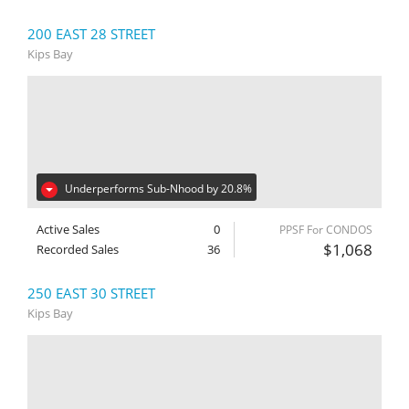
200 EAST 28 STREET
Kips Bay
Underperforms Sub-Nhood by 20.8%
Active Sales
0
PPSF For CONDOS
$1,068
Recorded Sales
36
250 EAST 30 STREET
Kips Bay