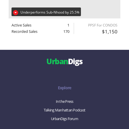
Underperforms Sub-Nhood by 25.5%
Active Sales
1
PPSF For CONDOS
$1,150
Recorded Sales
170
Urban
Digs
Explore
In the Press
Talking Manhattan Podcast
UrbanDigs Forum