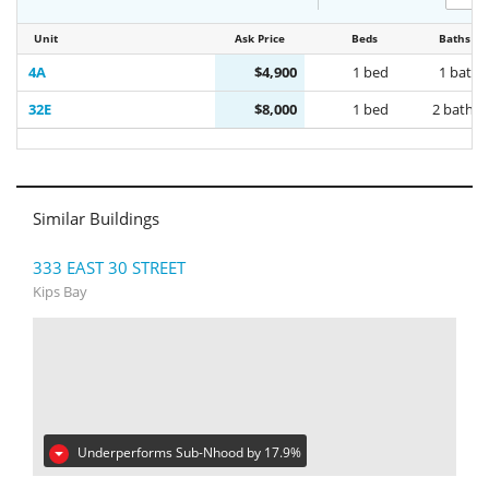
Unit
Ask Price
Beds
Baths
4A
$4,900
1 bed
1 bath
32E
$8,000
1 bed
2 baths
Similar Buildings
333 EAST 30 STREET
Kips Bay
Underperforms Sub-Nhood by 17.9%